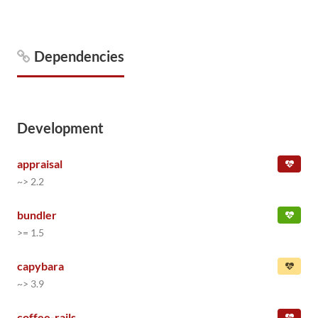
Dependencies
Development
appraisal
~> 2.2
bundler
>= 1.5
capybara
~> 3.9
coffee-rails