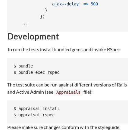
'ajax--delay'
=>
500
}
}
)
   ...
Development
To run the tests install bundled gems and invoke RSpec:
$ bundle

The test suite can be run against different versions of Rails
and Active Admin (see
file):
Appraisals
$ appraisal install

Please make sure changes conform with the styleguide: