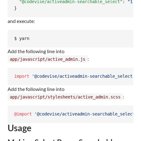
"@codevise/activeadmin-searchable_select"
: 
"
1.6.
}
and execute:
Add the following line into
:
app/javascript/active_admin.js
import
'@codevise/activeadmin-searchable_select'
;
Add the following line into
:
app/javascript/stylesheets/active_admin.scss
@import
'@codevise/activeadmin-searchable_select'
;
Usage