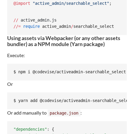
@import
"
active_admin/searchable_select
"
;
//
active_admin
.
js
/
/=
require
 active_admin
/
searchable_select
Using assets via Webpacker (or any other assets
bundler) as a NPM module (Yarn package)
Execute:
Or
Or add manually to
:
package.json
"dependencies"
: {
