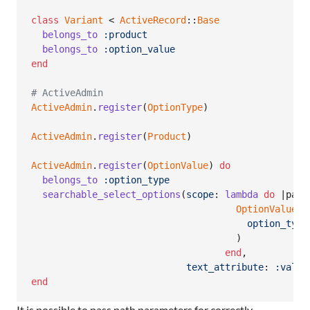
class
Variant
 < 
ActiveRecord
::
Base
belongs_to
:product
belongs_to
:option_value
end
# ActiveAdmin
ActiveAdmin
.
register
(
OptionType
)
ActiveAdmin
.
register
(
Product
)
ActiveAdmin
.
register
(
OptionValue
)
do
belongs_to
:option_type
searchable_select_options
(
scope
: 
lambda
do
 |
para
OptionValue
.
w
option_type
)
end
,
text_attribute
: 
:value
end
It is possible to pass path parameters for correctly