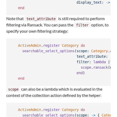
display_text
: 
->
(
re
end
Note that
is still required to perform
text_attribute
filtering via Ransack. You can pass the
option, to
filter
specify your own filtering strategy:
ActiveAdmin
.
register
Category
do
searchable_select_options
(
scope
: 
Category
.
all
text_attribute
: 
:na
filter
: 
lambda
 |
ter
scope
.
ransack
(
nam
end
)
end
can also be a lambda which is evaluated in the
scope
context of the collection action defined by the helper:
ActiveAdmin
.
register
Category
do
searchable_select_options
(
scope
: 
->
{
Categor