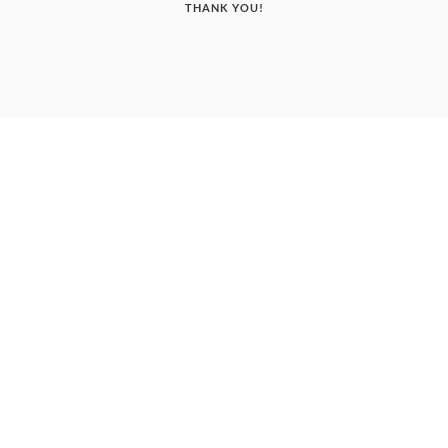
THANK YOU!