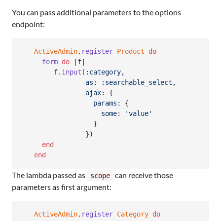
You can pass additional parameters to the options
endpoint:
ActiveAdmin
.
register
Product
do
form
do
 |
f
|

f
.
input
(
:category
,
as
: 
:searchable_select
,
ajax
: 
{
params
: 
{
some
: 
'value'
}
}
)
end
end
The lambda passed as
can receive those
scope
parameters as first argument:
ActiveAdmin
.
register
Category
do