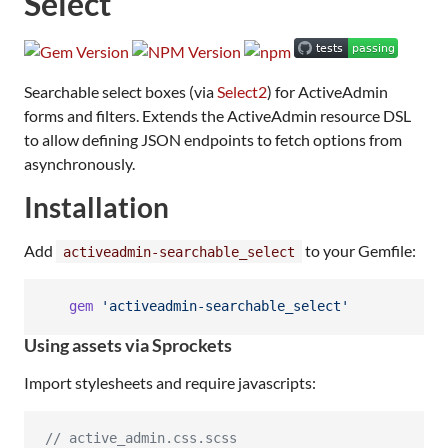
Select
Searchable select boxes (via
Select2
) for ActiveAdmin
forms and filters. Extends the ActiveAdmin resource DSL
to allow defining JSON endpoints to fetch options from
asynchronously.
Installation
Add
to your Gemfile:
activeadmin-searchable_select
gem
'activeadmin-searchable_select'
Using assets via Sprockets
Import stylesheets and require javascripts:
//
 active_admin.css.scss