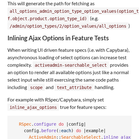
This will generate the path for fetching as
all_options_admin_option_type_option_values(option_t
(e.g.
f.object.product.option_type_id)
)
/admin/option_types/2/option_values/all_options
Inlining Ajax Options in Feature Tests
When writing UI driven feature specs (i.e. with Capybara),
asynchronous loading of select options can increase test
complexity.
provides
activeadmin-searchable_select
an option to render all available options just like a normal
select input while still exercsing the same code paths
including
and
handling.
scope
text_attribute
For example with RSpec/Capybara, simply set
true for feature specs:
inline_ajax_options
RSpec
.
configure
do
 |
config
|

config
.
before
(
:each
)
do
 |
example
|

ActiveAdmin
::
SearchableSelect
.
inline_ajax_op