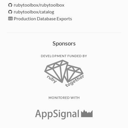
rubytoolbox/rubytoolbox
rubytoolbox/catalog
Production Database Exports
Sponsors
DEVELOPMENT FUNDED BY
MONITORED WITH