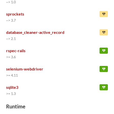
~> 1.0
sprockets
~> 3.7
database_cleaner-active_record
~> 2.1
rspec-rails
>= 3.6
selenium-webdriver
>= 4.11
sqlite3
>= 1.3
Runtime