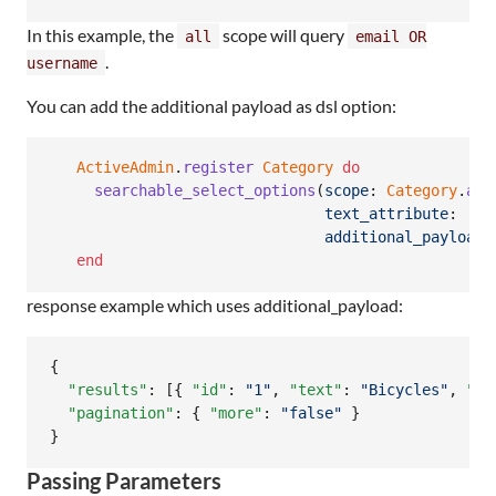
In this example, the
scope will query
all
email OR
.
username
You can add the additional payload as dsl option:
ActiveAdmin
.
register
Category
do
searchable_select_options
(
scope
: 
Category
.
all
text_attribute
: 
:na
additional_payload
:
end
response example which uses additional_payload:
{

"results"
: [{ 
"id"
: 
"
1
"
, 
"text"
: 
"
Bicycles
"
, 
"fo
"pagination"
: { 
"more"
: 
"
false
"
 }

}
Passing Parameters