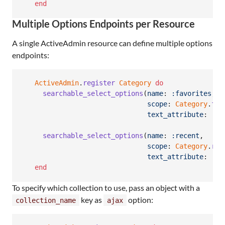
end
Multiple Options Endpoints per Resource
A single ActiveAdmin resource can define multiple options
endpoints:
ActiveAdmin
.
register
Category
do
searchable_select_options
(
name
: 
:favorites
,
scope
: 
Category
.
fav
text_attribute
: 
:na
searchable_select_options
(
name
: 
:recent
,
scope
: 
Category
.
rec
text_attribute
: 
:na
end
To specify which collection to use, pass an object with a
key as
option:
collection_name
ajax