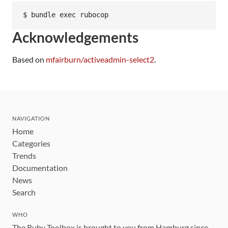
Acknowledgements
Based on
mfairburn/activeadmin-select2
.
NAVIGATION
Home
Categories
Trends
Documentation
News
Search
WHO
The Ruby Toolbox is brought to you from Hamburg since