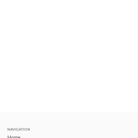
NAVIGATION
Home