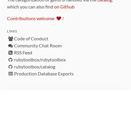
which you can also find
on Github
Contributions welcome
!
LINKS
Code of Conduct
Community Chat Room
RSS Feed
rubytoolbox/rubytoolbox
rubytoolbox/catalog
Production Database Exports
Sponsors
DEVELOPMENT FUNDED BY