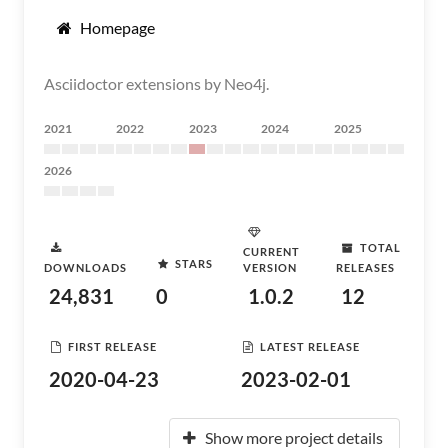
Homepage
Asciidoctor extensions by Neo4j.
2021
2022
2023
2024
2025
2026
TOTAL
CURRENT
STARS
DOWNLOADS
VERSION
RELEASES
24,831
0
1.0.2
12
FIRST RELEASE
LATEST RELEASE
2020-04-23
2023-02-01
Show more project details