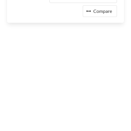
Compare