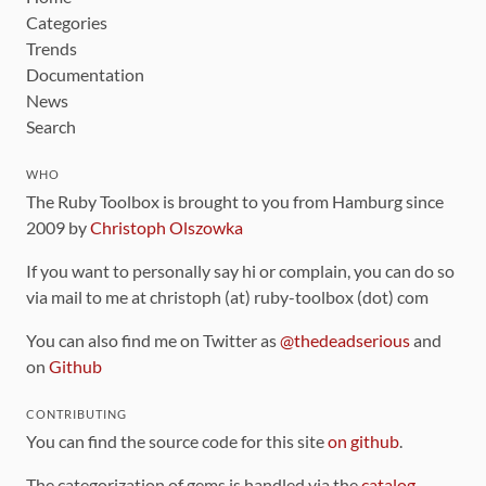
Categories
Trends
Documentation
News
Search
WHO
The Ruby Toolbox is brought to you from Hamburg since
2009 by
Christoph Olszowka
If you want to personally say hi or complain, you can do so
via mail to me at christoph (at) ruby-toolbox (dot) com
You can also find me on Twitter as
@thedeadserious
and
on
Github
CONTRIBUTING
You can find the source code for this site
on github
.
The categorization of gems is handled via the
catalog
,