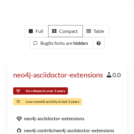
Full
Compact
Table
Bugfix forks are
hidden
neo4j-asciidoctor-extensions
0.0
No release in over 3 years
Low commit activity in last 3 years
neo4j-asciidoctor-extensions
neo4j-contrib/neo4j-asciidoctor-extensions