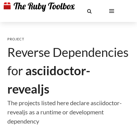
PROJECT
Reverse Dependencies
for
asciidoctor-
revealjs
The projects listed here declare asciidoctor-
revealjs as a runtime or development
dependency