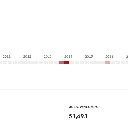
2011
2012
2013
2014
2015
2016
DOWNLOADS
51,693