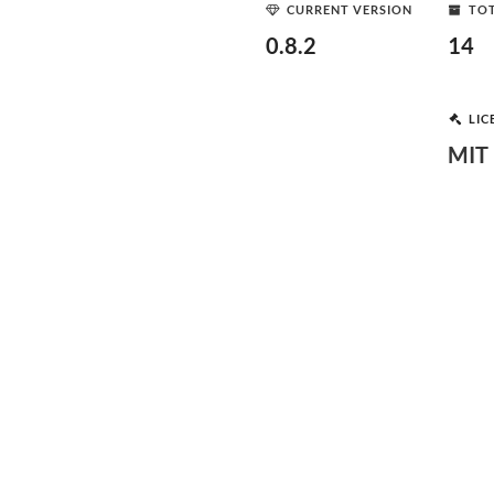
CURRENT VERSION
TOT
0.8.2
14
LIC
MIT