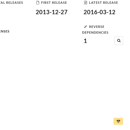
AL RELEASES
FIRST RELEASE
LATEST RELEASE
2013-12-27
2016-03-12
REVERSE
ENSES
DEPENDENCIES
1