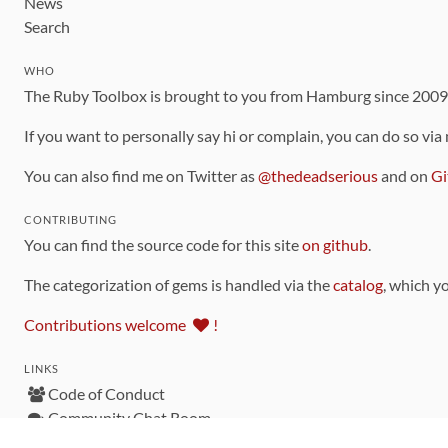
News
Search
WHO
The Ruby Toolbox is brought to you from Hamburg since 200
If you want to personally say hi or complain, you can do so via
You can also find me on Twitter as
@thedeadserious
and on
Gi
CONTRIBUTING
You can find the source code for this site
on github
.
The categorization of gems is handled via the
catalog
, which y
Contributions welcome
!
LINKS
Code of Conduct
Community Chat Room
RSS Feed