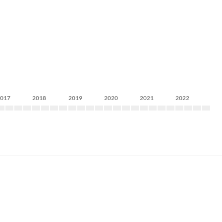
2017
2018
2019
2020
2021
2022