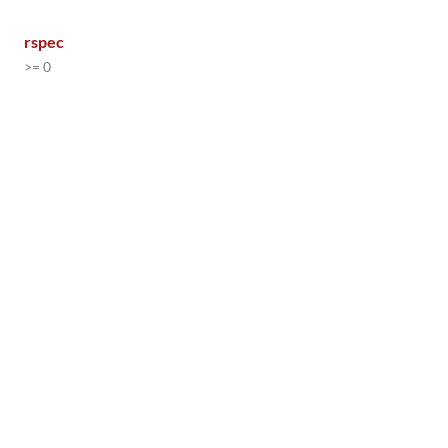
rspec
>= 0