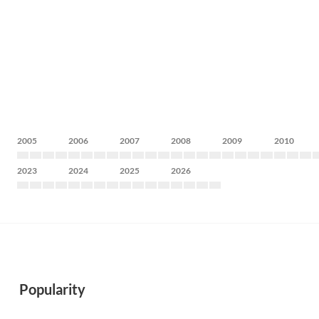
2005
2006
2007
2008
2009
2010
2023
2024
2025
2026
Popularity