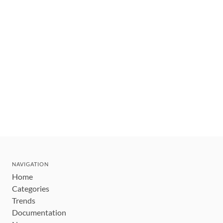
NAVIGATION
Home
Categories
Trends
Documentation