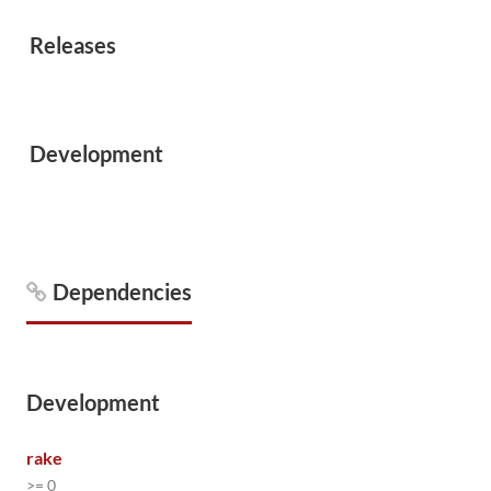
Releases
Development
Dependencies
Development
rake
>= 0