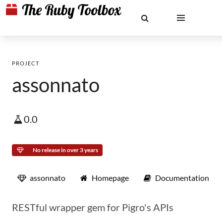
PROJECT
assonnato
0.0
No release in over 3 years
assonnato
Homepage
Documentation
RESTful wrapper gem for Pigro's APIs