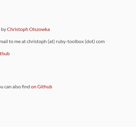
9 by
Christoph Olszowka
 mail to me at christoph (at) ruby-toolbox (dot) com
thub
ou can also find
on Github