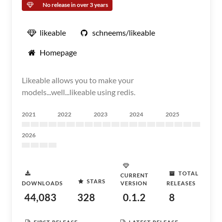
No release in over 3 years
likeable
schneems/likeable
Homepage
Likeable allows you to make your
models...well...likeable using redis.
2021
2022
2023
2024
2025
2026
TOTAL
CURRENT
STARS
DOWNLOADS
VERSION
RELEASES
44,083
328
0.1.2
8