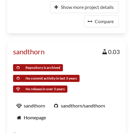
Show more project details
Compare
sandthorn
0.03
Repository is archived
No commit activity in last 3 years
No release in over 3 years
sandthorn
sandthorn/sandthorn
Homepage