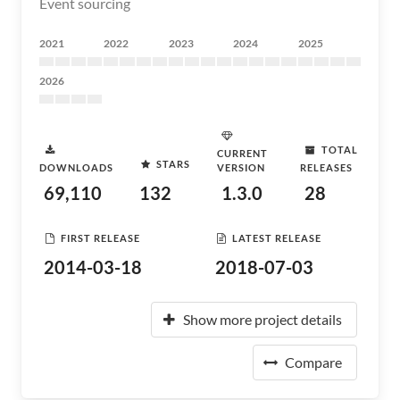
Event sourcing
2021
2022
2023
2024
2025
2026
TOTAL
CURRENT
STARS
DOWNLOADS
VERSION
RELEASES
69,110
132
1.3.0
28
FIRST RELEASE
LATEST RELEASE
2014-03-18
2018-07-03
Show more project details
Compare