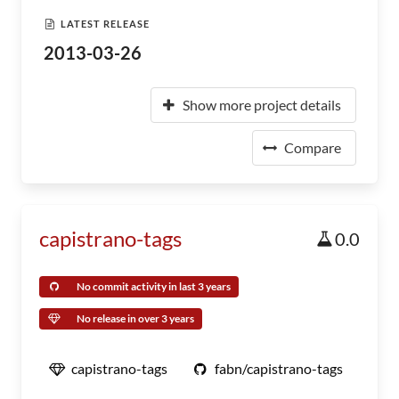
LATEST RELEASE
2013-03-26
Show more project details
Compare
capistrano-tags
0.0
No commit activity in last 3 years
No release in over 3 years
capistrano-tags
fabn/capistrano-tags