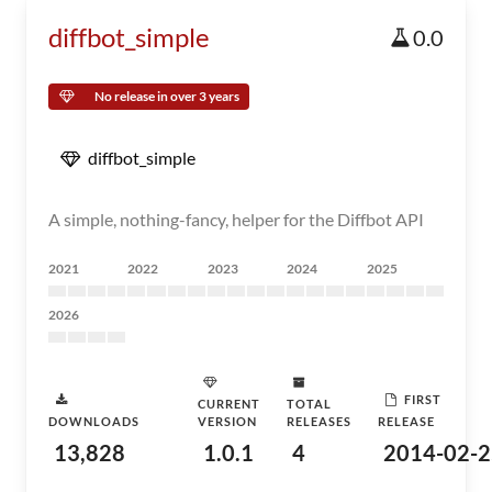
diffbot_simple
0.0
No release in over 3 years
diffbot_simple
A simple, nothing-fancy, helper for the Diffbot API
2021
2022
2023
2024
2025
2026
FIRST
CURRENT
TOTAL
DOWNLOADS
VERSION
RELEASES
RELEASE
13,828
1.0.1
4
2014-02-2