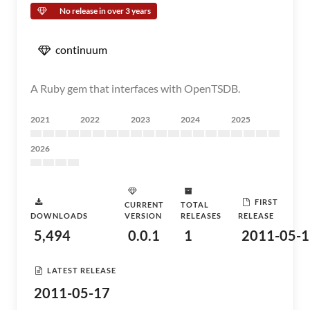
No release in over 3 years
continuum
A Ruby gem that interfaces with OpenTSDB.
2021
2022
2023
2024
2025
2026
FIRST
CURRENT
TOTAL
DOWNLOADS
VERSION
RELEASES
RELEASE
5,494
0.0.1
1
2011-05-1
LATEST RELEASE
2011-05-17