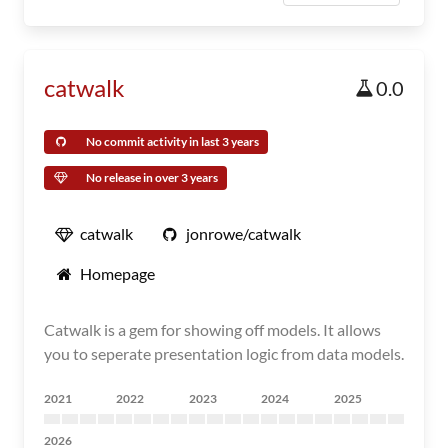
catwalk
0.0
No commit activity in last 3 years
No release in over 3 years
catwalk
jonrowe/catwalk
Homepage
Catwalk is a gem for showing off models. It allows
you to seperate presentation logic from data models.
2021
2022
2023
2024
2025
2026