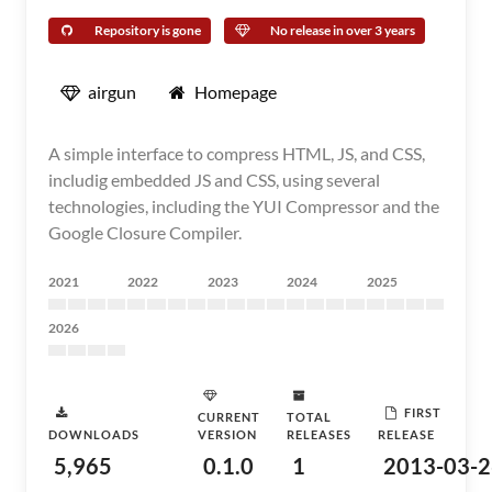
Repository is gone
No release in over 3 years
airgun
Homepage
A simple interface to compress HTML, JS, and CSS,
includig embedded JS and CSS, using several
technologies, including the YUI Compressor and the
Google Closure Compiler.
2021
2022
2023
2024
2025
2026
FIRST
CURRENT
TOTAL
DOWNLOADS
VERSION
RELEASES
RELEASE
5,965
0.1.0
1
2013-03-2