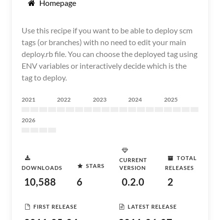
Homepage
Use this recipe if you want to be able to deploy scm
tags (or branches) with no need to edit your main
deploy.rb file. You can choose the deployed tag using
ENV variables or interactively decide which is the
tag to deploy.
2021
2022
2023
2024
2025
2026
TOTAL
CURRENT
STARS
DOWNLOADS
VERSION
RELEASES
10,588
6
0.2.0
2
FIRST RELEASE
LATEST RELEASE