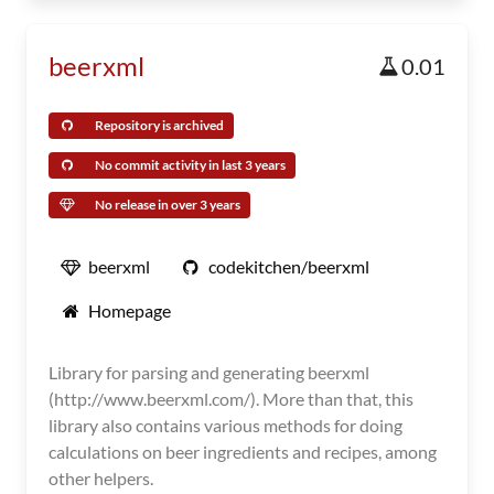
beerxml
0.01
Repository is archived
No commit activity in last 3 years
No release in over 3 years
beerxml
codekitchen/beerxml
Homepage
Library for parsing and generating beerxml
(http://www.beerxml.com/). More than that, this
library also contains various methods for doing
calculations on beer ingredients and recipes, among
other helpers.