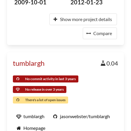
2009-10-01
2012-01-23
Show more project details
Compare
tumblargh
0.04
No commit activity in last 3 years
No release in over 3 years
There's a lot of open issues
tumblargh
jasonwebster/tumblargh
Homepage