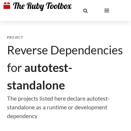
PROJECT
Reverse Dependencies
for
autotest-
standalone
The projects listed here declare autotest-
standalone as a runtime or development
dependency