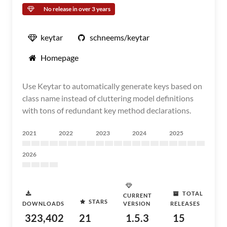
No release in over 3 years
keytar
schneems/keytar
Homepage
Use Keytar to automatically generate keys based on
class name instead of cluttering model definitions
with tons of redundant key method declarations.
2021
2022
2023
2024
2025
2026
TOTAL
CURRENT
STARS
DOWNLOADS
VERSION
RELEASES
323,402
21
1.5.3
15