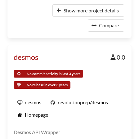
Show more project details
Compare
desmos
0.0
No commit activity in last 3 years
No release in over 3 years
desmos
revolutionprep/desmos
Homepage
Desmos API Wrapper