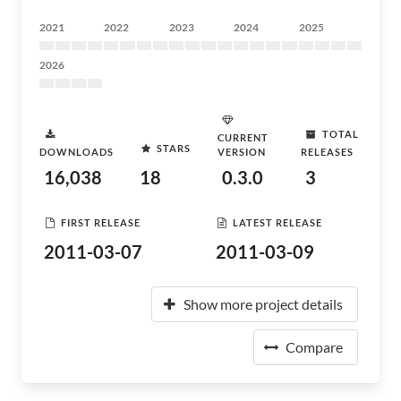
2021
2022
2023
2024
2025
2026
TOTAL
CURRENT
STARS
DOWNLOADS
VERSION
RELEASES
16,038
18
0.3.0
3
FIRST RELEASE
LATEST RELEASE
2011-03-07
2011-03-09
Show more project details
Compare