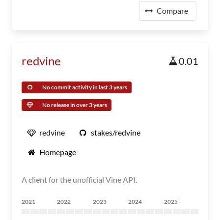
Compare
redvine
0.01
No commit activity in last 3 years
No release in over 3 years
redvine
stakes/redvine
Homepage
A client for the unofficial Vine API.
2021
2022
2023
2024
2025