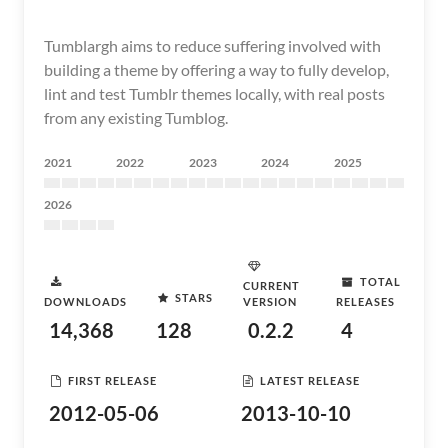
Tumblargh aims to reduce suffering involved with
building a theme by offering a way to fully develop,
lint and test Tumblr themes locally, with real posts
from any existing Tumblog.
2021
2022
2023
2024
2025
2026
TOTAL
CURRENT
STARS
DOWNLOADS
VERSION
RELEASES
14,368
128
0.2.2
4
FIRST RELEASE
LATEST RELEASE
2012-05-06
2013-10-10