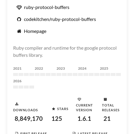
ruby-protocol-buffers
codekitchen/ruby-protocol-buffers
Homepage
Ruby compiler and runtime for the google protocol
buffers library.
2021
2022
2023
2024
2025
2026
CURRENT
TOTAL
STARS
DOWNLOADS
VERSION
RELEASES
8,849,170
125
1.6.1
21
FIRST RELEASE
LATEST RELEASE