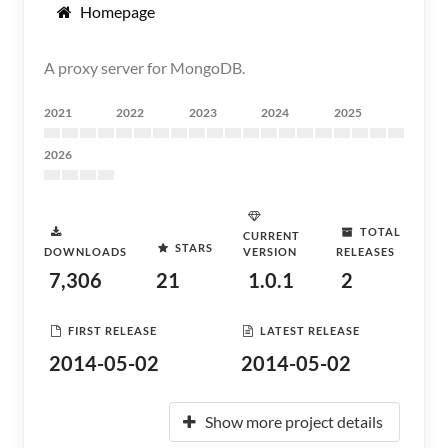
Homepage
A proxy server for MongoDB.
2021
2022
2023
2024
2025
2026
TOTAL
CURRENT
STARS
DOWNLOADS
VERSION
RELEASES
7,306
21
1.0.1
2
FIRST RELEASE
LATEST RELEASE
2014-05-02
2014-05-02
Show more project details