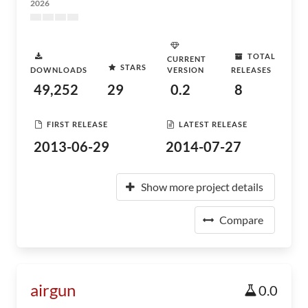
2026
TOTAL
CURRENT
STARS
DOWNLOADS
VERSION
RELEASES
49,252
29
0.2
8
FIRST RELEASE
LATEST RELEASE
2013-06-29
2014-07-27
Show more project details
Compare
airgun
0.0