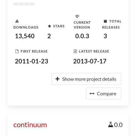
TOTAL
CURRENT
STARS
DOWNLOADS
VERSION
RELEASES
13,540
2
0.0.3
3
FIRST RELEASE
LATEST RELEASE
2011-01-23
2013-07-17
Show more project details
Compare
continuum
0.0