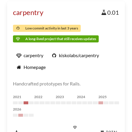
carpentry
0.01
Low commit activity in last 3 years
A long-lived project that still receives updates
carpentry
kiskolabs/carpentry
Homepage
Handcrafted prototypes for Rails.
2021
2022
2023
2024
2025
2026
TOTAL