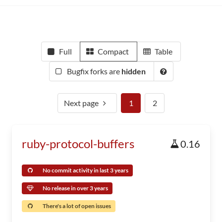
Full
Compact
Table
Bugfix forks are
hidden
Next page
1
2
ruby-protocol-buffers
0.16
No commit activity in last 3 years
No release in over 3 years
There's a lot of open issues