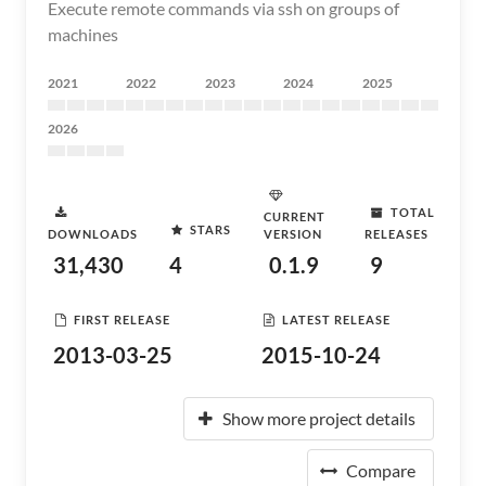
Execute remote commands via ssh on groups of
machines
2021
2022
2023
2024
2025
2026
TOTAL
CURRENT
STARS
DOWNLOADS
VERSION
RELEASES
31,430
4
0.1.9
9
FIRST RELEASE
LATEST RELEASE
2013-03-25
2015-10-24
Show more project details
Compare