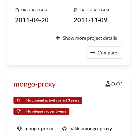
FIRST RELEASE
LATEST RELEASE
2011-04-20
2011-11-09
Show more project details
Compare
mongo-proxy
0.01
No commit activity in last 3 years
No release in over 3 years
mongo-proxy
bakks/mongo-proxy