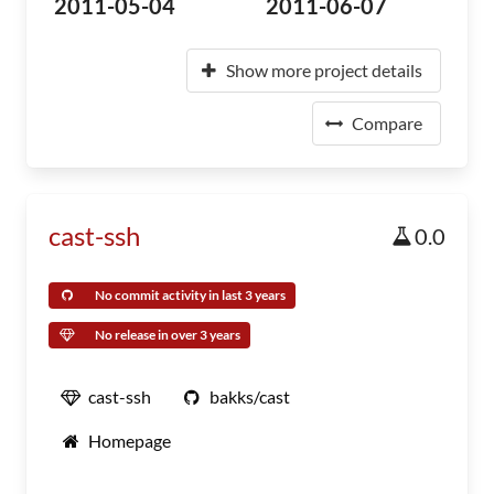
2011-05-04
2011-06-07
Show more project details
Compare
cast-ssh
0.0
No commit activity in last 3 years
No release in over 3 years
cast-ssh
bakks/cast
Homepage