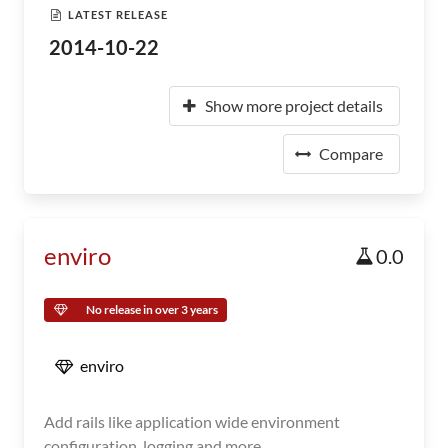
LATEST RELEASE
2014-10-22
Show more project details
Compare
enviro
0.0
No release in over 3 years
enviro
Add rails like application wide environment
configuration, logging and more.