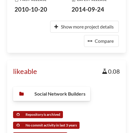
2010-10-20
2014-09-24
Show more project details
Compare
likeable
0.08
Social Network Builders
Repository is archived
No commit activity in last 3 years