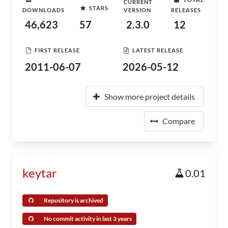
CURRENT
STARS
DOWNLOADS
VERSION
RELEASES
46,623
57
2.3.0
12
FIRST RELEASE
LATEST RELEASE
2011-06-07
2026-05-12
Show more project details
Compare
keytar
0.01
Repository is archived
No commit activity in last 3 years