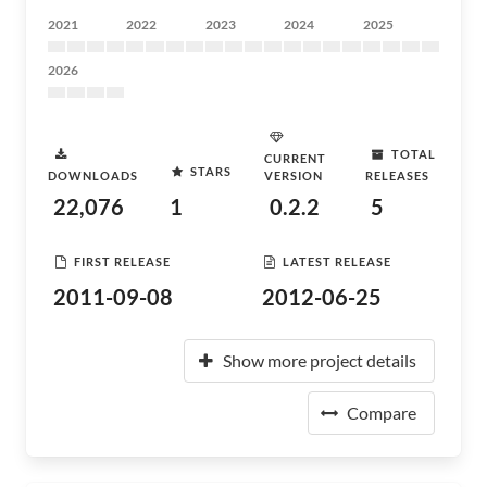
2021
2022
2023
2024
2025
2026
TOTAL
CURRENT
STARS
DOWNLOADS
VERSION
RELEASES
22,076
1
0.2.2
5
FIRST RELEASE
LATEST RELEASE
2011-09-08
2012-06-25
Show more project details
Compare