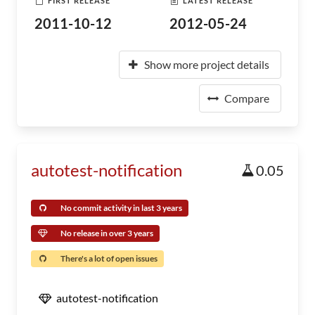
FIRST RELEASE
LATEST RELEASE
2011-10-12
2012-05-24
Show more project details
Compare
autotest-notification
0.05
No commit activity in last 3 years
No release in over 3 years
There's a lot of open issues
autotest-notification