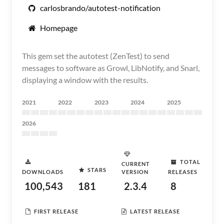
carlosbrando/autotest-notification
Homepage
This gem set the autotest (ZenTest) to send
messages to software as Growl, LibNotify, and Snarl,
displaying a window with the results.
2021
2022
2023
2024
2025
2026
TOTAL
CURRENT
STARS
DOWNLOADS
VERSION
RELEASES
100,543
181
2.3.4
8
FIRST RELEASE
LATEST RELEASE