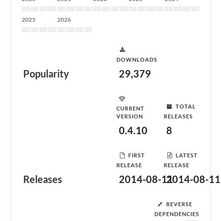
2025
2026
DOWNLOADS
Popularity
29,379
TOTAL
CURRENT
VERSION
RELEASES
0.4.10
8
FIRST
LATEST
RELEASE
RELEASE
Releases
2014-08-11
2014-08-11
REVERSE
DEPENDENCIES