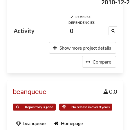
2010-12-2
REVERSE
DEPENDENCIES
Activity
0
Show more project details
Compare
beanqueue
0.0
Repository is gone
No release in over 3 years
beanqueue
Homepage