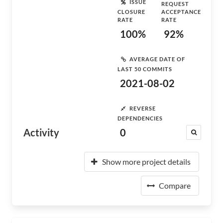
ISSUE
REQUEST
CLOSURE
ACCEPTANCE
RATE
RATE
100%
92%
AVERAGE DATE OF
LAST 50 COMMITS
2021-08-02
REVERSE
DEPENDENCIES
Activity
0
Show more project details
Compare