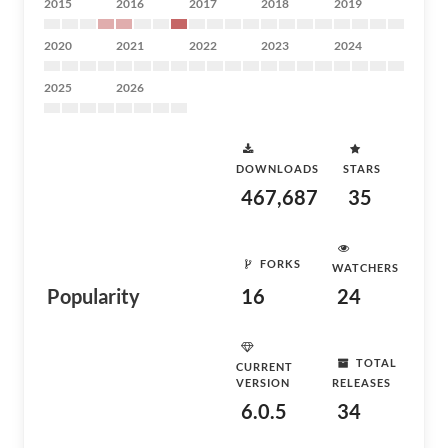
2015
2016
2017
2018
2019
2020
2021
2022
2023
2024
2025
2026
DOWNLOADS
STARS
467,687
35
FORKS
WATCHERS
Popularity
16
24
TOTAL
CURRENT
VERSION
RELEASES
6.0.5
34