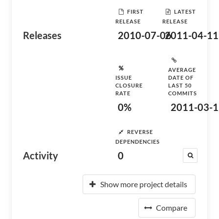
FIRST
LATEST
RELEASE
RELEASE
Releases
2010-07-06
2011-04-11
AVERAGE
ISSUE
DATE OF
CLOSURE
LAST 50
RATE
COMMITS
0%
2011-03-1
REVERSE
DEPENDENCIES
Activity
0
Show more project details
Compare