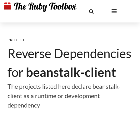
PROJECT
Reverse Dependencies
for
beanstalk-client
The projects listed here declare beanstalk-
client as a runtime or development
dependency