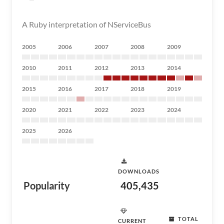
A Ruby interpretation of NServiceBus
2005
2006
2007
2008
2009
2010
2011
2012
2013
2014
2015
2016
2017
2018
2019
2020
2021
2022
2023
2024
2025
2026
DOWNLOADS
Popularity
405,435
TOTAL
CURRENT