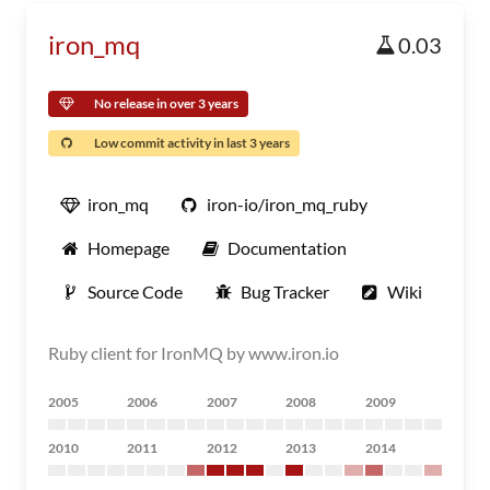
iron_mq
0.03
No release in over 3 years
Low commit activity in last 3 years
iron_mq
iron-io/iron_mq_ruby
Homepage
Documentation
Source Code
Bug Tracker
Wiki
Ruby client for IronMQ by www.iron.io
2005
2006
2007
2008
2009
2010
2011
2012
2013
2014