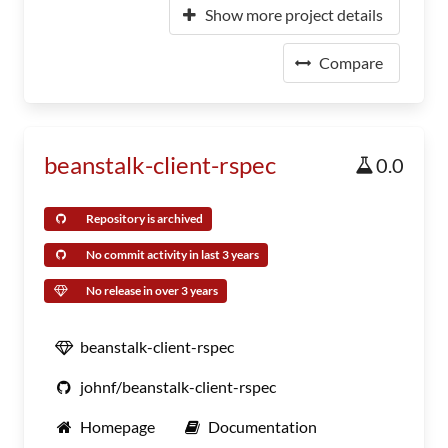
Show more project details
Compare
beanstalk-client-rspec
0.0
Repository is archived
No commit activity in last 3 years
No release in over 3 years
beanstalk-client-rspec
johnf/beanstalk-client-rspec
Homepage
Documentation