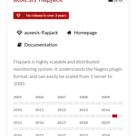
No release in over 3 years
auxesis-flapjack
Homepage
Documentation
Flapjack is highly scalable and distributed
monitoring system. It understands the Nagios plugin
format, and can easily be scaled from 1 server to
1000.
2005
2006
2007
2008
2009
2010
2011
2012
2013
2014
2015
2016
2017
2018
2019
2020
2021
2022
2023
2024