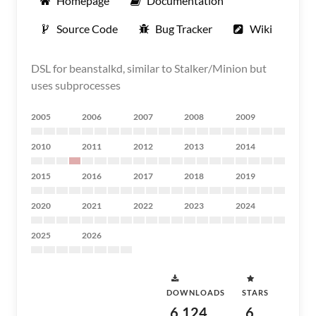
Homepage
Documentation
Source Code
Bug Tracker
Wiki
DSL for beanstalkd, similar to Stalker/Minion but
uses subprocesses
2005
2006
2007
2008
2009
2010
2011
2012
2013
2014
2015
2016
2017
2018
2019
2020
2021
2022
2023
2024
2025
2026
DOWNLOADS
STARS
6,124
6