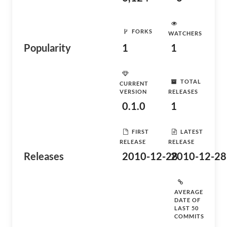
FORKS
WATCHERS
Popularity
1
1
TOTAL
CURRENT
VERSION
RELEASES
0.1.0
1
FIRST
LATEST
RELEASE
RELEASE
Releases
2010-12-28
2010-12-28
AVERAGE
DATE OF
LAST 50
COMMITS