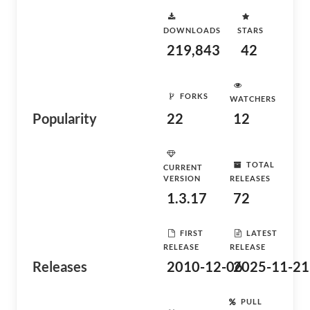
DOWNLOADS
STARS
219,843
42
FORKS
WATCHERS
Popularity
22
12
TOTAL
CURRENT
VERSION
RELEASES
1.3.17
72
FIRST
LATEST
RELEASE
RELEASE
Releases
2010-12-06
2025-11-21
PULL