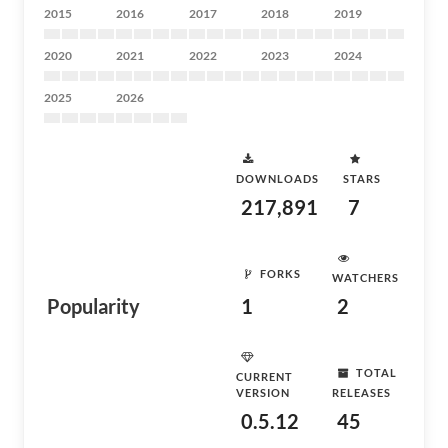
2015
2016
2017
2018
2019
2020
2021
2022
2023
2024
2025
2026
DOWNLOADS
STARS
217,891
7
FORKS
WATCHERS
Popularity
1
2
TOTAL
CURRENT
VERSION
RELEASES
0.5.12
45