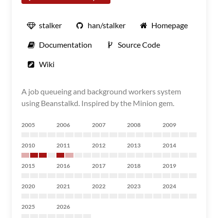
stalker
han/stalker
Homepage
Documentation
Source Code
Wiki
A job queueing and background workers system
using Beanstalkd. Inspired by the Minion gem.
2005
2006
2007
2008
2009
2010
2011
2012
2013
2014
2015
2016
2017
2018
2019
2020
2021
2022
2023
2024
2025
2026