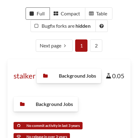
Full
Compact
Table
Bugfix forks are
hidden
Next page
1
2
stalker
0.05
Background Jobs
Background Jobs
No commit activity in last 3 years
No release in over 3 years