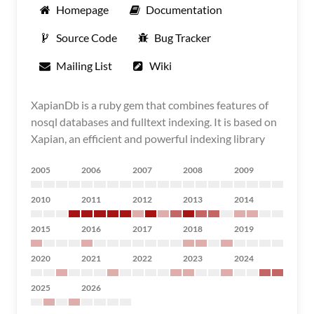
Homepage
Documentation
Source Code
Bug Tracker
Mailing List
Wiki
XapianDb is a ruby gem that combines features of
nosql databases and fulltext indexing. It is based on
Xapian, an efficient and powerful indexing library
2005
2006
2007
2008
2009
2010
2011
2012
2013
2014
2015
2016
2017
2018
2019
2020
2021
2022
2023
2024
2025
2026