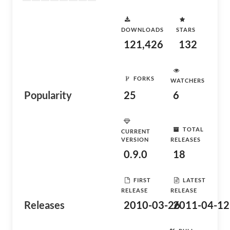
DOWNLOADS
STARS
121,426
132
FORKS
WATCHERS
Popularity
25
6
TOTAL
CURRENT
VERSION
RELEASES
0.9.0
18
FIRST
LATEST
RELEASE
RELEASE
Releases
2010-03-26
2011-04-12