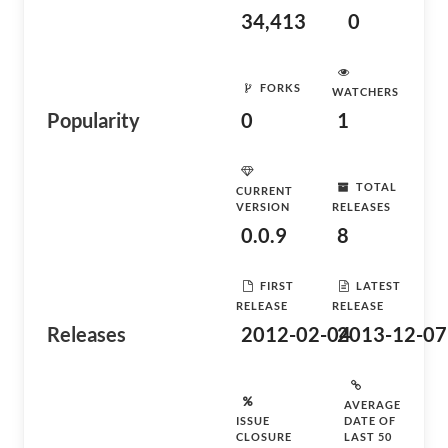
34,413
0
FORKS
WATCHERS
Popularity
0
1
TOTAL
CURRENT
VERSION
RELEASES
0.0.9
8
FIRST
LATEST
RELEASE
RELEASE
Releases
2012-02-04
2013-12-07
AVERAGE
ISSUE
DATE OF
CLOSURE
LAST 50