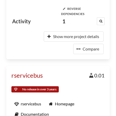
REVERSE
DEPENDENCIES
Activity
1
Show more project details
Compare
rservicebus
0.01
No release in over 3 years
rservicebus
Homepage
Documentation