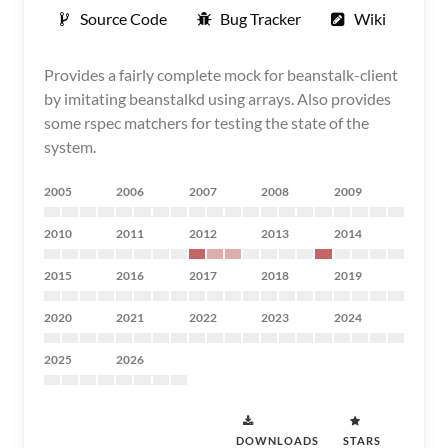
Source Code
Bug Tracker
Wiki
Provides a fairly complete mock for beanstalk-client
by imitating beanstalkd using arrays. Also provides
some rspec matchers for testing the state of the
system.
2005
2006
2007
2008
2009
2010
2011
2012
2013
2014
2015
2016
2017
2018
2019
2020
2021
2022
2023
2024
2025
2026
DOWNLOADS
STARS