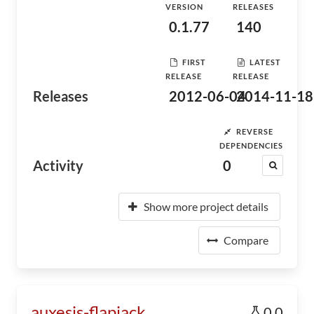
VERSION
RELEASES
0.1.77
140
FIRST
LATEST
RELEASE
RELEASE
Releases
2012-06-04
2014-11-18
REVERSE
DEPENDENCIES
Activity
0
Show more project details
Compare
auxesis-flapjack
0.0