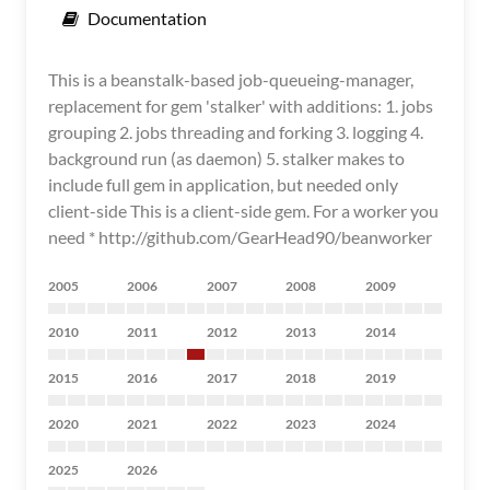
Documentation
This is a beanstalk-based job-queueing-manager,
replacement for gem 'stalker' with additions: 1. jobs
grouping 2. jobs threading and forking 3. logging 4.
background run (as daemon) 5. stalker makes to
include full gem in application, but needed only
client-side This is a client-side gem. For a worker you
need * http://github.com/GearHead90/beanworker
2005
2006
2007
2008
2009
2010
2011
2012
2013
2014
2015
2016
2017
2018
2019
2020
2021
2022
2023
2024
2025
2026