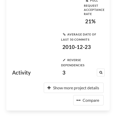
PULL
REQUEST
ACCEPTANCE
RATE
21%
AVERAGE DATE OF
LAST 50 COMMITS
2010-12-23
REVERSE
DEPENDENCIES
Activity
3
Show more project details
Compare