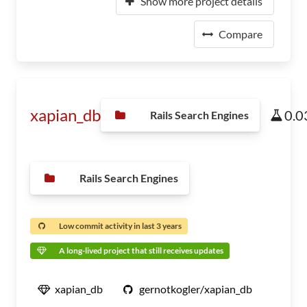
Show more project details
Compare
xapian_db
0.0
Rails Search Engines
Rails Search Engines
Low commit activity in last 3 years
A long-lived project that still receives updates
xapian_db
gernotkogler/xapian_db