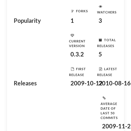
FORKS
WATCHERS
Popularity
1
3
TOTAL
CURRENT
VERSION
RELEASES
0.3.2
5
FIRST
LATEST
RELEASE
RELEASE
Releases
2009-10-12
2010-08-16
AVERAGE
DATE OF
LAST 50
COMMITS
2009-11-2