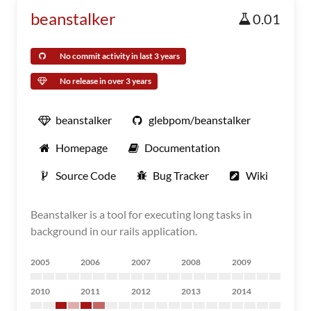
beanstalker
0.01
No commit activity in last 3 years
No release in over 3 years
beanstalker
glebpom/beanstalker
Homepage
Documentation
Source Code
Bug Tracker
Wiki
Beanstalker is a tool for executing long tasks in
background in our rails application.
2005
2006
2007
2008
2009
2010
2011
2012
2013
2014