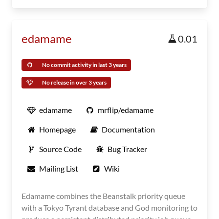
edamame
0.01
No commit activity in last 3 years
No release in over 3 years
edamame
mrflip/edamame
Homepage
Documentation
Source Code
Bug Tracker
Mailing List
Wiki
Edamame combines the Beanstalk priority queue
with a Tokyo Tyrant database and God monitoring to