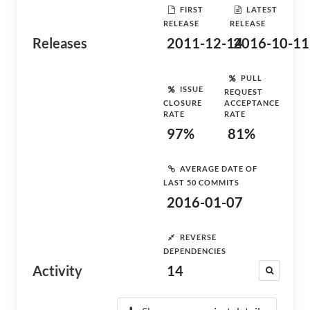
FIRST
LATEST
RELEASE
RELEASE
Releases
2011-12-14
2016-10-11
PULL
ISSUE
REQUEST
CLOSURE
ACCEPTANCE
RATE
RATE
97%
81%
AVERAGE DATE OF
LAST 50 COMMITS
2016-01-07
REVERSE
DEPENDENCIES
Activity
14