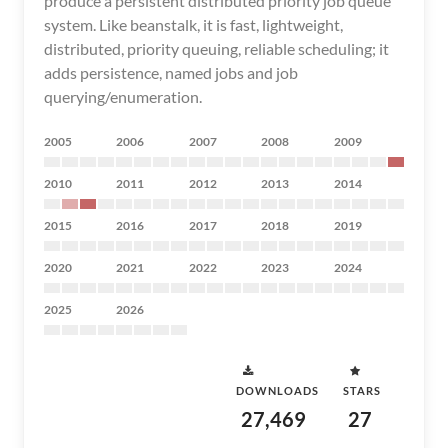
produce a persistent distributed priority job queue
system. Like beanstalk, it is fast, lightweight,
distributed, priority queuing, reliable scheduling; it
adds persistence, named jobs and job
querying/enumeration.
2005
2006
2007
2008
2009
2010
2011
2012
2013
2014
2015
2016
2017
2018
2019
2020
2021
2022
2023
2024
2025
2026
DOWNLOADS
STARS
27,469
27