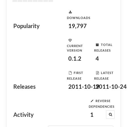
DOWNLOADS
Popularity
19,797
TOTAL
CURRENT
VERSION
RELEASES
0.1.2
4
FIRST
LATEST
RELEASE
RELEASE
Releases
2011-10-19
2011-10-24
REVERSE
DEPENDENCIES
Activity
1