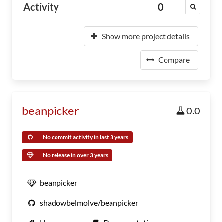
Activity
0
Show more project details
Compare
beanpicker
0.0
No commit activity in last 3 years
No release in over 3 years
beanpicker
shadowbelmolve/beanpicker