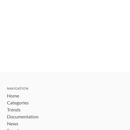
NAVIGATION
Home
Categories
Trends
Documentation
News