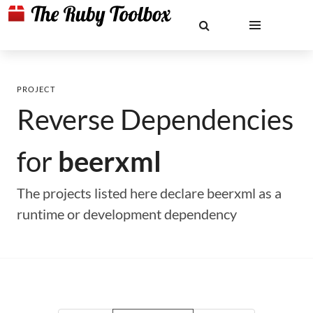
PROJECT
Reverse Dependencies
for
beerxml
The projects listed here declare beerxml as a
runtime or development dependency