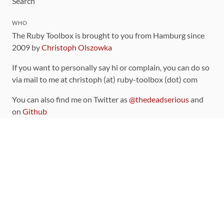
Search
WHO
The Ruby Toolbox is brought to you from Hamburg since
2009 by
Christoph Olszowka
If you want to personally say hi or complain, you can do so
via mail to me at christoph (at) ruby-toolbox (dot) com
You can also find me on Twitter as
@thedeadserious
and
on
Github
CONTRIBUTING
You can find the source code for this site
on github
.
The categorization of gems is handled via the
catalog
,
which you can also find
on Github
Contributions welcome
!
LINKS