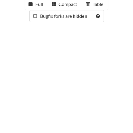
Full
Compact
Table
Bugfix forks are
hidden