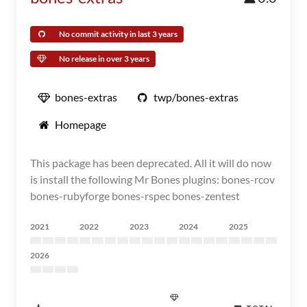
No commit activity in last 3 years
No release in over 3 years
bones-extras
twp/bones-extras
Homepage
This package has been deprecated. All it will do now
is install the following Mr Bones plugins: bones-rcov
bones-rubyforge bones-rspec bones-zentest
2021
2022
2023
2024
2025
2026