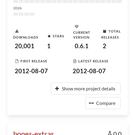
2026
TOTAL
CURRENT
STARS
DOWNLOADS
VERSION
RELEASES
20,001
1
0.6.1
2
FIRST RELEASE
LATEST RELEASE
2012-08-07
2012-08-07
Show more project details
Compare
bones-extras
0.0