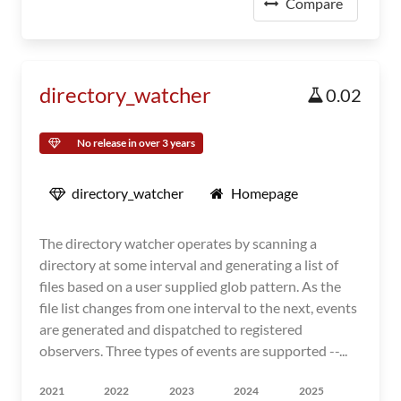
Compare
directory_watcher
0.02
No release in over 3 years
directory_watcher
Homepage
The directory watcher operates by scanning a
directory at some interval and generating a list of
files based on a user supplied glob pattern. As the
file list changes from one interval to the next, events
are generated and dispatched to registered
observers. Three types of events are supported --...
2021
2022
2023
2024
2025