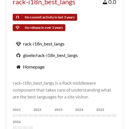
rack-i18n_best_langs
0.0
No commit activity in last 3 years
No release in over 3 years
rack-i18n_best_langs
gioele/rack-i18n_best_langs
Homepage
rack-i18n_best_langs is a Rack middleware
component that takes care of understanding what
are the best languages for a site visitor.
2021
2022
2023
2024
2025
2026