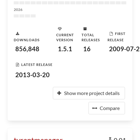
2026
FIRST
CURRENT
TOTAL
DOWNLOADS
VERSION
RELEASES
RELEASE
856,848
1.5.1
16
2009-07-2
LATEST RELEASE
2013-03-20
Show more project details
Compare
tyrantmanager