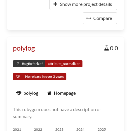
Show more project details
Compare
polylog
0.0
Bugfix fork of
attribute_normalizer
No release in over 3 years
polylog
Homepage
This rubygem does not have a description or
summary.
2021
2022
2023
2024
2025