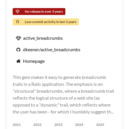
No release in over 3 years
Low commit activity in last 3 years
active_breadcrumbs
dkeener/active_breadcrumbs
Homepage
This gem makes it easy to generate breadcrumb
trails in a Rails application. The emphasis is on
"structural" breadcrumbs, where a breadcrumb trail
reflects the logical structure of a web site (as
opposed to a "dynamic" trail, which reflects where
the user has been - for which I humbbly suggest th...
2021
2022
2023
2024
2025