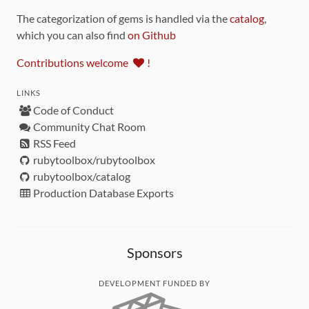
The categorization of gems is handled via the
catalog
,
which you can also find
on Github
Contributions welcome
!
LINKS
Code of Conduct
Community Chat Room
RSS Feed
rubytoolbox/rubytoolbox
rubytoolbox/catalog
Production Database Exports
Sponsors
DEVELOPMENT FUNDED BY