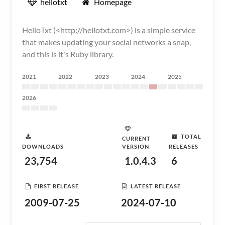
hellotxt
Homepage
HelloTxt (<http://hellotxt.com>) is a simple service
that makes updating your social networks a snap,
and this is it's Ruby library.
2021
2022
2023
2024
2025
2026
TOTAL
CURRENT
DOWNLOADS
VERSION
RELEASES
23,754
1.0.4.3
6
FIRST RELEASE
LATEST RELEASE
2009-07-25
2024-07-10