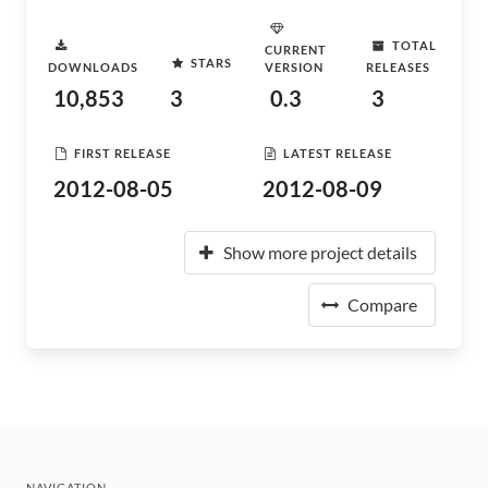
TOTAL
CURRENT
STARS
DOWNLOADS
VERSION
RELEASES
10,853
3
0.3
3
FIRST RELEASE
LATEST RELEASE
2012-08-05
2012-08-09
Show more project details
Compare
NAVIGATION