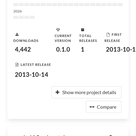
2026
FIRST
CURRENT
TOTAL
DOWNLOADS
VERSION
RELEASES
RELEASE
4,442
0.1.0
1
2013-10-1
LATEST RELEASE
2013-10-14
Show more project details
Compare