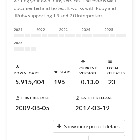
writing your own Ruby services. The code is well
documented and tested. It works with Ruby and
JRuby supporting 1.9 and 2.0 interpreters.
2021
2022
2023
2024
2025
2026
CURRENT
TOTAL
STARS
DOWNLOADS
VERSION
RELEASES
5,915,404
196
0.13.0
23
FIRST RELEASE
LATEST RELEASE
2009-08-05
2017-03-19
Show more project details