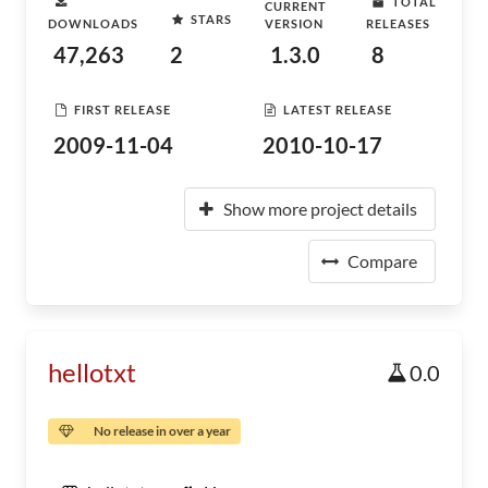
TOTAL
CURRENT
STARS
DOWNLOADS
VERSION
RELEASES
47,263
2
1.3.0
8
FIRST RELEASE
LATEST RELEASE
2009-11-04
2010-10-17
Show more project details
Compare
hellotxt
0.0
No release in over a year