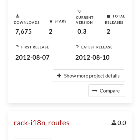
TOTAL
CURRENT
STARS
DOWNLOADS
VERSION
RELEASES
7,675
2
0.3
2
FIRST RELEASE
LATEST RELEASE
2012-08-07
2012-08-10
Show more project details
Compare
rack-i18n_routes
0.0