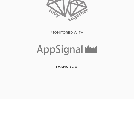
MONITORED WITH
THANK YOU!