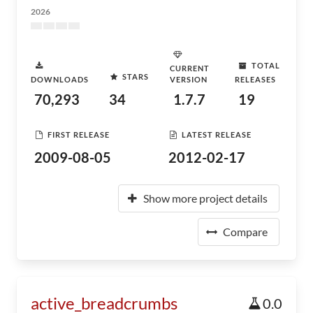
2026
TOTAL
CURRENT
STARS
DOWNLOADS
VERSION
RELEASES
70,293
34
1.7.7
19
FIRST RELEASE
LATEST RELEASE
2009-08-05
2012-02-17
Show more project details
Compare
active_breadcrumbs
0.0