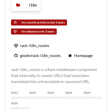
I18n
No commit activity in last 3 years
No release in over 3 years
rack-i18n_routes
gioele/rack-i18n_routes
Homepage
rack-i18n_routes is a Rack middleware component
that internally re-routes URLS that have been
translated into untranslated or canonical URL.
2021
2022
2023
2024
2025
2026