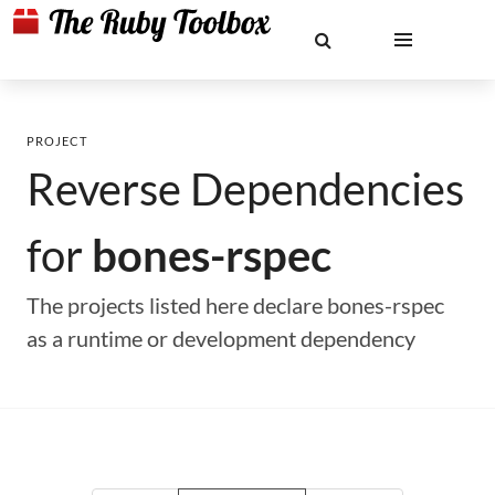
PROJECT
Reverse Dependencies
for
bones-rspec
The projects listed here declare bones-rspec
as a runtime or development dependency