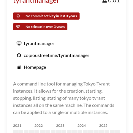
0.01
No commit activity in last 3 years
No release in over 3 years
tyrantmanager
copiousfreetime/tyrantmanager
Homepage
A command line tool for managing Tokyo Tyrant
instances. It allows for the creation, starting,
stopping, listing, stating of many tokyo tyrant
instances all on the same machine. The commands
can be applied to a single or multiple instances.
2021
2022
2023
2024
2025