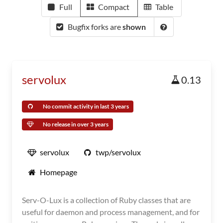
Full
Compact
Table
Bugfix forks are
shown
servolux
0.13
No commit activity in last 3 years
No release in over 3 years
servolux
twp/servolux
Homepage
Serv-O-Lux is a collection of Ruby classes that are
useful for daemon and process management, and for