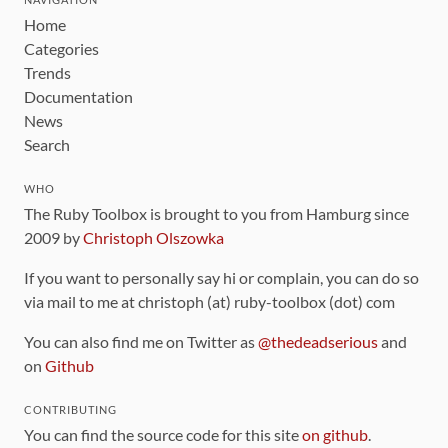
Home
Categories
Trends
Documentation
News
Search
WHO
The Ruby Toolbox is brought to you from Hamburg since
2009 by
Christoph Olszowka
If you want to personally say hi or complain, you can do so
via mail to me at christoph (at) ruby-toolbox (dot) com
You can also find me on Twitter as
@thedeadserious
and
on
Github
CONTRIBUTING
You can find the source code for this site
on github
.