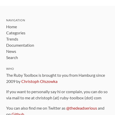
NAVIGATION
Home
Categories
Trends
Documentation
News
Search
WHO
The Ruby Toolbox is brought to you from Hamburg since
2009 by
Christoph Olszowka
If you want to personally say hi or complain, you can do so
via mail to me at christoph (at) ruby-toolbox (dot) com
You can also find me on Twitter as
@thedeadserious
and
on
Github