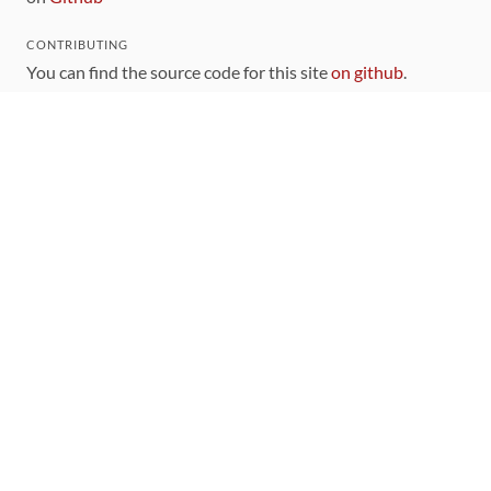
CONTRIBUTING
You can find the source code for this site
on github
.
The categorization of gems is handled via the
catalog
,
which you can also find
on Github
Contributions welcome
!
LINKS
Code of Conduct
Community Chat Room
RSS Feed
rubytoolbox/rubytoolbox
rubytoolbox/catalog
Production Database Exports
Sponsors