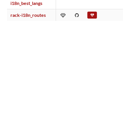
i18n_best_langs
rack-i18n_routes