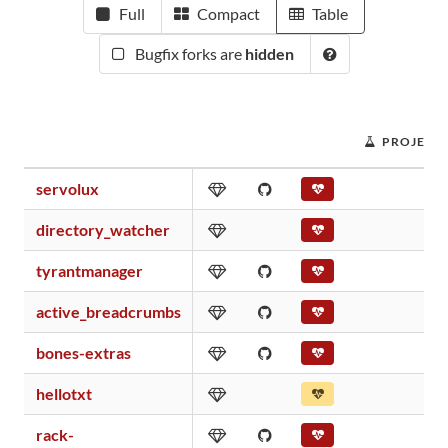
Full
Compact
Table
Bugfix forks are
hidden
PROJECT 
servolux
directory_watcher
tyrantmanager
active_breadcrumbs
bones-extras
hellotxt
rack-