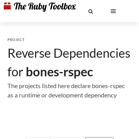
PROJECT
Reverse Dependencies
for
bones-rspec
The projects listed here declare bones-rspec
as a runtime or development dependency