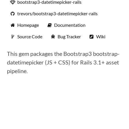
bootstrap3-datetimepicker-rails
trevors/bootstrap3-datetimepicker-rails
Homepage
Documentation
Source Code
Bug Tracker
Wiki
This gem packages the Bootstrap3 bootstrap-
datetimepicker (JS + CSS) for Rails 3.1+ asset
pipeline.