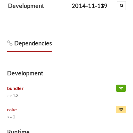
Development
2014-11-13
19
Dependencies
Development
bundler
~> 1.3
rake
>= 0
Runtime