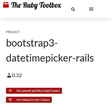
PROJECT
bootstrap3-
datetimepicker-rails
0.32
No commit activity in last 3 years
No release in over 3 years