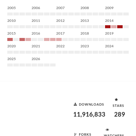
2005
2006
2007
2008
2009
2010
2011
2012
2013
2014
2015
2016
2017
2018
2019
2020
2021
2022
2023
2024
2025
2026
DOWNLOADS
STARS
11,916,833
289
FORKS
WATCHERS