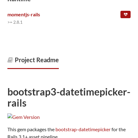
momentjs-rails
>= 2.8.1
Project Readme
bootstrap3-datetimepicker-
rails
This gem packages the
bootstrap-datetimepicker
for the
Rails 3.1+ asset pipeline.