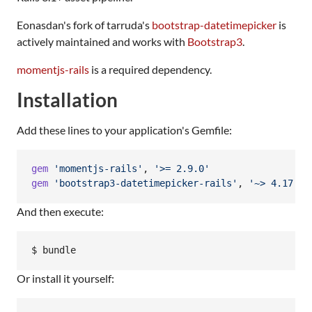
Eonasdan's fork of tarruda's
bootstrap-datetimepicker
is
actively maintained and works with
Bootstrap3
.
momentjs-rails
is a required dependency.
Installation
Add these lines to your application's Gemfile:
gem
'momentjs-rails'
,
'>= 2.9.0'
gem
'bootstrap3-datetimepicker-rails'
,
'~> 4.17.47
And then execute:
$ bundle
Or install it yourself: