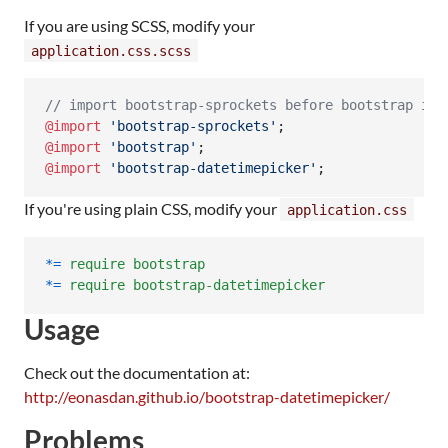
If you are using SCSS, modify your
application.css.scss
//
 import bootstrap-sprockets before bootstrap if 
@import
'
bootstrap-sprockets
'
@import
'
bootstrap
'
@import
'
bootstrap-datetimepicker
'
;
If you're using plain CSS, modify your
application.css
*
=
require
bootstrap
*
=
require
bootstrap-datetimepicker
Usage
Check out the documentation at:
http://eonasdan.github.io/bootstrap-datetimepicker/
Problems