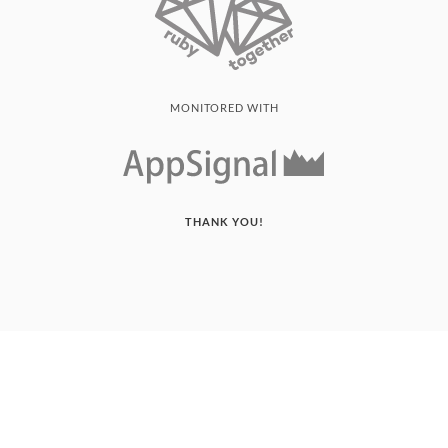
MONITORED WITH
THANK YOU!