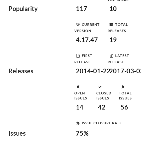
Popularity
117
10
CURRENT
TOTAL
VERSION
RELEASES
4.17.47
19
FIRST
LATEST
RELEASE
RELEASE
Releases
2014-01-22
2017-03-0
OPEN
CLOSED
TOTAL
ISSUES
ISSUES
ISSUES
14
42
56
ISSUE CLOSURE RATE
Issues
75%