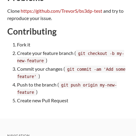
Clone
https://github.com/TrevorS/bs3dp-test
and try to
reproduce your issue.
Contributing
Fork it
Create your feature branch (
git checkout -b my-
)
new-feature
Commit your changes (
git commit -am 'Add some
)
feature'
Push to the branch (
git push origin my-new-
)
feature
Create new Pull Request
NAVIGATION