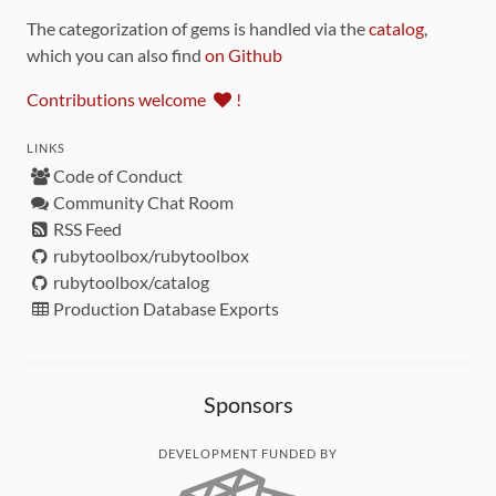
The categorization of gems is handled via the
catalog
,
which you can also find
on Github
Contributions welcome
!
LINKS
Code of Conduct
Community Chat Room
RSS Feed
rubytoolbox/rubytoolbox
rubytoolbox/catalog
Production Database Exports
Sponsors
DEVELOPMENT FUNDED BY