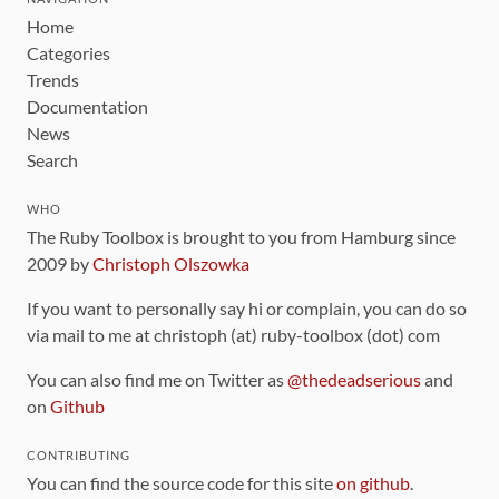
Home
Categories
Trends
Documentation
News
Search
WHO
The Ruby Toolbox is brought to you from Hamburg since
2009 by
Christoph Olszowka
If you want to personally say hi or complain, you can do so
via mail to me at christoph (at) ruby-toolbox (dot) com
You can also find me on Twitter as
@thedeadserious
and
on
Github
CONTRIBUTING
You can find the source code for this site
on github
.