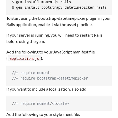
$ gem install momentjs-rails

$ gem install bootstrap3-datetimepicker-rails
To start using the bootstrap-datetimepicker plugin in your
Rails application, enable it via the asset pipeline.
If your server is running, you will need to
restart Rails
before using the gem.
Add the following to your JavaScript manifest file
(
):
application.js
//= require moment
//= require bootstrap-datetimepicker
If you want to include a localization, also add:
//= require moment/<locale>
Add the following to your style sheet file: