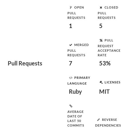
OPEN
CLOSED
PULL
PULL
REQUESTS
REQUESTS
1
5
PULL
MERGED
REQUEST
PULL
ACCEPTANCE
REQUESTS
RATE
Pull Requests
7
53%
PRIMARY
LICENSES
LANGUAGE
Ruby
MIT
AVERAGE
DATE OF
REVERSE
LAST 50
COMMITS
DEPENDENCIES