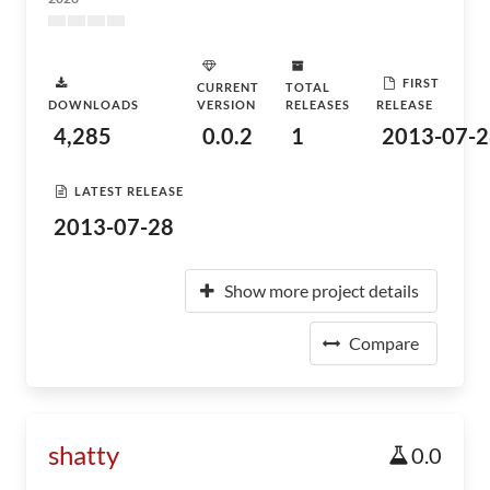
FIRST
CURRENT
TOTAL
DOWNLOADS
VERSION
RELEASES
RELEASE
4,285
0.0.2
1
2013-07-2
LATEST RELEASE
2013-07-28
Show more project details
Compare
shatty
0.0