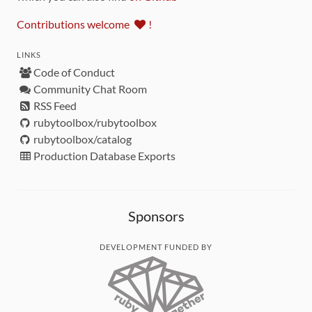
Contributions welcome
!
LINKS
Code of Conduct
Community Chat Room
RSS Feed
rubytoolbox/rubytoolbox
rubytoolbox/catalog
Production Database Exports
Sponsors
DEVELOPMENT FUNDED BY