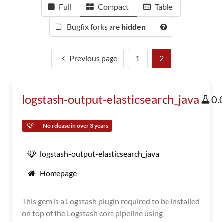
Full
Compact
Table
Bugfix forks are
hidden
Previous page
1
2
logstash-output-elasticsearch_java
0.
No release in over 3 years
logstash-output-elasticsearch_java
Homepage
This gem is a Logstash plugin required to be installed
on top of the Logstash core pipeline using