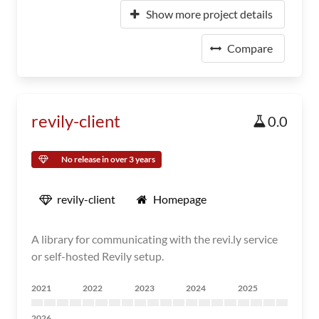
Show more project details
Compare
revily-client
0.0
No release in over 3 years
revily-client
Homepage
A library for communicating with the revi.ly service
or self-hosted Revily setup.
2021
2022
2023
2024
2025
2026