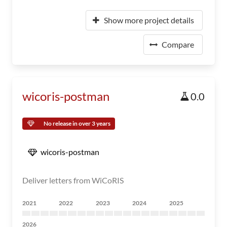
Show more project details
Compare
wicoris-postman
0.0
No release in over 3 years
wicoris-postman
Deliver letters from WiCoRIS
2021
2022
2023
2024
2025
2026