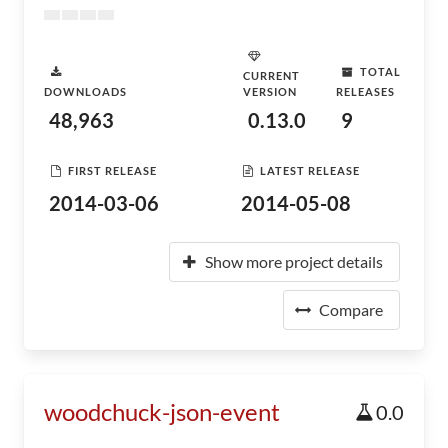
TOTAL
CURRENT
DOWNLOADS
VERSION
RELEASES
48,963
0.13.0
9
FIRST RELEASE
LATEST RELEASE
2014-03-06
2014-05-08
Show more project details
Compare
woodchuck-json-event
0.0