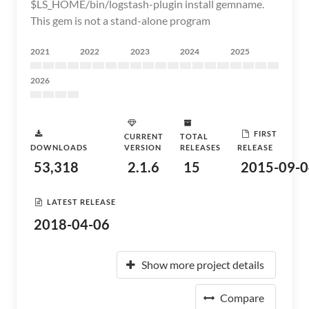
$LS_HOME/bin/logstash-plugin install gemname.
This gem is not a stand-alone program
2021
2022
2023
2024
2025
2026
FIRST
CURRENT
TOTAL
DOWNLOADS
VERSION
RELEASES
RELEASE
53,318
2.1.6
15
2015-09-0
LATEST RELEASE
2018-04-06
Show more project details
Compare