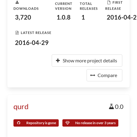
FIRST
CURRENT
TOTAL
DOWNLOADS
VERSION
RELEASES
RELEASE
3,720
1.0.8
1
2016-04-2
LATEST RELEASE
2016-04-29
Show more project details
Compare
qurd
0.0
Repository is gone
No release in over 3 years