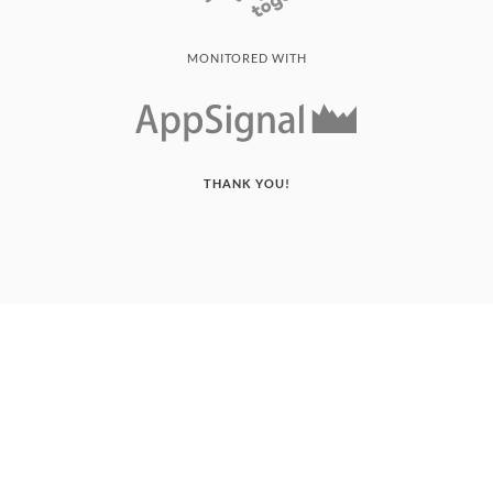
MONITORED WITH
THANK YOU!