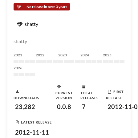
No release in over 3 years
shatty
shatty
2021
2022
2023
2024
2025
2026
FIRST
CURRENT
TOTAL
DOWNLOADS
VERSION
RELEASES
RELEASE
23,282
0.0.8
7
2012-11-0
LATEST RELEASE
2012-11-11