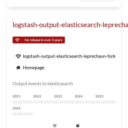
logstash-output-elasticsearch-leprech
No release in over 3 years
logstash-output-elasticsearch-leprechaun-fork
Homepage
Output events to elasticsearch
2021
2022
2023
2024
2025
2026