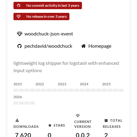
No commit activity in last 3 years
No release in over 3 years
woodchuck-json-event
pechdavid/woodchuck
Homepage
lightweight log shipper for logstash with enhanced
input options
2021
2022
2023
2024
2025
2026
TOTAL
CURRENT
STARS
DOWNLOADS
VERSION
RELEASES
7,620
0
0.0.2
2