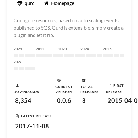
qurd
Homepage
Configure resources, based on auto scaling events,
published to SQS. Qurd is extensible, simply create a
plugin and let it rip.
2021
2022
2023
2024
2025
2026
FIRST
CURRENT
TOTAL
DOWNLOADS
VERSION
RELEASES
RELEASE
8,354
0.0.6
3
2015-04-0
LATEST RELEASE
2017-11-08