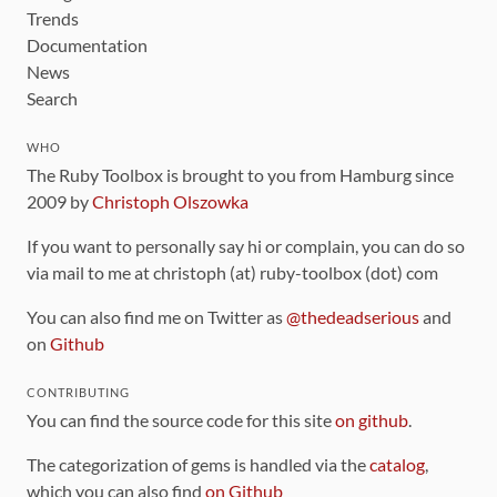
Trends
Documentation
News
Search
WHO
The Ruby Toolbox is brought to you from Hamburg since
2009 by
Christoph Olszowka
If you want to personally say hi or complain, you can do so
via mail to me at christoph (at) ruby-toolbox (dot) com
You can also find me on Twitter as
@thedeadserious
and
on
Github
CONTRIBUTING
You can find the source code for this site
on github
.
The categorization of gems is handled via the
catalog
,
which you can also find
on Github