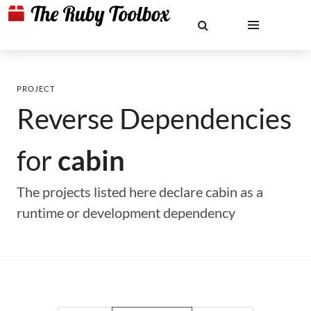
PROJECT
Reverse Dependencies
for
cabin
The projects listed here declare cabin as a
runtime or development dependency