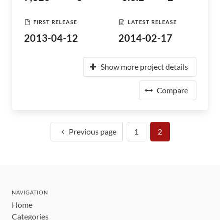
FIRST RELEASE
LATEST RELEASE
2013-04-12
2014-02-17
Show more project details
Compare
Previous page
1
2
NAVIGATION
Home
Categories