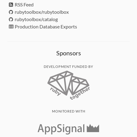
RSS Feed
rubytoolbox/rubytoolbox
rubytoolbox/catalog
Production Database Exports
Sponsors
DEVELOPMENT FUNDED BY
MONITORED WITH