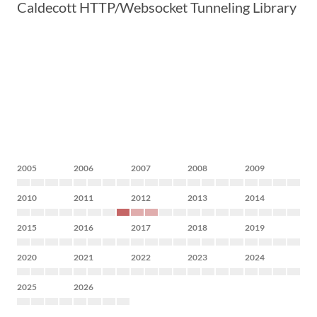
Caldecott HTTP/Websocket Tunneling Library
2005
2006
2007
2008
2009
2010
2011
2012
2013
2014
2015
2016
2017
2018
2019
2020
2021
2022
2023
2024
2025
2026