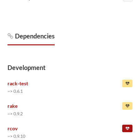
Dependencies
Development
rack-test
~> 0.6.1
rake
~> 0.9.2
rcov
~> 0.9.10