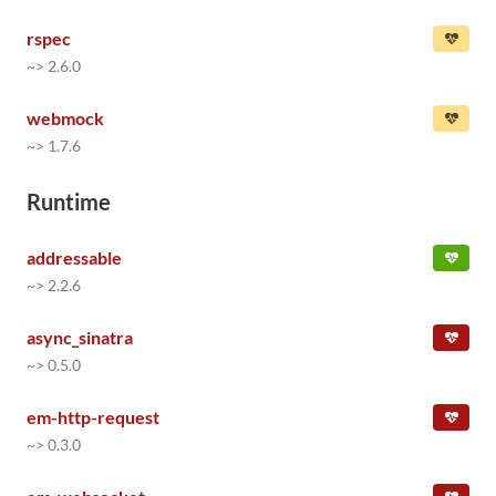
rspec
~> 2.6.0
webmock
~> 1.7.6
Runtime
addressable
~> 2.2.6
async_sinatra
~> 0.5.0
em-http-request
~> 0.3.0