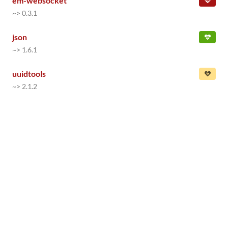
em-websocket
~> 0.3.1
json
~> 1.6.1
uuidtools
~> 2.1.2