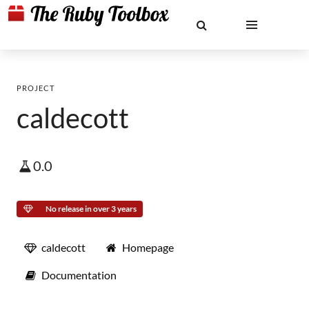
PROJECT
caldecott
0.0
No release in over 3 years
caldecott
Homepage
Documentation