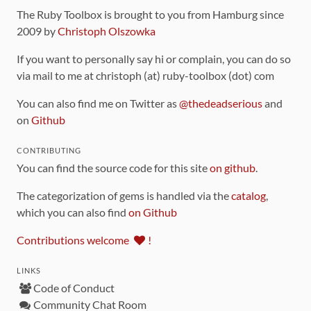
The Ruby Toolbox is brought to you from Hamburg since
2009 by
Christoph Olszowka
If you want to personally say hi or complain, you can do so
via mail to me at christoph (at) ruby-toolbox (dot) com
You can also find me on Twitter as
@thedeadserious
and
on
Github
CONTRIBUTING
You can find the source code for this site
on github
.
The categorization of gems is handled via the
catalog
,
which you can also find
on Github
Contributions welcome
!
LINKS
Code of Conduct
Community Chat Room