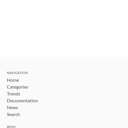
NAVIGATION
Home
Categories
Trends
Documentation
News
Search
WHO