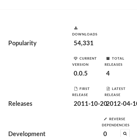
DOWNLOADS
Popularity
54,331
CURRENT
TOTAL
VERSION
RELEASES
0.0.5
4
FIRST
LATEST
RELEASE
RELEASE
Releases
2011-10-20
2012-04-1
REVERSE
DEPENDENCIES
Development
0