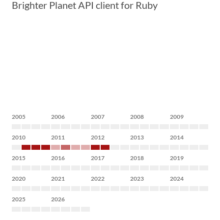
Brighter Planet API client for Ruby
2005
2006
2007
2008
2009
2010
2011
2012
2013
2014
2015
2016
2017
2018
2019
2020
2021
2022
2023
2024
2025
2026