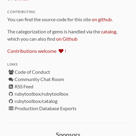
CONTRIBUTING
You can find the source code for this site
on github
.
The categorization of gems is handled via the
catalog
,
which you can also find
on Github
Contributions welcome
!
LINKS
Code of Conduct
Community Chat Room
RSS Feed
rubytoolbox/rubytoolbox
rubytoolbox/catalog
Production Database Exports
Sponsors