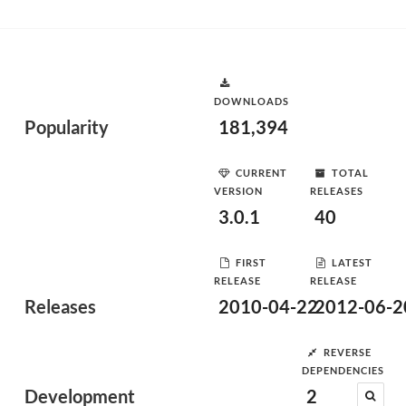
DOWNLOADS
Popularity
181,394
CURRENT
TOTAL
VERSION
RELEASES
3.0.1
40
FIRST
LATEST
RELEASE
RELEASE
Releases
2010-04-22
2012-06-2
REVERSE
DEPENDENCIES
Development
2