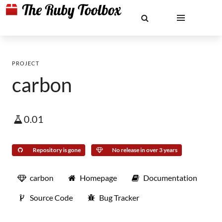
PROJECT
carbon
0.01
Repository is gone
No release in over 3 years
carbon
Homepage
Documentation
Source Code
Bug Tracker