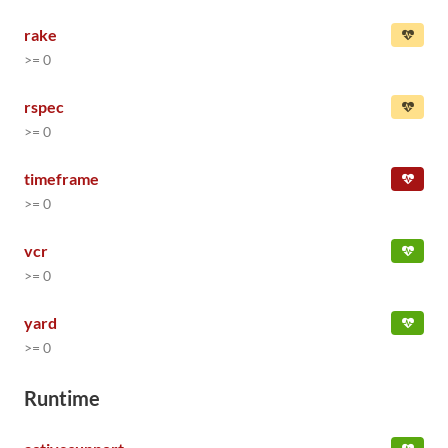
rake
>= 0
rspec
>= 0
timeframe
>= 0
vcr
>= 0
yard
>= 0
Runtime