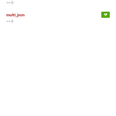
>= 0
multi_json
>= 0