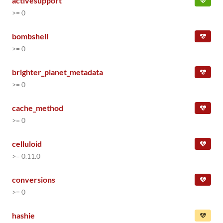
activesupport
>= 0
bombshell
>= 0
brighter_planet_metadata
>= 0
cache_method
>= 0
celluloid
>= 0.11.0
conversions
>= 0
hashie