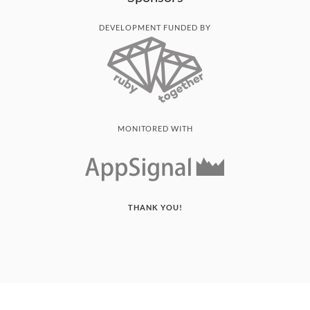
DEVELOPMENT FUNDED BY
MONITORED WITH
THANK YOU!