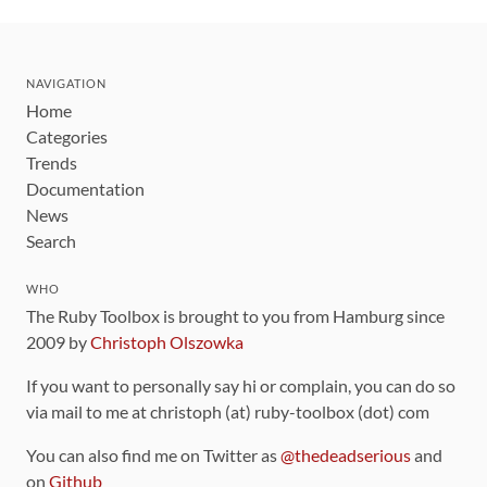
NAVIGATION
Home
Categories
Trends
Documentation
News
Search
WHO
The Ruby Toolbox is brought to you from Hamburg since
2009 by
Christoph Olszowka
If you want to personally say hi or complain, you can do so
via mail to me at christoph (at) ruby-toolbox (dot) com
You can also find me on Twitter as
@thedeadserious
and
on
Github