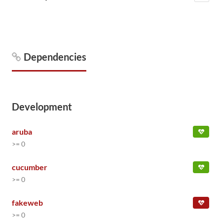
Dependencies
Development
aruba
>= 0
cucumber
>= 0
fakeweb
>= 0