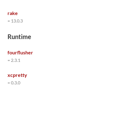
rake
= 13.0.3
Runtime
fourflusher
= 2.3.1
xcpretty
= 0.3.0