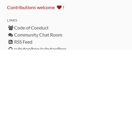
Contributions welcome
!
LINKS
Code of Conduct
Community Chat Room
RSS Feed
rubytoolbox/rubytoolbox
rubytoolbox/catalog
Production Database Exports