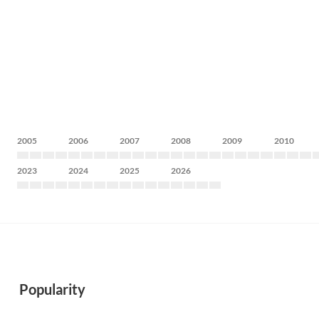
2005
2006
2007
2008
2009
2010
2023
2024
2025
2026
Popularity