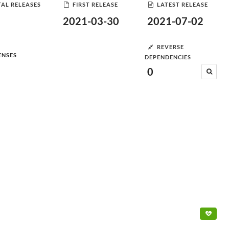
AL RELEASES
FIRST RELEASE
LATEST RELEASE
2021-03-30
2021-07-02
REVERSE
ENSES
DEPENDENCIES
0