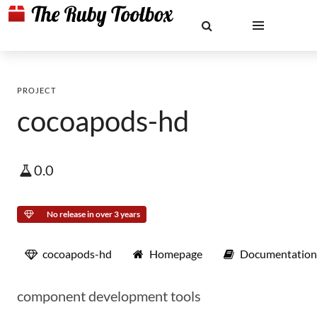
PROJECT
cocoapods-hd
0.0
No release in over 3 years
cocoapods-hd
Homepage
Documentation
component development tools