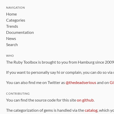
NAVIGATION
Home
Categories
Trends
Documentation
News
Search
WHO
The Ruby Toolbox is brought to you from Hamburg since 200
If you want to personally say hi or complain, you can do so via
You can also find me on Twitter as
@thedeadserious
and on
Gi
CONTRIBUTING
You can find the source code for this site
on github
.
The categorization of gems is handled via the
catalog
, which y