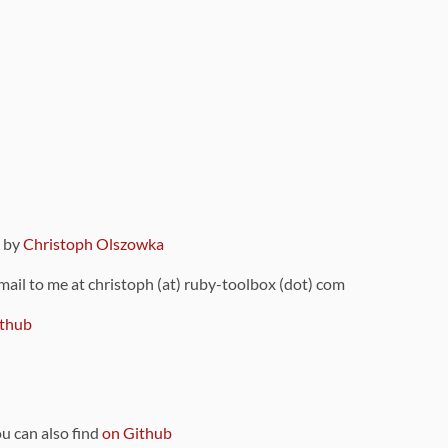
9 by
Christoph Olszowka
 mail to me at christoph (at) ruby-toolbox (dot) com
thub
ou can also find
on Github