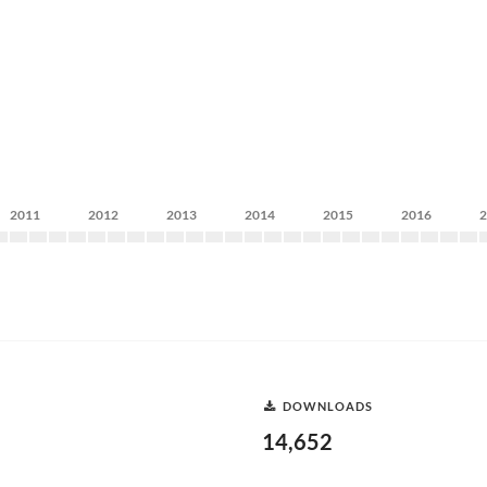
2011
2012
2013
2014
2015
2016
DOWNLOADS
14,652