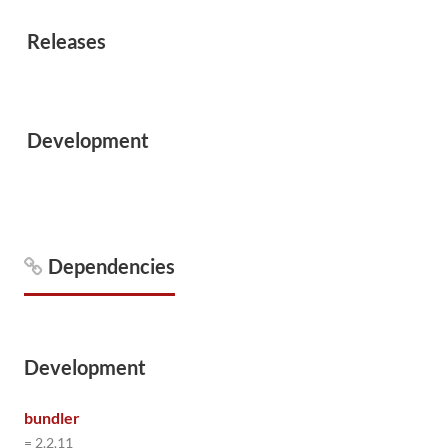
Releases
Development
Dependencies
Development
bundler
= 2.2.11