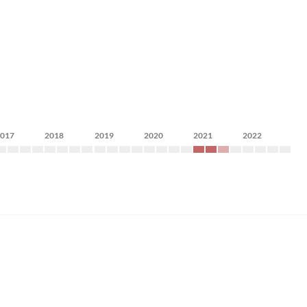
2017
2018
2019
2020
2021
2022