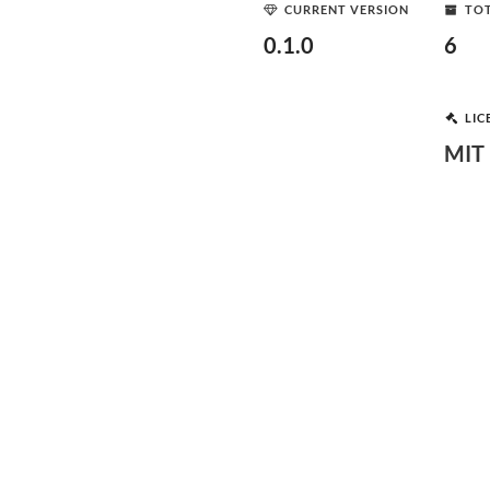
CURRENT VERSION
TOT
0.1.0
6
LIC
MIT