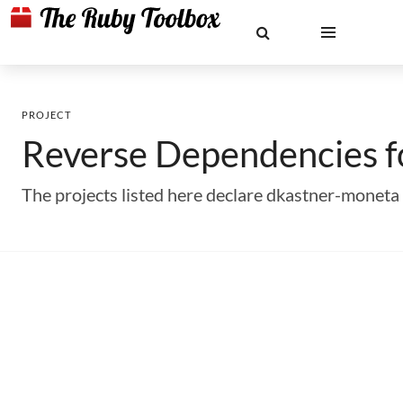
PROJECT
Reverse Dependencies 
The projects listed here declare dkastner-monet