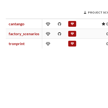
PROJECT SC
cantango
factory_scenarios
tronprint