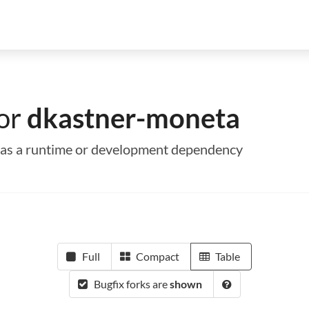
for
dkastner-moneta
a as a runtime or development dependency
Full
Compact
Table
Bugfix forks are
shown