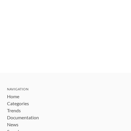
NAVIGATION
Home
Categories
Trends
Documentation
News