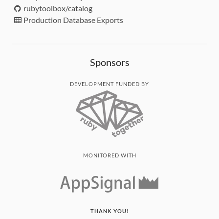
rubytoolbox/catalog
Production Database Exports
Sponsors
DEVELOPMENT FUNDED BY
MONITORED WITH
THANK YOU!