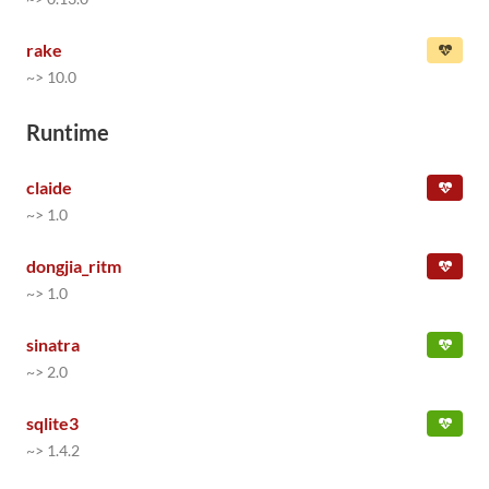
rake
~> 10.0
Runtime
claide
~> 1.0
dongjia_ritm
~> 1.0
sinatra
~> 2.0
sqlite3
~> 1.4.2