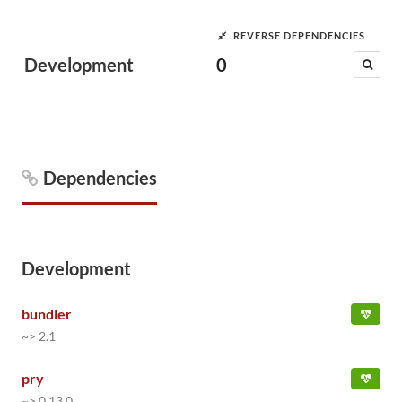
REVERSE DEPENDENCIES
Development
0
Dependencies
Development
bundler
~> 2.1
pry
~> 0.13.0