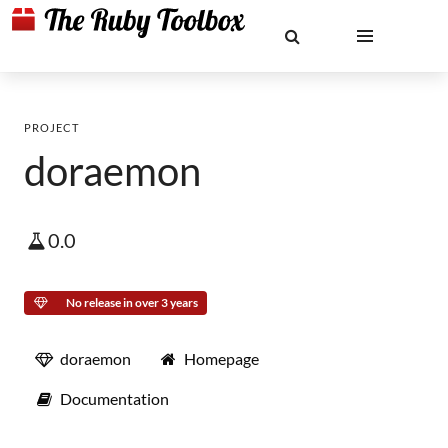
PROJECT
doraemon
0.0
No release in over 3 years
doraemon
Homepage
Documentation