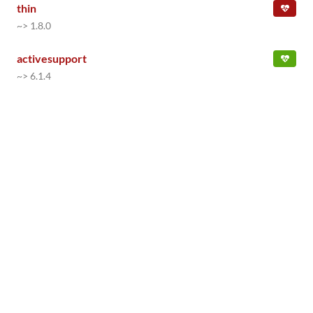
thin
~> 1.8.0
activesupport
~> 6.1.4