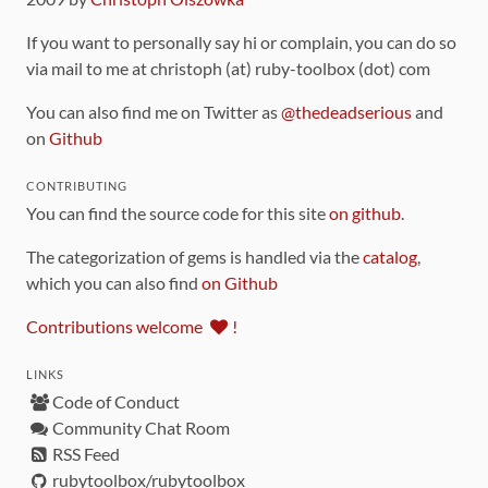
If you want to personally say hi or complain, you can do so
via mail to me at christoph (at) ruby-toolbox (dot) com
You can also find me on Twitter as
@thedeadserious
and
on
Github
CONTRIBUTING
You can find the source code for this site
on github
.
The categorization of gems is handled via the
catalog
,
which you can also find
on Github
Contributions welcome
!
LINKS
Code of Conduct
Community Chat Room
RSS Feed
rubytoolbox/rubytoolbox