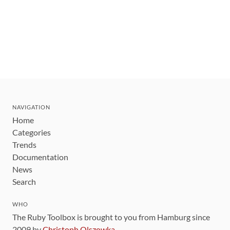
NAVIGATION
Home
Categories
Trends
Documentation
News
Search
WHO
The Ruby Toolbox is brought to you from Hamburg since
2009 by
Christoph Olszowka