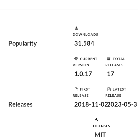
DOWNLOADS
Popularity
31,584
CURRENT
TOTAL
VERSION
RELEASES
1.0.17
17
FIRST
LATEST
RELEASE
RELEASE
Releases
2018-11-02
2023-05-3
LICENSES
MIT