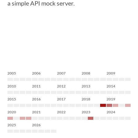
a simple API mock server.
2005
2006
2007
2008
2009
2010
2011
2012
2013
2014
2015
2016
2017
2018
2019
2020
2021
2022
2023
2024
2025
2026