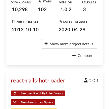
STARS
DOWNLOADS
VERSION
RELEASES
10,298
102
1.0.2
3
FIRST RELEASE
LATEST RELEASE
2013-10-10
2020-04-29
Show more project details
Compare
react-rails-hot-loader
0.03
No commit activity in last 3 years
No release in over 3 years