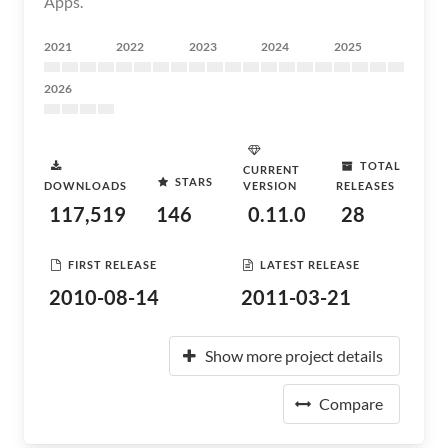
Apps.
2021
2022
2023
2024
2025
2026
TOTAL
CURRENT
STARS
DOWNLOADS
VERSION
RELEASES
117,519
146
0.11.0
28
FIRST RELEASE
LATEST RELEASE
2010-08-14
2011-03-21
Show more project details
Compare