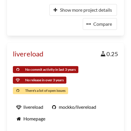
Show more project details
Compare
livereload
0.25
No commit activity in last 3 years
No release in over 3 years
There's a lot of open issues
livereload
mockko/livereload
Homepage