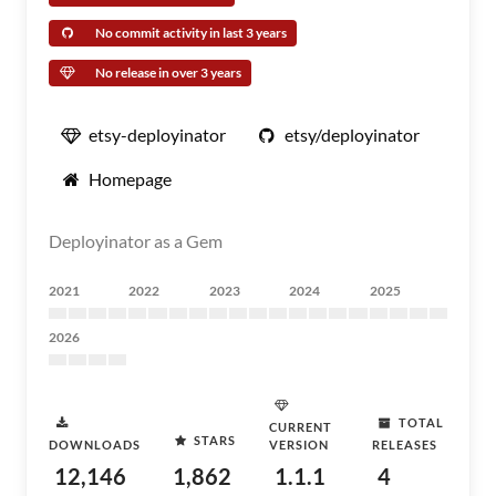
No commit activity in last 3 years
No release in over 3 years
etsy-deployinator
etsy/deployinator
Homepage
Deployinator as a Gem
2021
2022
2023
2024
2025
2026
TOTAL
CURRENT
STARS
DOWNLOADS
VERSION
RELEASES
12,146
1,862
1.1.1
4