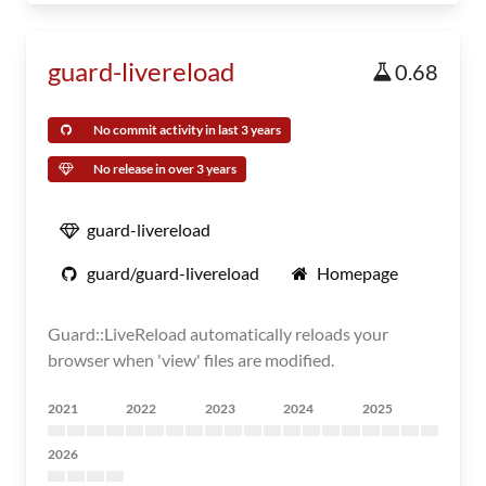
guard-livereload
0.68
No commit activity in last 3 years
No release in over 3 years
guard-livereload
guard/guard-livereload
Homepage
Guard::LiveReload automatically reloads your
browser when 'view' files are modified.
2021
2022
2023
2024
2025
2026