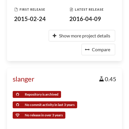
FIRST RELEASE
LATEST RELEASE
2015-02-24
2016-04-09
Show more project details
Compare
slanger
0.45
Repository is archived
No commit activity in last 3 years
No release in over 3 years