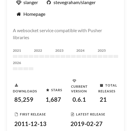
slanger
stevegraham/slanger
Homepage
A websocket service compatible with Pusher
libraries
2021
2022
2023
2024
2025
2026
TOTAL
CURRENT
STARS
DOWNLOADS
VERSION
RELEASES
85,259
1,687
0.6.1
21
FIRST RELEASE
LATEST RELEASE
2011-12-13
2019-02-27