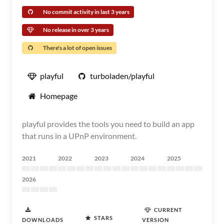
No commit activity in last 3 years
No release in over 3 years
There's a lot of open issues
playful
turboladen/playful
Homepage
playful provides the tools you need to build an app
that runs in a UPnP environment.
2021
2022
2023
2024
2025
2026
CURRENT
STARS
DOWNLOADS
VERSION