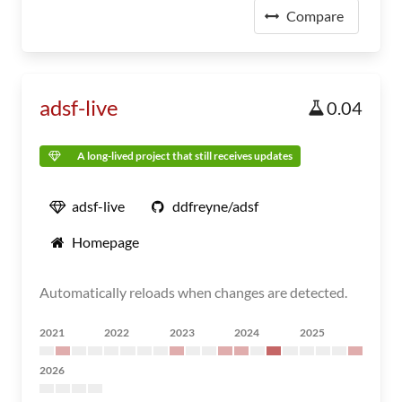
Compare
adsf-live
0.04
A long-lived project that still receives updates
adsf-live
ddfreyne/adsf
Homepage
Automatically reloads when changes are detected.
2021
2022
2023
2024
2025
2026