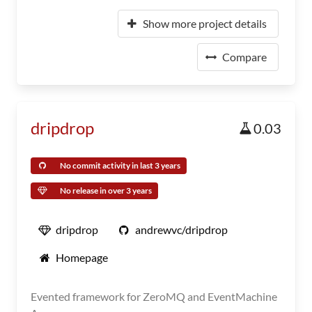
Show more project details
Compare
dripdrop
0.03
No commit activity in last 3 years
No release in over 3 years
dripdrop
andrewvc/dripdrop
Homepage
Evented framework for ZeroMQ and EventMachine