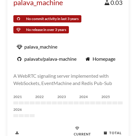
palava_machine
0.03
No commit activity in last 3 years
No release in over 3 years
palava_machine
palavatv/palava-machine
Homepage
A WebRTC signaling server implemented with
WebSockets, EventMachine and Redis Pub-Sub
2021
2022
2023
2024
2025
2026
TOTAL
CURRENT