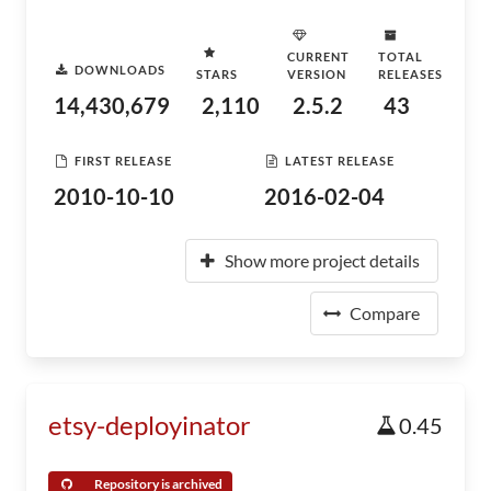
CURRENT
TOTAL
DOWNLOADS
STARS
VERSION
RELEASES
14,430,679
2,110
2.5.2
43
FIRST RELEASE
LATEST RELEASE
2010-10-10
2016-02-04
Show more project details
Compare
etsy-deployinator
0.45
Repository is archived