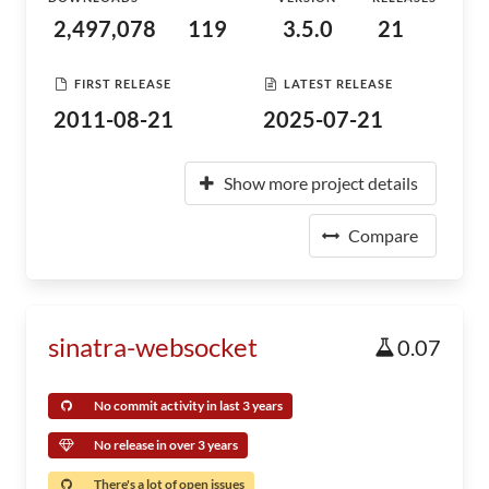
2,497,078
119
3.5.0
21
FIRST RELEASE
LATEST RELEASE
2011-08-21
2025-07-21
Show more project details
Compare
sinatra-websocket
0.07
No commit activity in last 3 years
No release in over 3 years
There's a lot of open issues