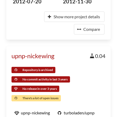
2012-07-20
2012-11-30
Show more project details
Compare
upnp-nickewing
0.04
Repository is archived
No commit activity in last 3 years
No release in over 3 years
There's a lot of open issues
upnp-nickewing
turboladen/upnp