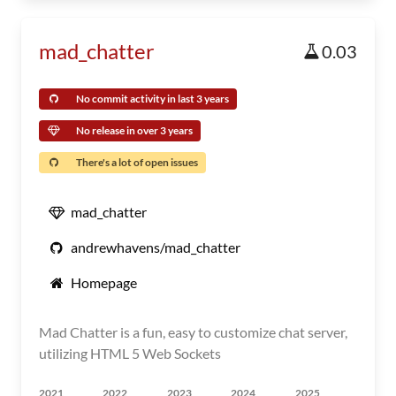
mad_chatter
0.03
No commit activity in last 3 years
No release in over 3 years
There's a lot of open issues
mad_chatter
andrewhavens/mad_chatter
Homepage
Mad Chatter is a fun, easy to customize chat server,
utilizing HTML 5 Web Sockets
2021
2022
2023
2024
2025