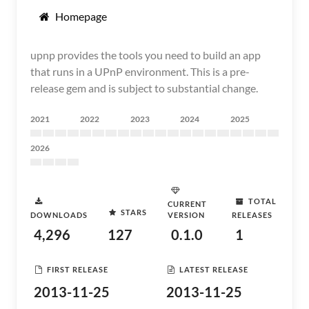
Homepage
upnp provides the tools you need to build an app
that runs in a UPnP environment. This is a pre-
release gem and is subject to substantial change.
2021
2022
2023
2024
2025
2026
TOTAL
CURRENT
STARS
DOWNLOADS
VERSION
RELEASES
4,296
127
0.1.0
1
FIRST RELEASE
LATEST RELEASE
2013-11-25
2013-11-25