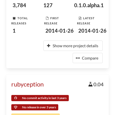
3,784
127
0.1.0.alpha.1
TOTAL
FIRST
LATEST
RELEASES
RELEASE
RELEASE
1
2014-01-26
2014-01-26
Show more project details
Compare
rubyception
0.04
No commit activity in last 3 years
No release in over 3 years