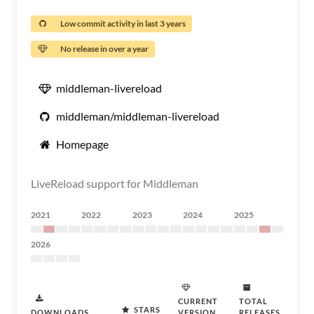
Low commit activity in last 3 years
No release in over a year
middleman-livereload
middleman/middleman-livereload
Homepage
LiveReload support for Middleman
2021
2022
2023
2024
2025
2026
CURRENT
TOTAL
STARS
DOWNLOADS
VERSION
RELEASES