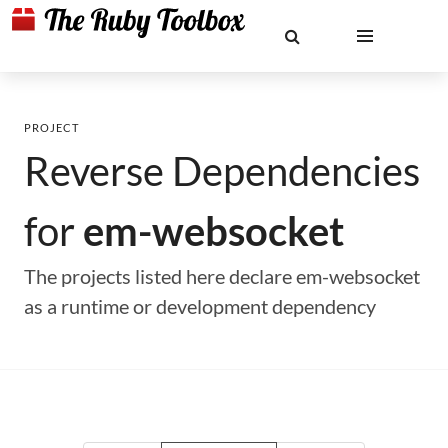
PROJECT
Reverse Dependencies
for
em-websocket
The projects listed here declare em-websocket
as a runtime or development dependency