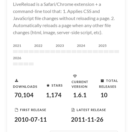
LiveReload is a Safari/Chrome extension + a
command-line tool that: 1. Applies CSS and
JavaScript file changes without reloading a page. 2.
Automatically reloads a page when any other file
changes (html, image, server-side script, etc).
2021
2022
2023
2024
2025
2026
TOTAL
CURRENT
STARS
DOWNLOADS
VERSION
RELEASES
70,104
1,174
1.6.1
10
FIRST RELEASE
LATEST RELEASE
2010-07-11
2011-11-26