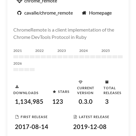
chrome_remote
cavalle/chrome_remote
Homepage
ChromeRemote is a client implementation of the
Chrome DevTools Protocol in Ruby
2021
2022
2023
2024
2025
2026
CURRENT
TOTAL
STARS
DOWNLOADS
VERSION
RELEASES
1,134,985
123
0.3.0
3
FIRST RELEASE
LATEST RELEASE
2017-08-14
2019-12-08