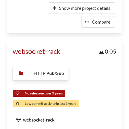
Show more project details
Compare
websocket-rack
0.05
HTTP Pub/Sub
No release in over 3 years
Low commit activity in last 3 years
websocket-rack