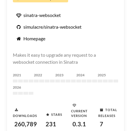
sinatra-websocket
simulacre/sinatra-websocket
Homepage
Makes it easy to upgrade any request to a
websocket connection in Sinatra
2021
2022
2023
2024
2025
2026
TOTAL
CURRENT
STARS
DOWNLOADS
VERSION
RELEASES
260,789
231
0.3.1
7