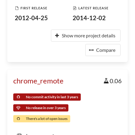
FIRST RELEASE
LATEST RELEASE
2012-04-25
2014-12-02
Show more project details
Compare
chrome_remote
0.06
No commit activity in last 3 years
No release in over 3 years
There's a lot of open issues