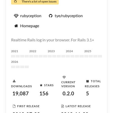
There's a lot of open issues
rubyception
tye/rubyception
Homepage
Realtime Rails log in your browser. For Rails 3.1+
2021
2022
2023
2024
2025
2026
TOTAL
CURRENT
STARS
DOWNLOADS
VERSION
RELEASES
19,087
156
0.2.0
5
FIRST RELEASE
LATEST RELEASE