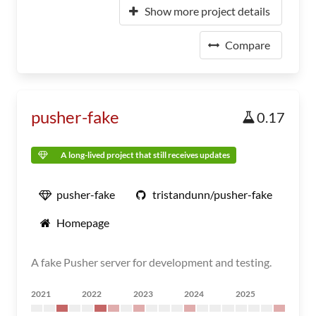
Show more project details
Compare
pusher-fake
0.17
A long-lived project that still receives updates
pusher-fake
tristandunn/pusher-fake
Homepage
A fake Pusher server for development and testing.
2021
2022
2023
2024
2025