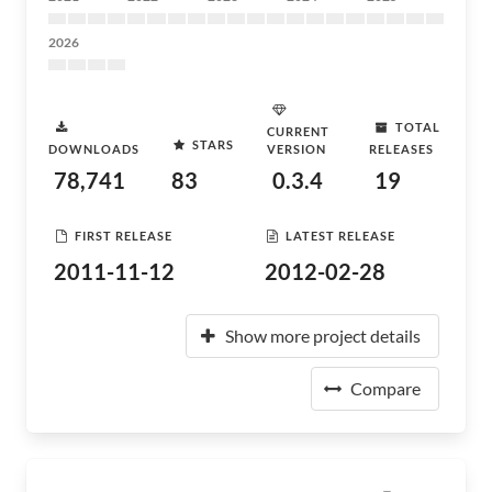
2026
TOTAL
CURRENT
STARS
DOWNLOADS
VERSION
RELEASES
78,741
83
0.3.4
19
FIRST RELEASE
LATEST RELEASE
2011-11-12
2012-02-28
Show more project details
Compare