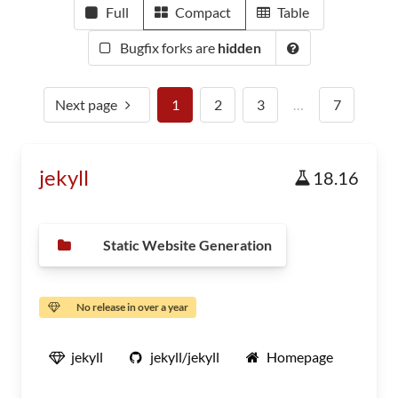
Full
Compact
Table
Bugfix forks are
hidden
Next page
1
2
3
…
7
jekyll
18.16
Static Website Generation
No release in over a year
jekyll
jekyll/jekyll
Homepage