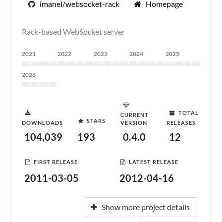
imanel/websocket-rack
Homepage
Rack-based WebSocket server
2021
2022
2023
2024
2025
2026
TOTAL
CURRENT
STARS
DOWNLOADS
VERSION
RELEASES
104,039
193
0.4.0
12
FIRST RELEASE
LATEST RELEASE
2011-03-05
2012-04-16
Show more project details