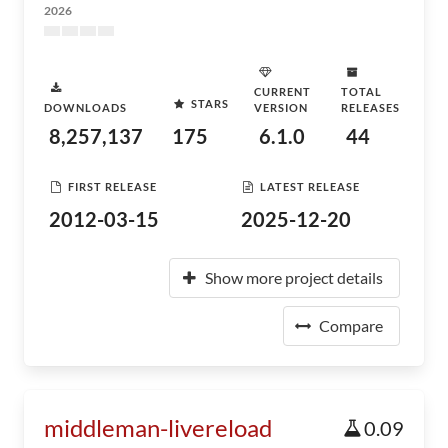
2026
CURRENT
TOTAL
STARS
DOWNLOADS
VERSION
RELEASES
8,257,137
175
6.1.0
44
FIRST RELEASE
LATEST RELEASE
2012-03-15
2025-12-20
Show more project details
Compare
middleman-livereload
0.09