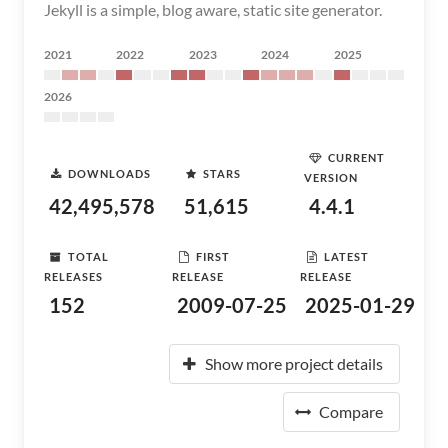
Jekyll is a simple, blog aware, static site generator.
2021
2022
2023
2024
2025
2026
CURRENT
DOWNLOADS
STARS
VERSION
42,495,578
51,615
4.4.1
TOTAL
FIRST
LATEST
RELEASES
RELEASE
RELEASE
152
2009-07-25
2025-01-29
Show more project details
Compare