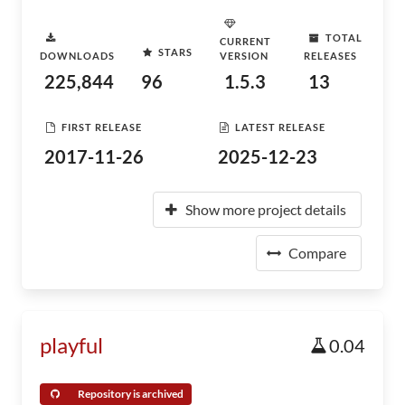
TOTAL
CURRENT
STARS
DOWNLOADS
VERSION
RELEASES
225,844
96
1.5.3
13
FIRST RELEASE
LATEST RELEASE
2017-11-26
2025-12-23
Show more project details
Compare
playful
0.04
Repository is archived