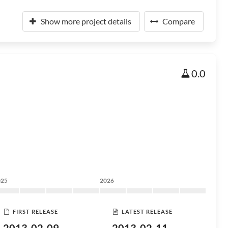
Show more project details
Compare
0.0
025
2026
FIRST RELEASE
LATEST RELEASE