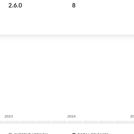
2.6.0
8
2023
2024
2