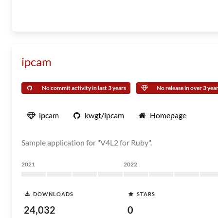
ipcam
No commit activity in last 3 years
No release in over 3 yea
ipcam
kwgt/ipcam
Homepage
Sample application for "V4L2 for Ruby".
2021
2022
DOWNLOADS
STARS
24,032
0