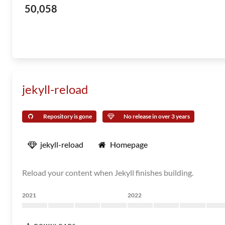
50,058
jekyll-reload
Repository is gone
No release in over 3 years
jekyll-reload
Homepage
Reload your content when Jekyll finishes building.
2021
2022