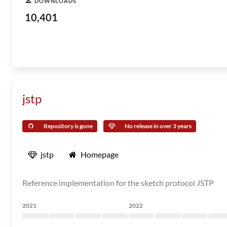
DOWNLOADS
10,401
jstp
Repository is gone
No release in over 3 years
jstp
Homepage
Reference implementation for the sketch protocol JSTP
2021
2022