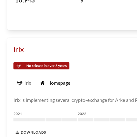
10,943
9
irix
No release in over 3 years
irix
Homepage
Irix is implementing several crypto-exchange for Arke and P
2021
2022
DOWNLOADS