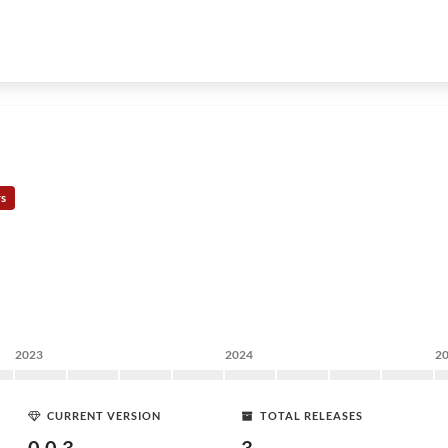
rs
2023
2024
2
CURRENT VERSION
TOTAL RELEASES