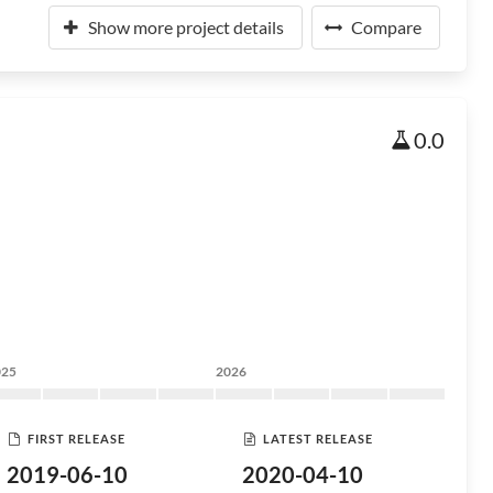
Show more project details
Compare
0.0
025
2026
FIRST RELEASE
LATEST RELEASE
2019-06-10
2020-04-10