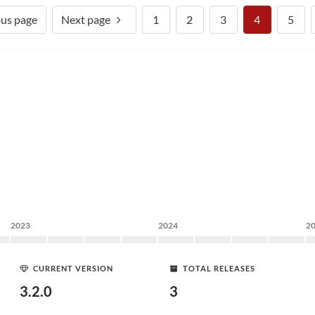
ous page
Next page
1
2
3
4
5
2023
2024
2
CURRENT VERSION
TOTAL RELEASES
3.2.0
3