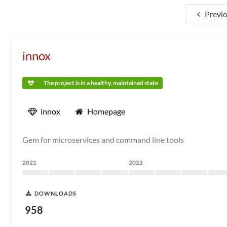
Previ
innox
The project is in a healthy, maintained state
innox
Homepage
Gem for microservices and command line tools
2021
2022
DOWNLOADS
958