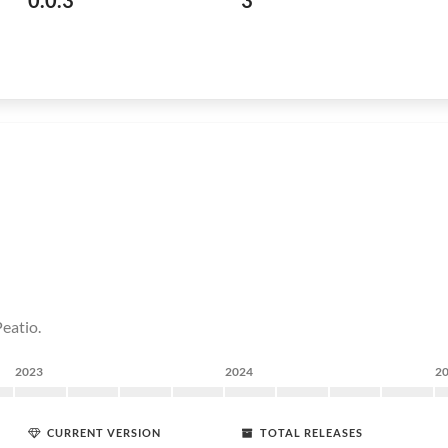
0.0.3
3
eatio.
2023
2024
2
CURRENT VERSION
TOTAL RELEASES