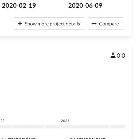
2020-02-19
2020-06-09
Show more project details
Compare
0.0
025
2026