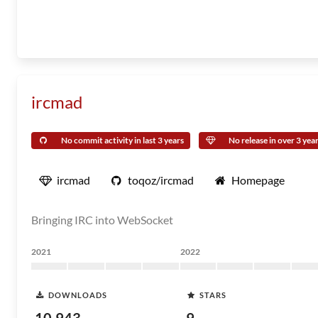
ircmad
No commit activity in last 3 years
No release in over 3 yea
ircmad
toqoz/ircmad
Homepage
Bringing IRC into WebSocket
2021
2022
DOWNLOADS
STARS