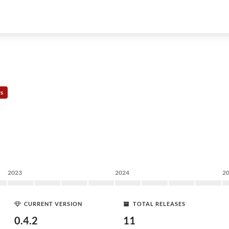
rs
2023
2024
2
CURRENT VERSION
TOTAL RELEASES
0.4.2
11