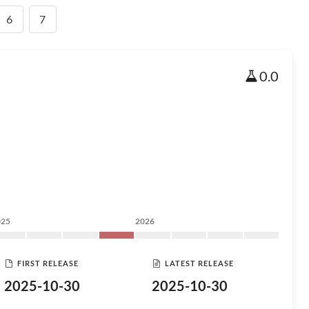
6
7
0.0
025
2026
FIRST RELEASE
LATEST RELEASE
2025-10-30
2025-10-30