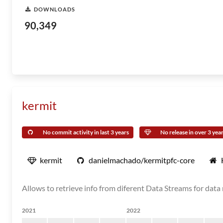
DOWNLOADS
90,349
kermit
No commit activity in last 3 years
No release in over 3 yea
kermit
danielmachado/kermitpfc-core
Allows to retrieve info from diferent Data Streams for dat
2021
2022