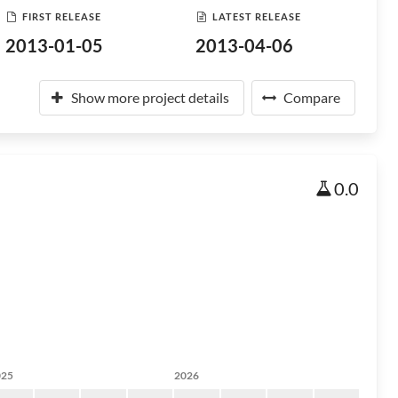
FIRST RELEASE
LATEST RELEASE
2013-01-05
2013-04-06
Show more project details
Compare
0.0
025
2026