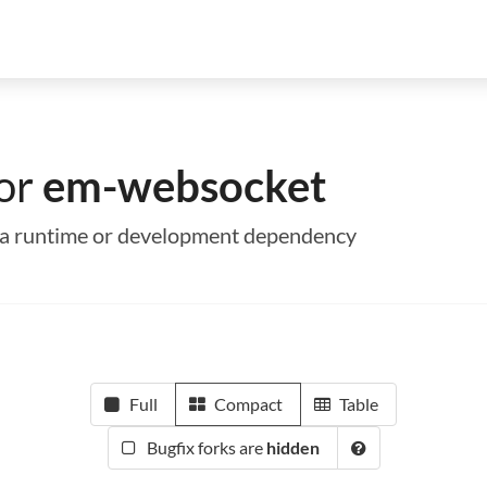
for
em-websocket
s a runtime or development dependency
Full
Compact
Table
Bugfix forks are
hidden