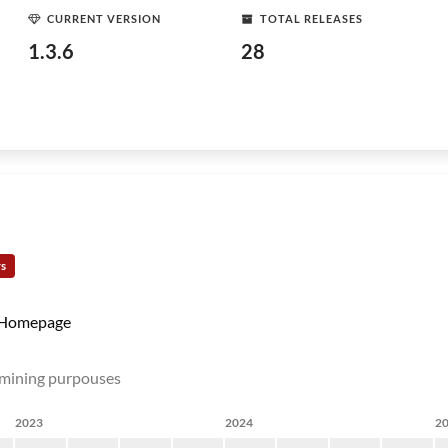
CURRENT VERSION
TOTAL RELEASES
1.3.6
28
rs
Homepage
a mining purpouses
2023
2024
2