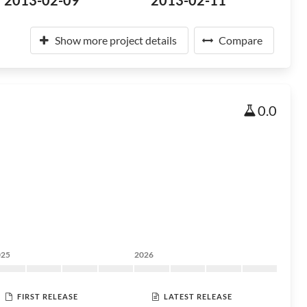
2013-02-09
2013-02-11
Show more project details
Compare
0.0
025
2026
FIRST RELEASE
LATEST RELEASE