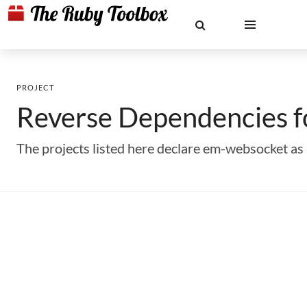
PROJECT
Reverse Dependencies 
The projects listed here declare em-websocket a