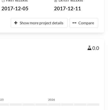
FIRST RELEASE
LATEST RELEASE
2017-12-05
2017-12-11
Show more project details
Compare
0.0
025
2026