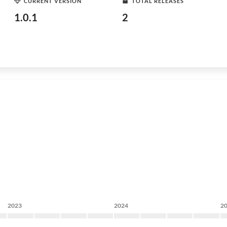
CURRENT VERSION
TOTAL RELEASES
1.0.1
2
2023
2024
2