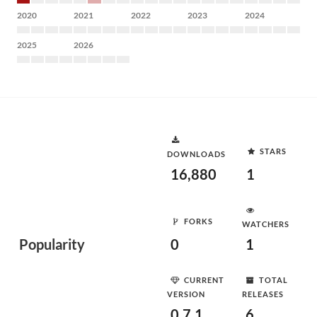
2020
2021
2022
2023
2024
2025
2026
STARS
DOWNLOADS
16,880
1
FORKS
WATCHERS
Popularity
0
1
CURRENT
TOTAL
VERSION
RELEASES
0.7.1
6