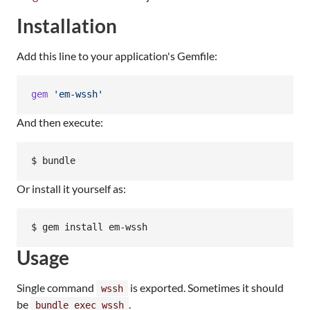
Installation
Add this line to your application's Gemfile:
gem
'em-wssh'
And then execute:
$ bundle
Or install it yourself as:
$ gem install em-wssh
Usage
Single command
is exported. Sometimes it should
wssh
be
.
bundle exec wssh