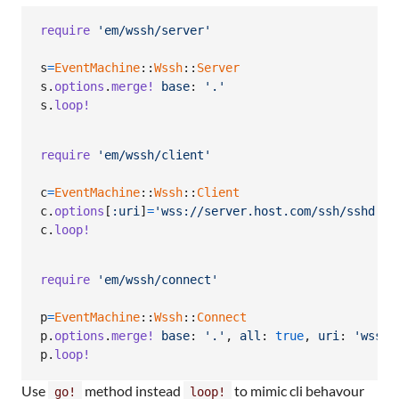
require
'em/wssh/server'
s
=
EventMachine
::
Wssh
::
Server
s
.
options
.
merge!
base
: 
'.'
s
.
loop!
require
'em/wssh/client'
c
=
EventMachine
::
Wssh
::
Client
c
.
options
[
:uri
]
=
'wss://server.host.com/ssh/sshd.lo
c
.
loop!
require
'em/wssh/connect'
p
=
EventMachine
::
Wssh
::
Connect
p
.
options
.
merge!
base
: 
'.'
,
all
: 
true
,
uri
: 
'wss:/
p
.
loop!
Use
method instead
to mimic cli behavour
go!
loop!