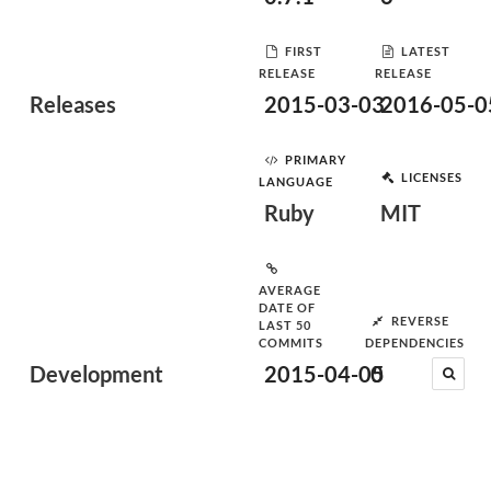
FIRST
LATEST
RELEASE
RELEASE
Releases
2015-03-03
2016-05-0
PRIMARY
LICENSES
LANGUAGE
Ruby
MIT
AVERAGE
DATE OF
REVERSE
LAST 50
COMMITS
DEPENDENCIES
Development
2015-04-05
0