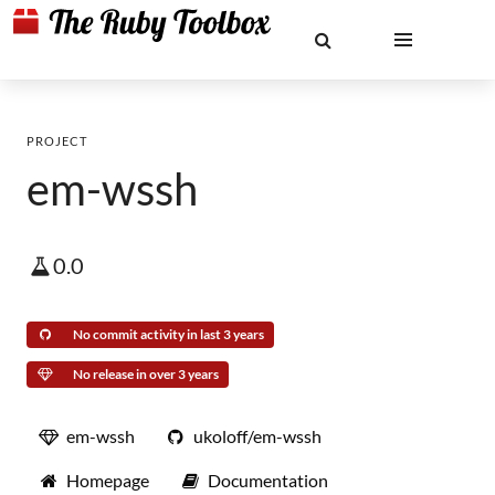
PROJECT
em-wssh
0.0
No commit activity in last 3 years
No release in over 3 years
em-wssh
ukoloff/em-wssh
Homepage
Documentation