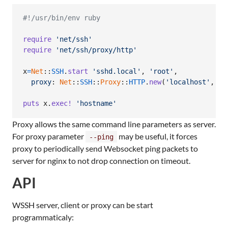
#!/usr/bin/env ruby
require
'net/ssh'
require
'net/ssh/proxy/http'
x
=
Net
::
SSH
.
start
'sshd.local'
,
'root'
,
proxy
: 
Net
::
SSH
::
Proxy
::
HTTP
.
new
(
'localhost'
,
31
puts
x
.
exec!
'hostname'
Proxy allows the same command line parameters as server.
For proxy parameter
may be useful, it forces
--ping
proxy to periodically send Websocket ping packets to
server for nginx to not drop connection on timeout.
API
WSSH server, client or proxy can be start
programmaticaly: