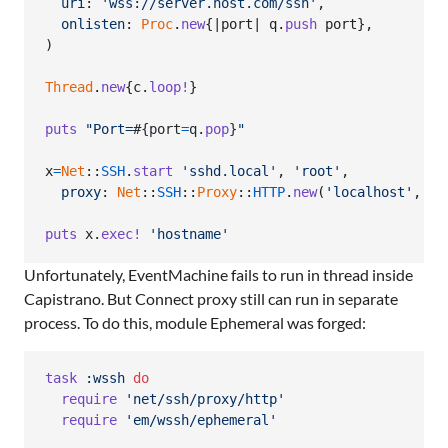
uri
: 
'wss://server.host.com/ssh'
,
onlisten
: 
Proc
.
new
{
|
port
| 
q
.
push
port
}
,
)
Thread
.
new
{
c
.
loop!
}
puts
"Port=
#{
port
=
q
.
pop
}
"
x
=
Net
::
SSH
.
start
'sshd.local'
,
'root'
,
proxy
: 
Net
::
SSH
::
Proxy
::
HTTP
.
new
(
'localhost'
,
po
puts
x
.
exec!
'hostname'
Unfortunately, EventMachine fails to run in thread inside
Capistrano. But Connect proxy still can run in separate
process. To do this, module Ephemeral was forged:
task
:wssh
do
require
'net/ssh/proxy/http'
require
'em/wssh/ephemeral'