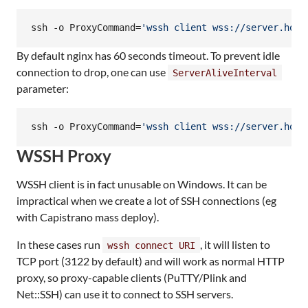
ssh -o ProxyCommand=
'
wssh client wss://server.host
By default nginx has 60 seconds timeout. To prevent idle
connection to drop, one can use
ServerAliveInterval
parameter:
ssh -o ProxyCommand=
'
wssh client wss://server.host
WSSH Proxy
WSSH client is in fact unusable on Windows. It can be
impractical when we create a lot of SSH connections (eg
with Capistrano mass deploy).
In these cases run
, it will listen to
wssh connect URI
TCP port (3122 by default) and will work as normal HTTP
proxy, so proxy-capable clients (PuTTY/Plink and
Net::SSH) can use it to connect to SSH servers.