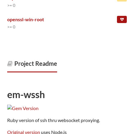
>= 0
openssl-win-root
>= 0
Project Readme
em-wssh
Ruby version of ssh thru websocket proxying.
Original version
uses Node.js