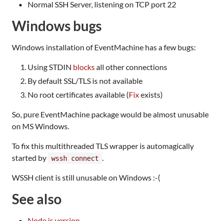
Normal SSH Server, listening on TCP port 22
Windows bugs
Windows installation of EventMachine has a few bugs:
Using STDIN
blocks
all other connections
By default SSL/TLS is not available
No root certificates available (
Fix
exists)
So, pure EventMachine package would be almost unusable
on MS Windows.
To fix this multithreaded TLS wrapper is automagically
started by
.
wssh connect
WSSH client is still unusable on Windows :-(
See also
Node.js version