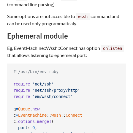
(command line parsing).
Some options are not accesible to
command and
wssh
can be used only programmaticaly.
Ephemeral module
Eg, EventMachine::Wssh::Connect has option
onlisten
that allows listening to ephemeral port:
#!/usr/bin/env ruby
require
'net/ssh'
require
'net/ssh/proxy/http'
require
'em/wssh/connect'
q
=
Queue
.
new
c
=
EventMachine
::
Wssh
::
Connect
c
.
options
.
merge!
(
port
: 
0
,