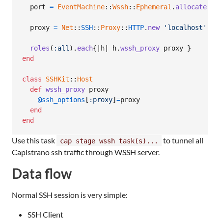
port
=
EventMachine
::
Wssh
::
Ephemeral
.
allocate
'w
proxy
=
Net
::
SSH
::
Proxy
::
HTTP
.
new
'localhost'
,
p
roles
(
:all
)
.
each
{
|
h
| 
h
.
wssh_proxy
proxy
}
end
class
SSHKit
::
Host
def
wssh_proxy
proxy
@ssh_options
[
:proxy
]
=
proxy
end
end
Use this task
to tunnel all
cap stage wssh task(s)...
Capistrano ssh traffic through WSSH server.
Data flow
Normal SSH session is very simple:
SSH Client