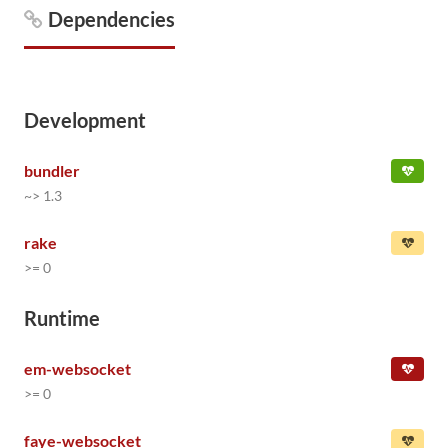
Dependencies
Development
bundler
~> 1.3
rake
>= 0
Runtime
em-websocket
>= 0
faye-websocket