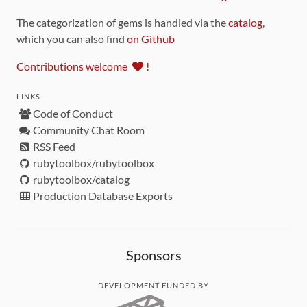
The categorization of gems is handled via the
catalog
,
which you can also find
on Github
Contributions welcome
!
LINKS
Code of Conduct
Community Chat Room
RSS Feed
rubytoolbox/rubytoolbox
rubytoolbox/catalog
Production Database Exports
Sponsors
DEVELOPMENT FUNDED BY