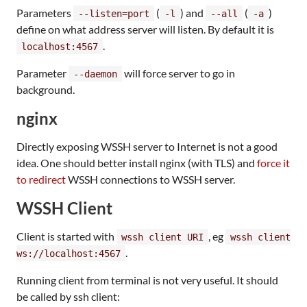
Parameters
(
) and
(
)
--listen=port
-l
--all
-a
define on what address server will listen. By default it is
.
localhost:4567
Parameter
will force server to go in
--daemon
background.
nginx
Directly exposing WSSH server to Internet is not a good
idea. One should better install nginx (with TLS) and
force it
to redirect
WSSH connections to WSSH server.
WSSH Client
Client is started with
, eg
wssh client URI
wssh client
.
ws://localhost:4567
Running client from terminal is not very useful. It should
be called by ssh client: