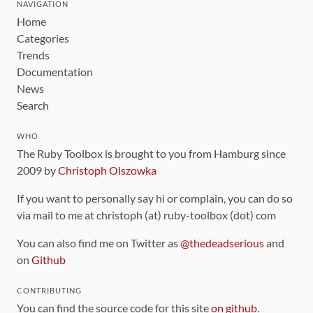
NAVIGATION
Home
Categories
Trends
Documentation
News
Search
WHO
The Ruby Toolbox is brought to you from Hamburg since
2009 by
Christoph Olszowka
If you want to personally say hi or complain, you can do so
via mail to me at christoph (at) ruby-toolbox (dot) com
You can also find me on Twitter as
@thedeadserious
and
on
Github
CONTRIBUTING
You can find the source code for this site
on github
.