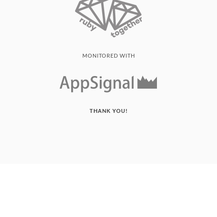
MONITORED WITH
THANK YOU!