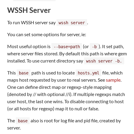
WSSH Server
To run WSSH server say
.
wssh server
You can set some options for server, ie:
Most useful option is
(or
). It set path,
--base=path
-b
where server files stored. By default this path is where gem
installed. To use current directory say
wssh server -b.
This
path is used to locate
file, which
base
hosts.yml
maps host requested by user to real servers. See
sample
.
One can define direct map or regexp-style mapping
(denoted by // with optional //i). If multiple regexps match
user host, the last one wins. To disable connecting to host
(or all hosts for regexp) map it to null or false.
The
also is root for log file and pid file, created by
base
server.