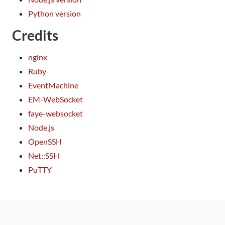
Python version
Credits
nginx
Ruby
EventMachine
EM-WebSocket
faye-websocket
Node.js
OpenSSH
Net::SSH
PuTTY