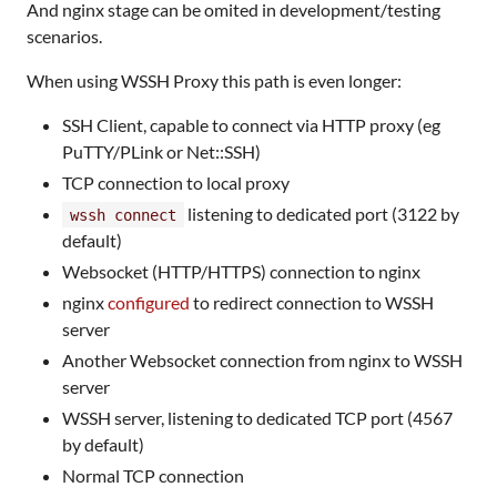
And nginx stage can be omited in development/testing
scenarios.
When using WSSH Proxy this path is even longer:
SSH Client, capable to connect via HTTP proxy (eg
PuTTY/PLink or Net::SSH)
TCP connection to local proxy
listening to dedicated port (3122 by
wssh connect
default)
Websocket (HTTP/HTTPS) connection to nginx
nginx
configured
to redirect connection to WSSH
server
Another Websocket connection from nginx to WSSH
server
WSSH server, listening to dedicated TCP port (4567
by default)
Normal TCP connection