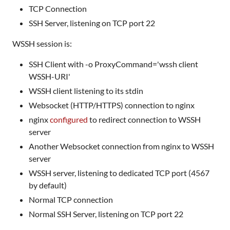
TCP Connection
SSH Server, listening on TCP port 22
WSSH session is:
SSH Client with -o ProxyCommand='wssh client
WSSH-URI'
WSSH client listening to its stdin
Websocket (HTTP/HTTPS) connection to nginx
nginx
configured
to redirect connection to WSSH
server
Another Websocket connection from nginx to WSSH
server
WSSH server, listening to dedicated TCP port (4567
by default)
Normal TCP connection
Normal SSH Server, listening on TCP port 22