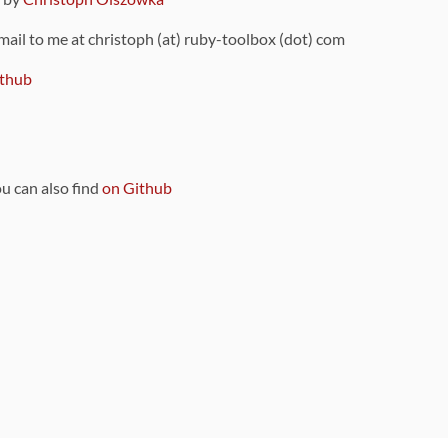
 mail to me at christoph (at) ruby-toolbox (dot) com
thub
ou can also find
on Github