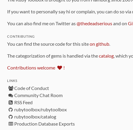
If you want to personally say hi or complain, you can do so via
You can also find me on Twitter as
@thedeadserious
and on
Gi
CONTRIBUTING
You can find the source code for this site
on github
.
The categorization of gems is handled via the
catalog
, which y
Contributions welcome
!
LINKS
Code of Conduct
Community Chat Room
RSS Feed
rubytoolbox/rubytoolbox
rubytoolbox/catalog
Production Database Exports