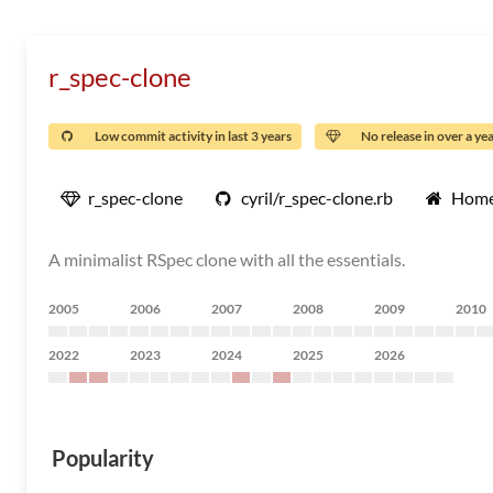
r_spec-clone
Low commit activity in last 3 years
No release in over a ye
r_spec-clone
cyril/r_spec-clone.rb
Home
A minimalist RSpec clone with all the essentials.
2005
2006
2007
2008
2009
2010
2022
2023
2024
2025
2026
Popularity