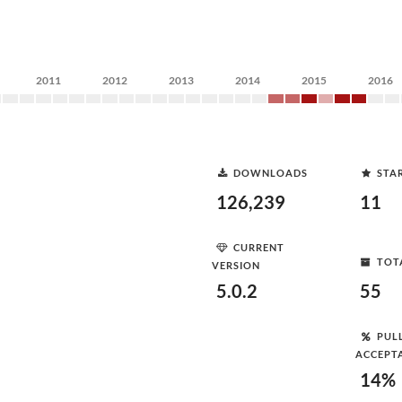
2011
2012
2013
2014
2015
2016
DOWNLOADS
STA
126,239
11
CURRENT
TOT
VERSION
5.0.2
55
PUL
ACCEPT
14%