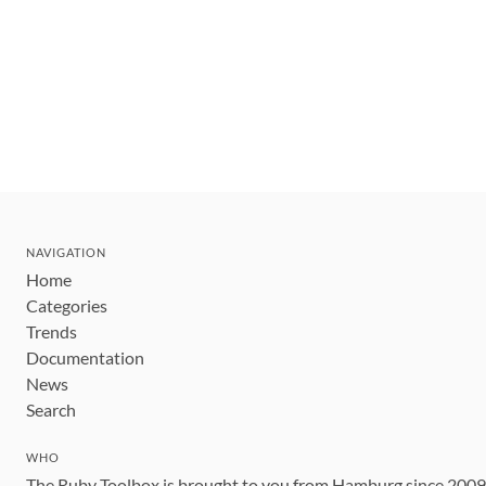
NAVIGATION
Home
Categories
Trends
Documentation
News
Search
WHO
The Ruby Toolbox is brought to you from Hamburg since 200