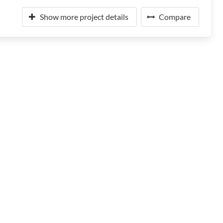
Show more project details
Compare