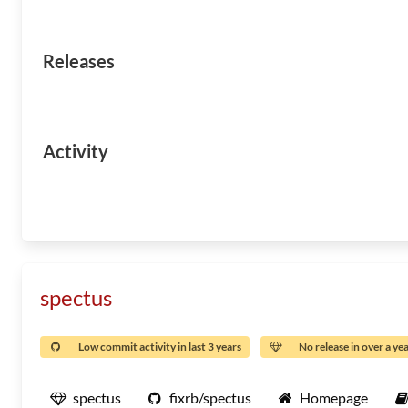
Releases
Activity
spectus
Low commit activity in last 3 years
No release in over a ye
spectus
fixrb/spectus
Homepage