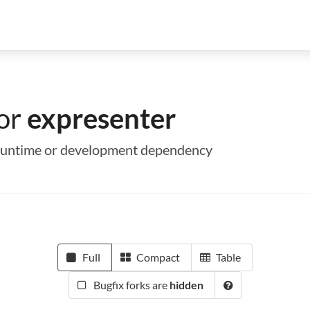
for
expresenter
a runtime or development dependency
Full
Compact
Table
Bugfix forks are
hidden