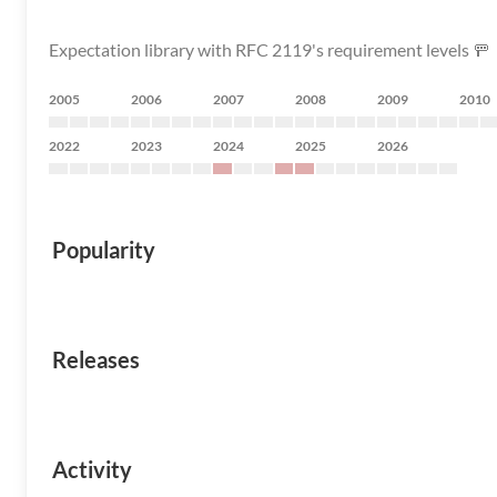
Expectation library with RFC 2119's requirement levels 🚥
2005
2006
2007
2008
2009
2010
2022
2023
2024
2025
2026
Popularity
Releases
Activity