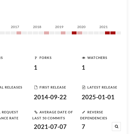
2017
2018
2019
2020
2021
RS
FORKS
WATCHERS
1
1
AL RELEASES
FIRST RELEASE
LATEST RELEASE
2014-09-22
2025-01-01
L REQUEST
AVERAGE DATE OF
REVERSE
ANCE RATE
LAST 50 COMMITS
DEPENDENCIES
2021-07-07
7