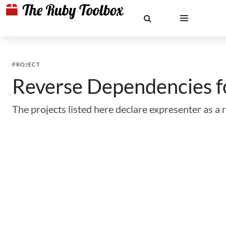
PROJECT
Reverse Dependencies 
The projects listed here declare expresenter as 