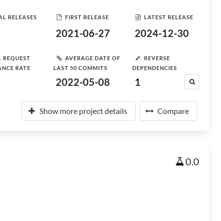
AL RELEASES
FIRST RELEASE
LATEST RELEASE
2021-06-27
2024-12-30
L REQUEST
AVERAGE DATE OF
REVERSE
ANCE RATE
LAST 50 COMMITS
DEPENDENCIES
2022-05-08
1
Show more project details
Compare
0.0