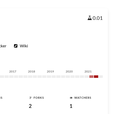
0.01
cker
Wiki
2017
2018
2019
2020
2021
RS
FORKS
WATCHERS
2
1