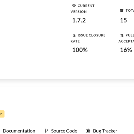
CURRENT
TOT
VERSION
1.7.2
15
ISSUE CLOSURE
PUL
RATE
ACCEPT
100%
16%
ar
Documentation
Source Code
Bug Tracker