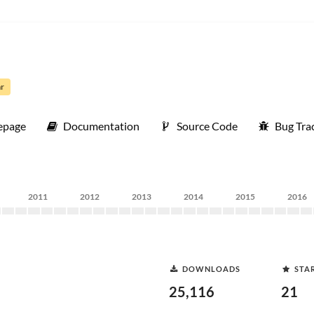
ar
page
Documentation
Source Code
Bug Tra
2011
2012
2013
2014
2015
2016
DOWNLOADS
STA
25,116
21