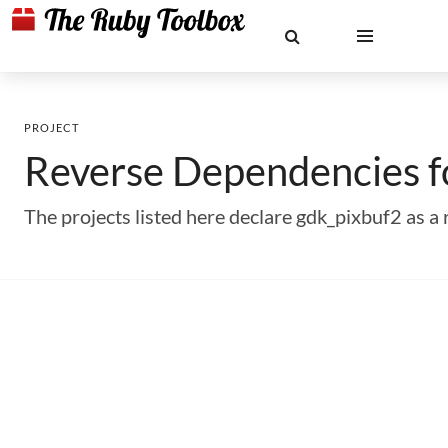
PROJECT
Reverse Dependencies 
The projects listed here declare gdk_pixbuf2 as