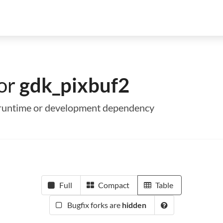
for
gdk_pixbuf2
 a runtime or development dependency
Full
Compact
Table
Bugfix forks are
hidden