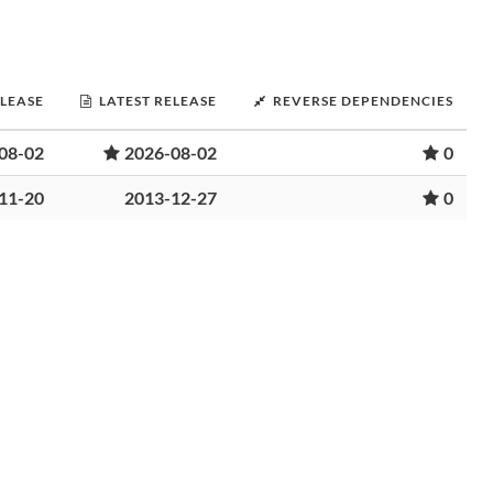
ELEASE
LATEST RELEASE
REVERSE DEPENDENCIES
08-02
2026-08-02
0
11-20
2013-12-27
0