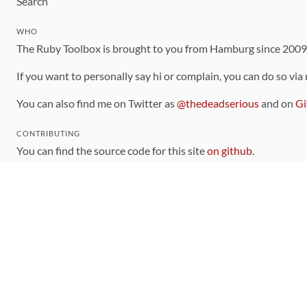
Search
WHO
The Ruby Toolbox is brought to you from Hamburg since 200
If you want to personally say hi or complain, you can do so via
You can also find me on Twitter as
@thedeadserious
and on
Gi
CONTRIBUTING
You can find the source code for this site
on github
.
The categorization of gems is handled via the
catalog
, which y
Contributions welcome
!
LINKS
Code of Conduct
Community Chat Room
RSS Feed
rubytoolbox/rubytoolbox