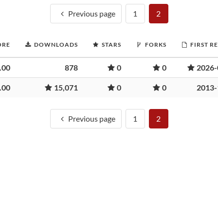
Previous page
1
2
ORE
DOWNLOADS
STARS
FORKS
FIRST R
.00
878
0
0
2026-
.00
15,071
0
0
2013-
Previous page
1
2