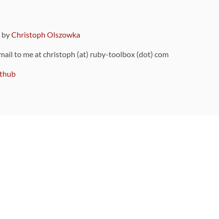
9 by
Christoph Olszowka
 mail to me at christoph (at) ruby-toolbox (dot) com
thub
ou can also find
on Github