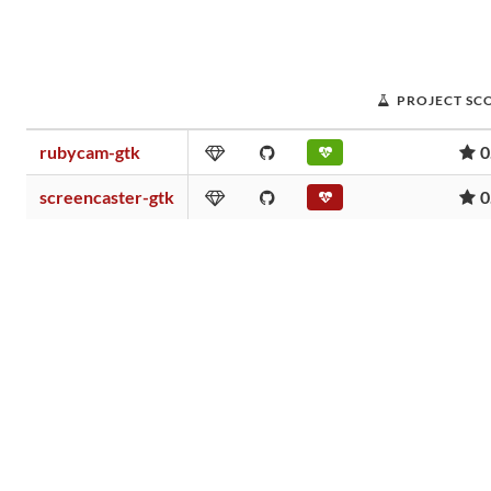
PROJECT SC
rubycam-gtk
0
screencaster-gtk
0