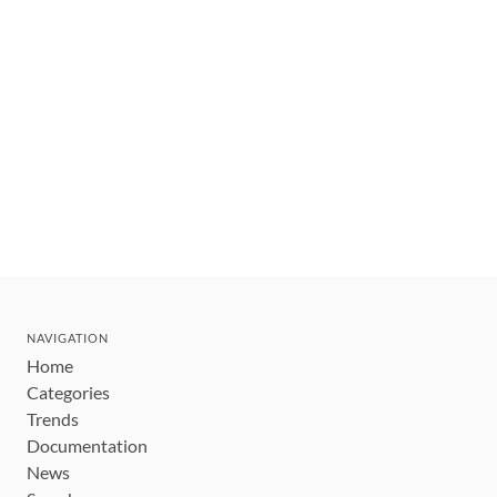
NAVIGATION
Home
Categories
Trends
Documentation
News