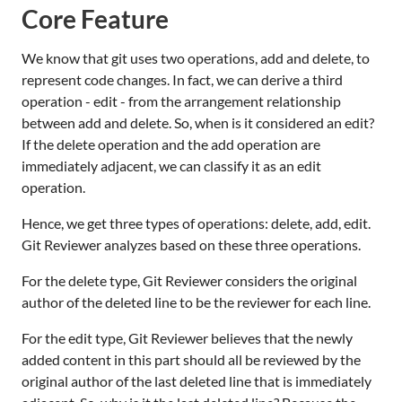
Core Feature
We know that git uses two operations, add and delete, to
represent code changes. In fact, we can derive a third
operation - edit - from the arrangement relationship
between add and delete. So, when is it considered an edit?
If the delete operation and the add operation are
immediately adjacent, we can classify it as an edit
operation.
Hence, we get three types of operations: delete, add, edit.
Git Reviewer analyzes based on these three operations.
For the delete type, Git Reviewer considers the original
author of the deleted line to be the reviewer for each line.
For the edit type, Git Reviewer believes that the newly
added content in this part should all be reviewed by the
original author of the last deleted line that is immediately