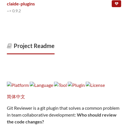
claide-plugins
~> 0.9.2
Project Readme
简体中文
Git Reviewer is a git plugin that solves a common problem
in team collaborative development:
Who should review
the code changes?