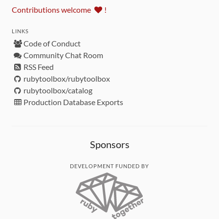
Contributions welcome
!
LINKS
Code of Conduct
Community Chat Room
RSS Feed
rubytoolbox/rubytoolbox
rubytoolbox/catalog
Production Database Exports
Sponsors
DEVELOPMENT FUNDED BY