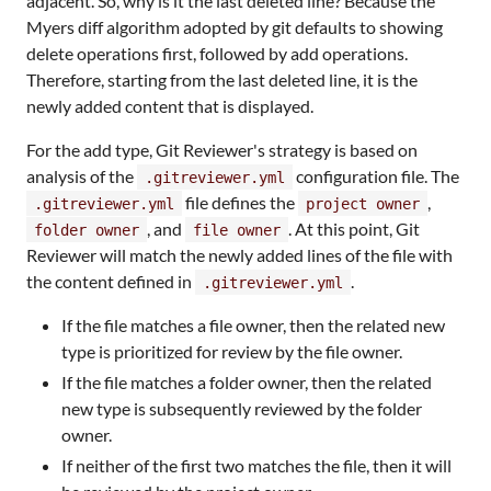
adjacent. So, why is it the last deleted line? Because the
Myers diff algorithm adopted by git defaults to showing
delete operations first, followed by add operations.
Therefore, starting from the last deleted line, it is the
newly added content that is displayed.
For the add type, Git Reviewer's strategy is based on
analysis of the
configuration file. The
.gitreviewer.yml
file defines the
,
.gitreviewer.yml
project owner
, and
. At this point, Git
folder owner
file owner
Reviewer will match the newly added lines of the file with
the content defined in
.
.gitreviewer.yml
If the file matches a file owner, then the related new
type is prioritized for review by the file owner.
If the file matches a folder owner, then the related
new type is subsequently reviewed by the folder
owner.
If neither of the first two matches the file, then it will