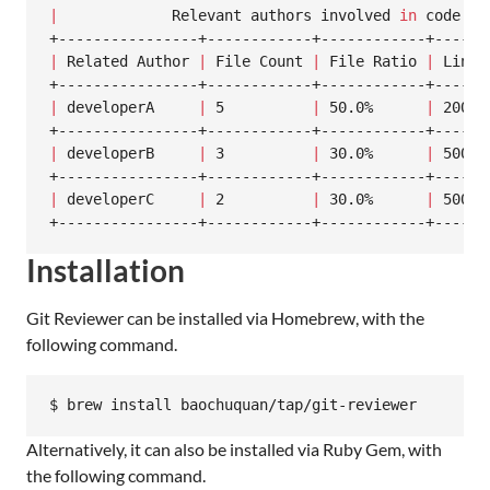
|
             Relevant authors involved 
in
 code ch
|
 Related Author 
|
 File Count 
|
 File Ratio 
|
 Line 
|
 developerA     
|
 5          
|
 50.0%      
|
 2000 
|
 developerB     
|
 3          
|
 30.0%      
|
 500  
|
 developerC     
|
 2          
|
 30.0%      
|
 500  
+----------------+------------+------------+------
Installation
Git Reviewer can be installed via Homebrew, with the
following command.
$ brew install baochuquan/tap/git-reviewer
Alternatively, it can also be installed via Ruby Gem, with
the following command.