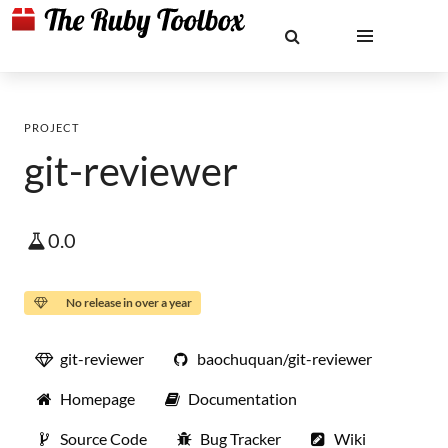
PROJECT
git-reviewer
0.0
No release in over a year
git-reviewer
baochuquan/git-reviewer
Homepage
Documentation
Source Code
Bug Tracker
Wiki