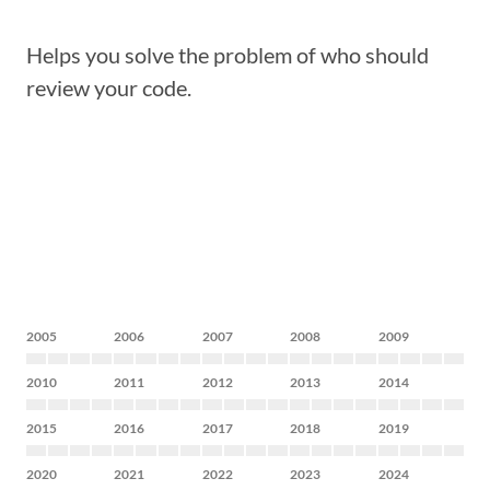
Helps you solve the problem of who should
review your code.
2005
2006
2007
2008
2009
2010
2011
2012
2013
2014
2015
2016
2017
2018
2019
2020
2021
2022
2023
2024