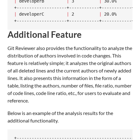
|
 developerB         
|
 3          
|
 30.0%      
|
 5
|
 developerC         
|
 2          
|
 20.0%      
|
 5
+--------------------+------------+------------+--
Additional Feature
Git Reviewer also provides the functionality to analyze the
distribution of authors involved in code changes. This
feature is relatively simple; it analyzes the original authors
of all deleted lines and the current authors of newly added
lines. It also presents this information in the form of a
table, listing the authors, number of files, file ratio, number
of code lines, code line ratio, etc., for users to evaluate and
reference.
Below is an example of the analysis results for the
additional functionality.