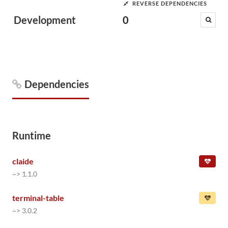
REVERSE DEPENDENCIES
Development
0
Dependencies
Runtime
claide
~> 1.1.0
terminal-table
~> 3.0.2