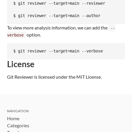
$ git reviewer --target=main --reviewer

$ git reviewer --target=main --author
To view more analysis information, we can add the
--
option.
verbose
$ git reviewer --target=main --verbose
License
Git Reviewer is licensed under the MIT License.
NAVIGATION
Home
Categories