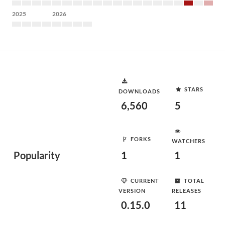
2025
2026
STARS
DOWNLOADS
6,560
5
FORKS
WATCHERS
Popularity
1
1
CURRENT
TOTAL
VERSION
RELEASES
0.15.0
11