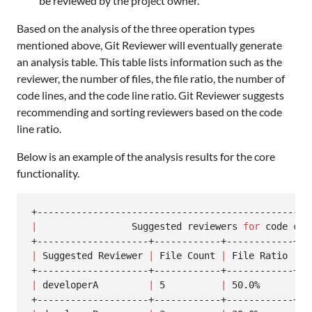
be reviewed by the project owner.
Based on the analysis of the three operation types
mentioned above, Git Reviewer will eventually generate
an analysis table. This table lists information such as the
reviewer, the number of files, the file ratio, the number of
code lines, and the code line ratio. Git Reviewer suggests
recommending and sorting reviewers based on the code
line ratio.
Below is an example of the analysis results for the core
functionality.
|
                 Suggested reviewers 
for
 code cha
|
 Suggested Reviewer 
|
 File Count 
|
 File Ratio 
|
 L
|
 developerA         
|
 5          
|
 50.0%      
|
 1