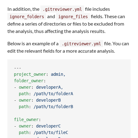
In addition, the
file includes
.gitreviewer.yml
and
fields. These can
ignore_folders
ignore_files
define a series of directories or files to be excluded from
the analysis, thus affecting the analysis results.
Below is an example of a
file. You can
.gitreviewer.yml
edit the relevant fields for a more accurate analysis.
project_owner
: 
admin,
folder_owner
:

- 
owner
: 
developerA,
path
: 
/path/to/folderA
- 
owner
: 
developerB
path
: 
/path/to/folderB
file_owner
:

- 
owner
: 
developerC
path
: 
/path/to/fileC