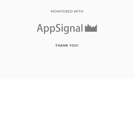
MONITORED WITH
THANK YOU!