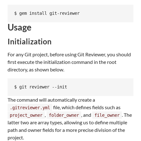
$ gem install git-reviewer
Usage
Initialization
For any Git project, before using Git Reviewer, you should
first execute the initialization command in the root
directory, as shown below.
$ git reviewer --init
The command will automatically create a
file, which defines fields such as
.gitreviewer.yml
,
, and
. The
project_owner
folder_owner
file_owner
latter two are array types, allowing us to define multiple
path and owner fields for a more precise division of the
project.