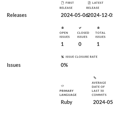
FIRST
LATEST
RELEASE
RELEASE
Releases
2024-05-06
2024-12-0
OPEN
CLOSED
TOTAL
ISSUES
ISSUES
ISSUES
1
0
1
ISSUE CLOSURE RATE
Issues
0%
AVERAGE
DATE OF
PRIMARY
LAST 50
LANGUAGE
COMMITS
Ruby
2024-05