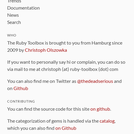
Trends
Documentation
News
Search
WHO
The Ruby Toolbox is brought to you from Hamburg since
2009 by
Christoph Olszowka
If you want to personally say hi or complain, you can do so
via mail to me at christoph (at) ruby-toolbox (dot) com
You can also find me on Twitter as
@thedeadserious
and
on
Github
CONTRIBUTING
You can find the source code for this site
on github
.
The categorization of gems is handled via the
catalog
,
which you can also find
on Github