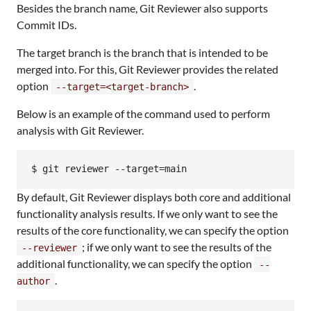
Besides the branch name, Git Reviewer also supports
Commit IDs.
The target branch is the branch that is intended to be
merged into. For this, Git Reviewer provides the related
option
.
--target=<target-branch>
Below is an example of the command used to perform
analysis with Git Reviewer.
$ git reviewer --target=main
By default, Git Reviewer displays both core and additional
functionality analysis results. If we only want to see the
results of the core functionality, we can specify the option
; if we only want to see the results of the
--reviewer
additional functionality, we can specify the option
--
.
author