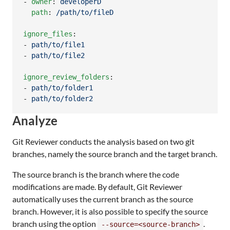
- 
owner
: 
developerD
path
: 
/path/to/fileD
ignore_files
:

- 
path/to/file1
- 
path/to/file2
ignore_review_folders
:

- 
path/to/folder1
- 
path/to/folder2
Analyze
Git Reviewer conducts the analysis based on two git
branches, namely the source branch and the target branch.
The source branch is the branch where the code
modifications are made. By default, Git Reviewer
automatically uses the current branch as the source
branch. However, it is also possible to specify the source
branch using the option
.
--source=<source-branch>