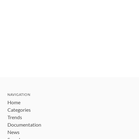
NAVIGATION
Home
Categories
Trends
Documentation
News