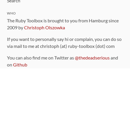
Search
WHO
The Ruby Toolbox is brought to you from Hamburg since
2009 by
Christoph Olszowka
If you want to personally say hi or complain, you can do so
via mail to me at christoph (at) ruby-toolbox (dot) com
You can also find me on Twitter as
@thedeadserious
and
on
Github
CONTRIBUTING
You can find the source code for this site
on github
.
The categorization of gems is handled via the
catalog
,
which you can also find
on Github
Contributions welcome
!
LINKS