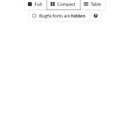
Full
Compact
Table
Bugfix forks are
hidden