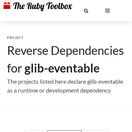
PROJECT
Reverse Dependencies
for
glib-eventable
The projects listed here declare glib-eventable
as a runtime or development dependency