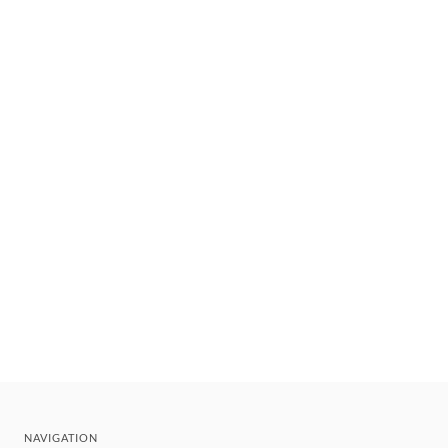
NAVIGATION