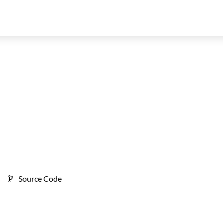
Source Code