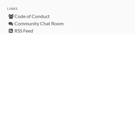
LINKS
Code of Conduct
Community Chat Room
RSS Feed
rubytoolbox/rubytoolbox
rubytoolbox/catalog
Production Database Exports