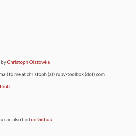
9 by
Christoph Olszowka
 mail to me at christoph (at) ruby-toolbox (dot) com
thub
ou can also find
on Github