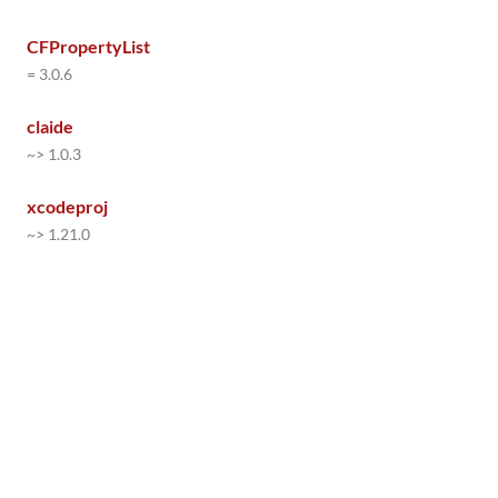
CFPropertyList
= 3.0.6
claide
~> 1.0.3
xcodeproj
~> 1.21.0