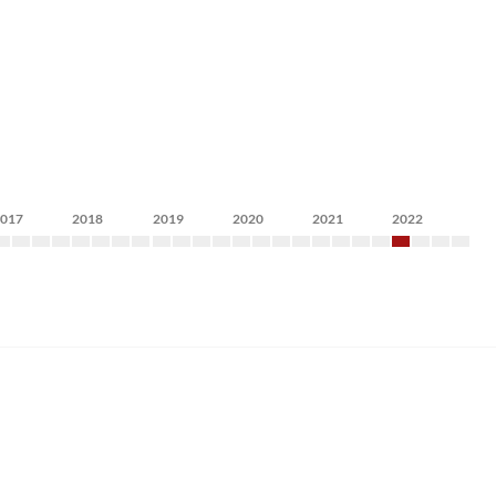
2017
2018
2019
2020
2021
2022