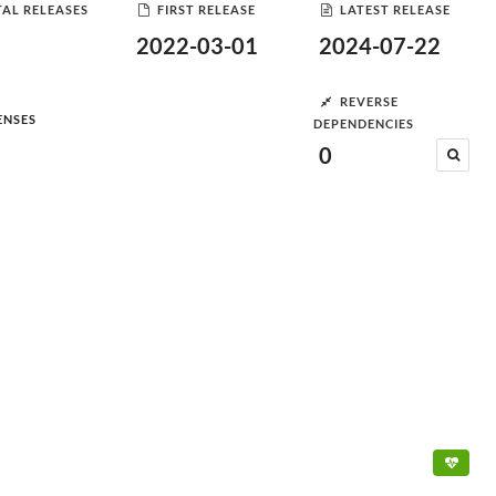
AL RELEASES
FIRST RELEASE
LATEST RELEASE
2022-03-01
2024-07-22
REVERSE
ENSES
DEPENDENCIES
0