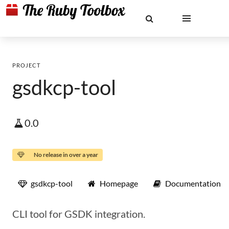
PROJECT
gsdkcp-tool
0.0
No release in over a year
gsdkcp-tool
Homepage
Documentation
CLI tool for GSDK integration.