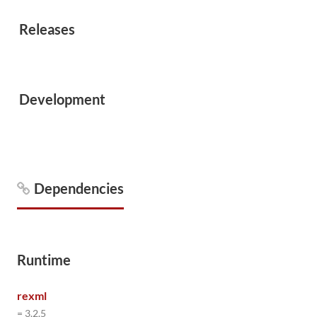
Releases
Development
Dependencies
Runtime
rexml
= 3.2.5