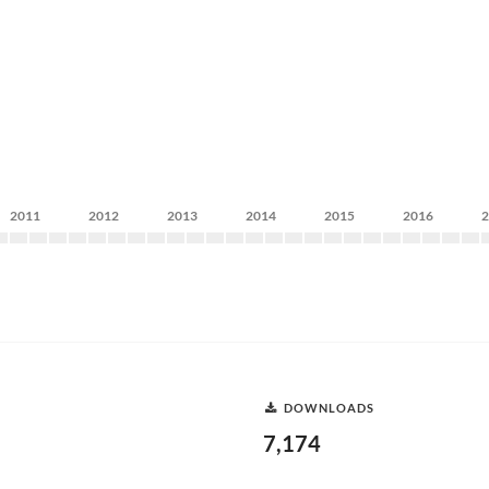
2011
2012
2013
2014
2015
2016
DOWNLOADS
7,174