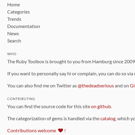
Home
Categories
Trends
Documentation
News
Search
WHO
The Ruby Toolbox is brought to you from Hamburg since 200
If you want to personally say hi or complain, you can do so via
You can also find me on Twitter as
@thedeadserious
and on
Gi
CONTRIBUTING
You can find the source code for this site
on github
.
The categorization of gems is handled via the
catalog
, which y
Contributions welcome
!