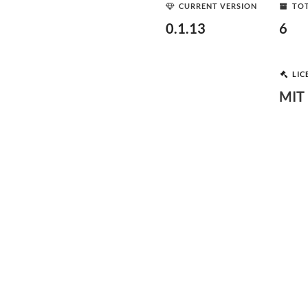
CURRENT VERSION
TOT
0.1.13
6
LIC
MIT