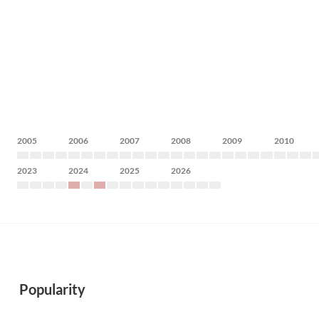
2005
2006
2007
2008
2009
2010
2023
2024
2025
2026
Popularity