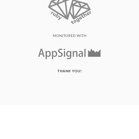
MONITORED WITH
THANK YOU!