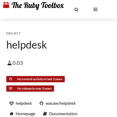
PROJECT
helpdesk
0.03
No commit activity in last 3 years
No release in over 3 years
helpdesk
wacaw/helpdesk
Homepage
Documentation