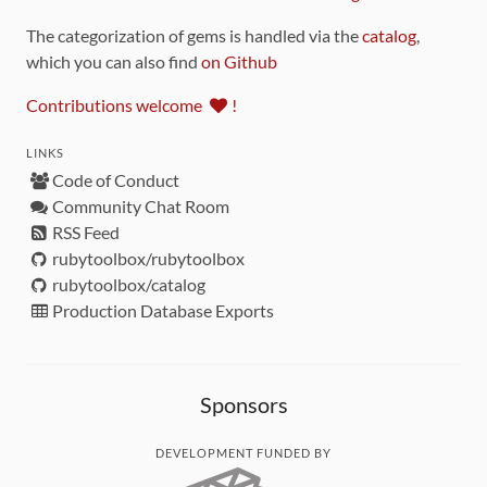
The categorization of gems is handled via the
catalog
,
which you can also find
on Github
Contributions welcome
!
LINKS
Code of Conduct
Community Chat Room
RSS Feed
rubytoolbox/rubytoolbox
rubytoolbox/catalog
Production Database Exports
Sponsors
DEVELOPMENT FUNDED BY