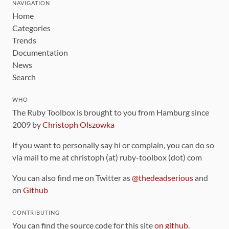
NAVIGATION
Home
Categories
Trends
Documentation
News
Search
WHO
The Ruby Toolbox is brought to you from Hamburg since
2009 by
Christoph Olszowka
If you want to personally say hi or complain, you can do so
via mail to me at christoph (at) ruby-toolbox (dot) com
You can also find me on Twitter as
@thedeadserious
and
on
Github
CONTRIBUTING
You can find the source code for this site
on github
.