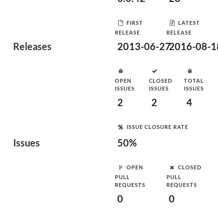
FIRST
LATEST
RELEASE
RELEASE
Releases
2013-06-27
2016-08-1
OPEN
CLOSED
TOTAL
ISSUES
ISSUES
ISSUES
2
2
4
ISSUE CLOSURE RATE
Issues
50%
OPEN
CLOSED
PULL
PULL
REQUESTS
REQUESTS
0
0