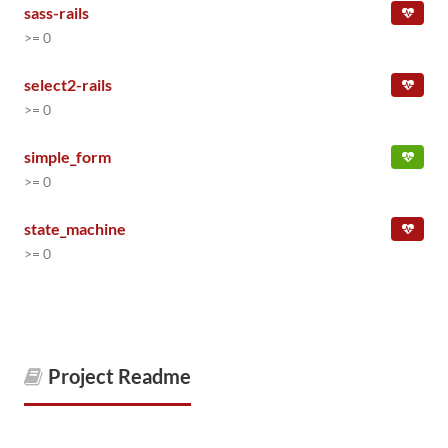
sass-rails
>= 0
select2-rails
>= 0
simple_form
>= 0
state_machine
>= 0
Project Readme