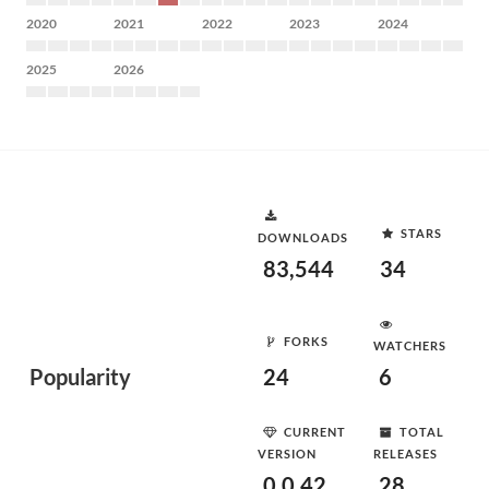
2020
2021
2022
2023
2024
2025
2026
STARS
DOWNLOADS
83,544
34
FORKS
WATCHERS
Popularity
24
6
CURRENT
TOTAL
VERSION
RELEASES
0.0.42
28