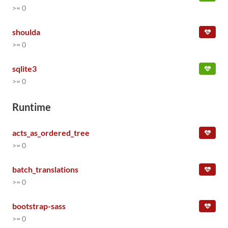
>= 0
shoulda
>= 0
sqlite3
>= 0
Runtime
acts_as_ordered_tree
>= 0
batch_translations
>= 0
bootstrap-sass
>= 0