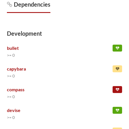
Dependencies
Development
bullet
>= 0
capybara
>= 0
compass
>= 0
devise
>= 0