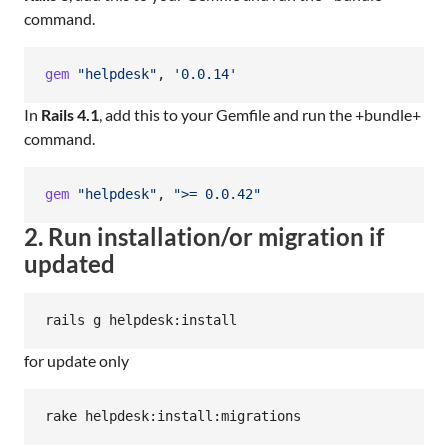
command.
gem
"helpdesk"
,
'0.0.14'
In
Rails 4.1
, add this to your Gemfile and run the +bundle+
command.
gem
"helpdesk"
,
">= 0.0.42"
2. Run installation/or migration if
updated
for update only