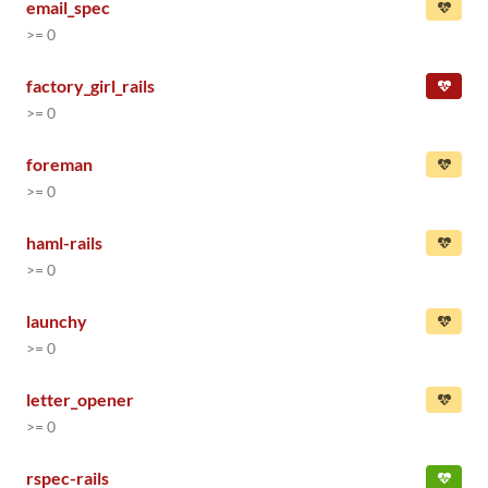
email_spec
>= 0
factory_girl_rails
>= 0
foreman
>= 0
haml-rails
>= 0
launchy
>= 0
letter_opener
>= 0
rspec-rails