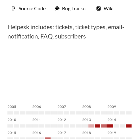
Source Code
Bug Tracker
Wiki
Helpesk includes: tickets, ticket types, email-
notification, FAQ, subscribers
2005
2006
2007
2008
2009
2010
2011
2012
2013
2014
2015
2016
2017
2018
2019