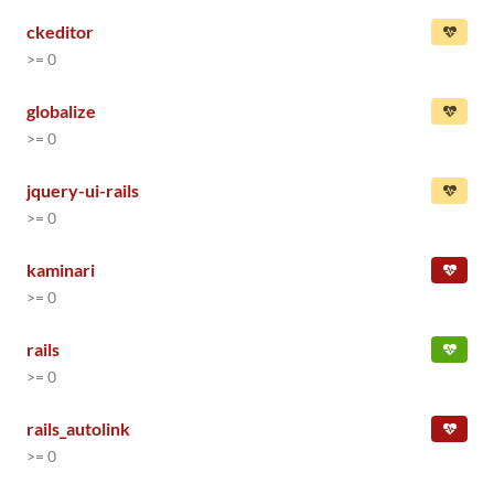
ckeditor
>= 0
globalize
>= 0
jquery-ui-rails
>= 0
kaminari
>= 0
rails
>= 0
rails_autolink
>= 0