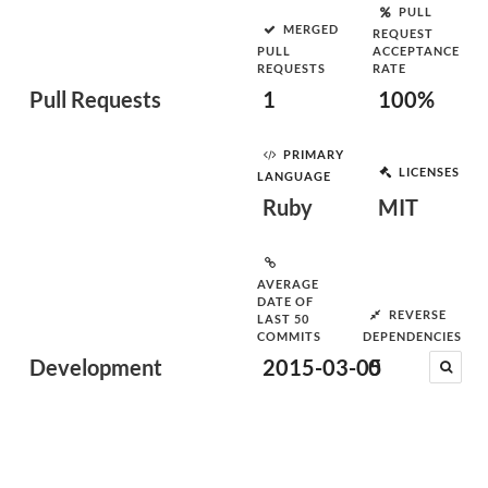
PULL
MERGED
REQUEST
PULL
ACCEPTANCE
REQUESTS
RATE
Pull Requests
1
100%
PRIMARY
LICENSES
LANGUAGE
Ruby
MIT
AVERAGE
DATE OF
REVERSE
LAST 50
COMMITS
DEPENDENCIES
Development
2015-03-05
0