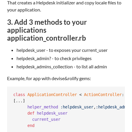
That creates a Helpdesk initializer and copy locale files to
your application.
3. Add 3 methods to your
applications
application_controller.rb
helpdesk_user - to exposes your current_user
helpdesk_admin? - to check privileges
helpdesk_admins_collection - to list all admin
Example, for app with devise&rolify gems:
class
ApplicationController
 < 
ActionController
::
Ba
[
...
]
helper_method
:helpdesk_user
,
:helpdesk_admin
def
helpdesk_user
current_user
end