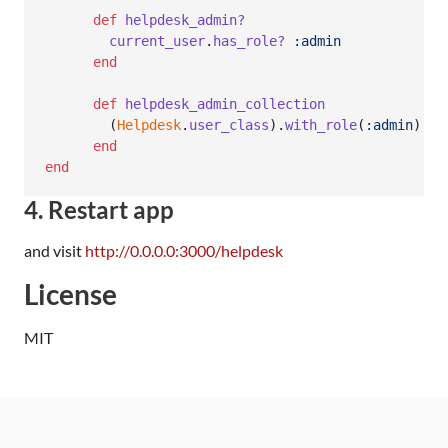
def
helpdesk_admin?
current_user
.
has_role?
:admin
end
def
helpdesk_admin_collection
(
Helpdesk
.
user_class
)
.
with_role
(
:admin
)
end
end
4. Restart app
and visit
http://0.0.0.0:3000/helpdesk
License
MIT