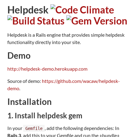
Helpdesk
Helpdesk is a Rails engine that provides simple helpdesk
functionality directly into your site.
Demo
http://helpdesk-demo.herokuapp.com
Source of demo:
https://github.com/wacaw/helpdesk-
demo
.
Installation
1. Install helpdesk gem
In your
, add the following dependencies: In
Gemfile
Rails 3
, add this to your Gemfile and run the +bundle+