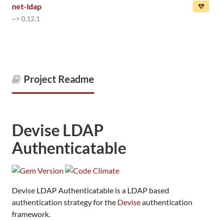
net-ldap
~> 0.12.1
Project Readme
Devise LDAP
Authenticatable
Devise LDAP Authenticatable is a LDAP based
authentication strategy for the
Devise
authentication
framework.