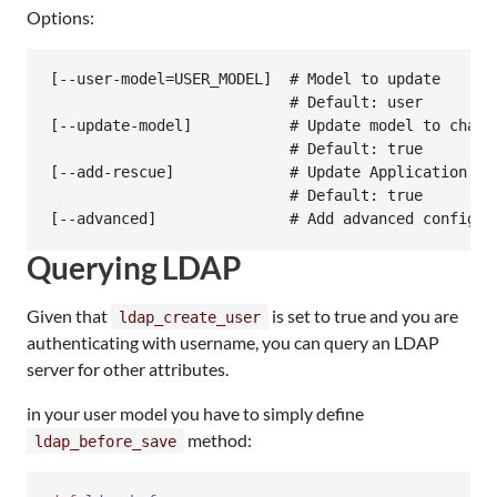
Options:
[--user-model=USER_MODEL]  # Model to update

                           # Default: user

[--update-model]           # Update model to chang
                           # Default: true

[--add-rescue]             # Update Application Co
                           # Default: true

Querying LDAP
Given that
is set to true and you are
ldap_create_user
authenticating with username, you can query an LDAP
server for other attributes.
in your user model you have to simply define
method:
ldap_before_save