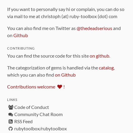
If you want to personally say hi or complain, you can do so
via mail to me at christoph (at) ruby-toolbox (dot) com
You can also find me on Twitter as
@thedeadserious
and
on
Github
CONTRIBUTING
You can find the source code for this site
on github
.
The categorization of gems is handled via the
catalog
,
which you can also find
on Github
Contributions welcome
!
LINKS
Code of Conduct
Community Chat Room
RSS Feed
rubytoolbox/rubytoolbox