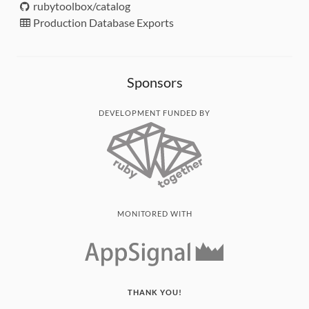
rubytoolbox/catalog
Production Database Exports
Sponsors
DEVELOPMENT FUNDED BY
MONITORED WITH
THANK YOU!