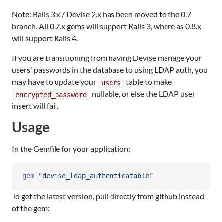
Note: Rails 3.x / Devise 2.x has been moved to the 0.7
branch. All 0.7.x gems will support Rails 3, where as 0.8.x
will support Rails 4.
If you are transitioning from having Devise manage your
users' passwords in the database to using LDAP auth, you
may have to update your
table to make
users
nullable, or else the LDAP user
encrypted_password
insert will fail.
Usage
In the Gemfile for your application:
gem
"devise_ldap_authenticatable"
To get the latest version, pull directly from github instead
of the gem: