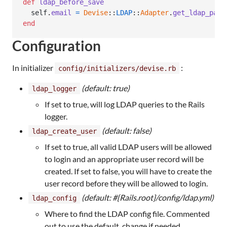
def
ldap_before_save
self
.
email
=
Devise
::
LDAP
::
Adapter
.
get_ldap_para
end
Configuration
In initializer
:
config/initializers/devise.rb
(default: true)
ldap_logger
If set to true, will log LDAP queries to the Rails
logger.
(default: false)
ldap_create_user
If set to true, all valid LDAP users will be allowed
to login and an appropriate user record will be
created. If set to false, you will have to create the
user record before they will be allowed to login.
(default: #{Rails.root}/config/ldap.yml)
ldap_config
Where to find the LDAP config file. Commented
out to use the default, change if needed.