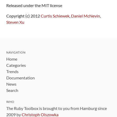
Released under the MIT license
Copyright (c) 2012
Curtis Schiewek
,
Daniel McNevin
,
Steven Xu
NAVIGATION
Home
Categories
Trends
Documentation
News
Search
WHO
The Ruby Toolbox is brought to you from Hamburg since
2009 by
Christoph Olszowka