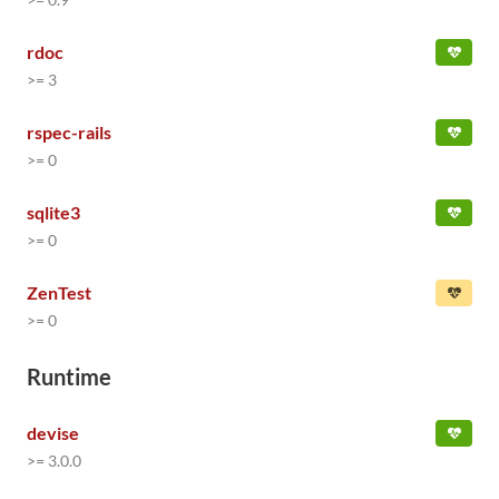
rdoc
>= 3
rspec-rails
>= 0
sqlite3
>= 0
ZenTest
>= 0
Runtime
devise
>= 3.0.0