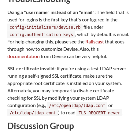
Using a "username" instead of an "email":
The field that is
used for logins is the first key that's configured in the
file under
config/initializers/devise.rb
, which by default is email.
config.authentication_keys
For help changing this, please see the
Railscast
that goes
through how to customize Devise. Also, this
documentation
from Devise can be very helpful.
SSL certificate invalid:
If you're using a test LDAP server
running a self-signed SSL certificate, make sure the
appropriate root certificate is installed on your system.
Alternately, you may temporarily disable certificate
checking for SSL by modifying your system LDAP
configuration (e.g.,
or
/etc/openldap/ldap.conf
) to read
.
/etc/ldap/ldap.conf
TLS_REQCERT never
Discussion Group