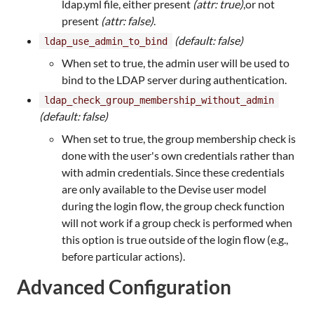
ldap.yml file, either present
(attr: true)
,or not
present
(attr: false)
.
(default: false)
ldap_use_admin_to_bind
When set to true, the admin user will be used to
bind to the LDAP server during authentication.
ldap_check_group_membership_without_admin
(default: false)
When set to true, the group membership check is
done with the user's own credentials rather than
with admin credentials. Since these credentials
are only available to the Devise user model
during the login flow, the group check function
will not work if a group check is performed when
this option is true outside of the login flow (e.g.,
before particular actions).
Advanced Configuration