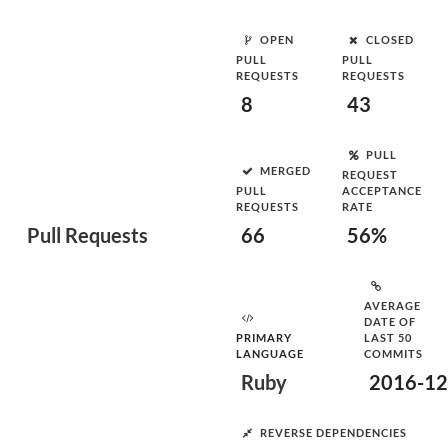
OPEN
CLOSED
PULL
PULL
REQUESTS
REQUESTS
8
43
PULL
MERGED
REQUEST
PULL
ACCEPTANCE
REQUESTS
RATE
Pull Requests
66
56%
AVERAGE
DATE OF
PRIMARY
LAST 50
LANGUAGE
COMMITS
Ruby
2016-12
REVERSE DEPENDENCIES