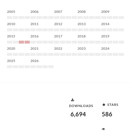
2005
2006
2007
2008
2009
2010
2011
2012
2013
2014
2015
2016
2017
2018
2019
2020
2021
2022
2023
2024
2025
2026
STARS
DOWNLOADS
6,694
586