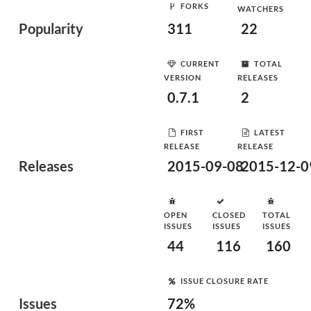
FORKS
WATCHERS
Popularity
311
22
CURRENT
TOTAL
VERSION
RELEASES
0.7.1
2
FIRST
LATEST
RELEASE
RELEASE
Releases
2015-09-08
2015-12-0
OPEN
CLOSED
TOTAL
ISSUES
ISSUES
ISSUES
44
116
160
ISSUE CLOSURE RATE
Issues
72%