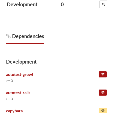
Development
0
Dependencies
Development
autotest-growl
>= 0
autotest-rails
>= 0
capybara