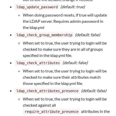
(default: true)
ldap_update_password
When doing password resets, if true will update
the LDAP server. Requires admin password in
the ldap.yml
(default: false)
ldap_check_group_membership
When set to true, the user trying to login will be
checked to make sure they are in all of groups
specified in the ldap.yml file.
(default: false)
ldap_check_attributes
When set to true, the user trying to login will be
checked to make sure their attributes match
those specified in the ldap.yml file.
(default: false)
ldap_check_attributes_presence
When set to true, the user trying to login will be
checked against all
attributes in the
require_attribute_presence