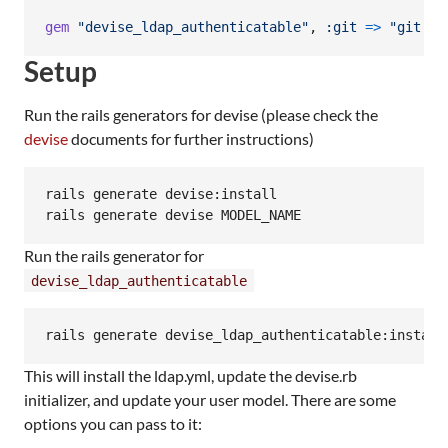
gem
"devise_ldap_authenticatable"
,
:git
=>
"git://
Setup
Run the rails generators for devise (please check the
devise
documents for further instructions)
rails generate devise:install

Run the rails generator for
devise_ldap_authenticatable
This will install the ldap.yml, update the devise.rb
initializer, and update your user model. There are some
options you can pass to it: