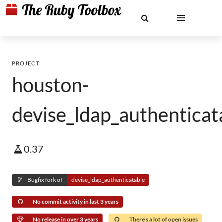
PROJECT
houston-
devise_ldap_authenticat
0.37
Bugfix fork of
devise_ldap_authenticatable
No commit activity in last 3 years
No release in over 3 years
There's a lot of open issues