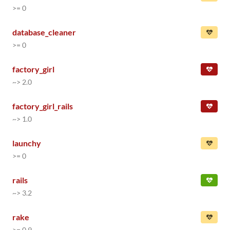
>= 0
database_cleaner
>= 0
factory_girl
~> 2.0
factory_girl_rails
~> 1.0
launchy
>= 0
rails
~> 3.2
rake
>= 0.9