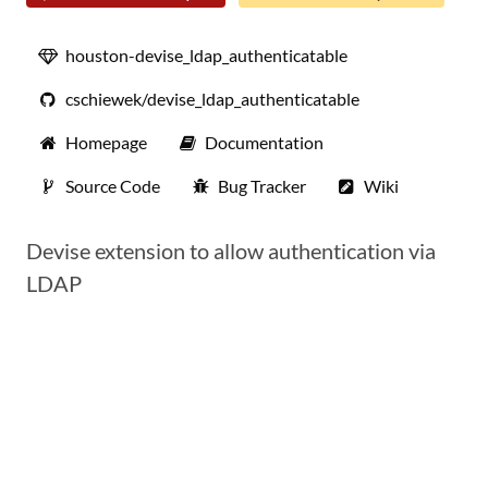
houston-devise_ldap_authenticatable
cschiewek/devise_ldap_authenticatable
Homepage
Documentation
Source Code
Bug Tracker
Wiki
Devise extension to allow authentication via
LDAP