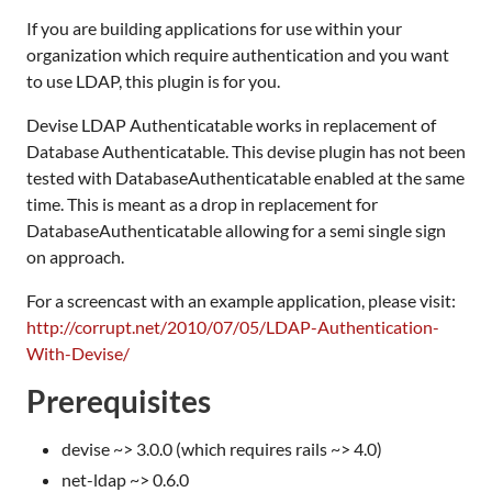
If you are building applications for use within your
organization which require authentication and you want
to use LDAP, this plugin is for you.
Devise LDAP Authenticatable works in replacement of
Database Authenticatable. This devise plugin has not been
tested with DatabaseAuthenticatable enabled at the same
time. This is meant as a drop in replacement for
DatabaseAuthenticatable allowing for a semi single sign
on approach.
For a screencast with an example application, please visit:
http://corrupt.net/2010/07/05/LDAP-Authentication-
With-Devise/
Prerequisites
devise ~> 3.0.0 (which requires rails ~> 4.0)
net-ldap ~> 0.6.0