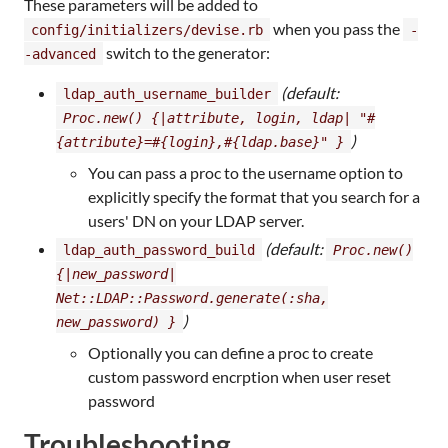
These parameters will be added to
when you pass the
config/initializers/devise.rb
-
switch to the generator:
-advanced
(default:
ldap_auth_username_builder
Proc.new() {|attribute, login, ldap| "#
)
{attribute}=#{login},#{ldap.base}" }
You can pass a proc to the username option to
explicitly specify the format that you search for a
users' DN on your LDAP server.
(default:
ldap_auth_password_build
Proc.new()
{|new_password|
Net::LDAP::Password.generate(:sha,
)
new_password) }
Optionally you can define a proc to create
custom password encrption when user reset
password
Troubleshooting