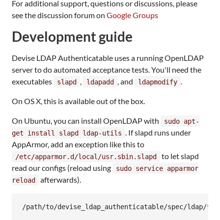
For additional support, questions or discussions, please
see the discussion forum on
Google Groups
Development guide
Devise LDAP Authenticatable uses a running OpenLDAP
server to do automated acceptance tests. You'll need the
executables
,
, and
.
slapd
ldapadd
ldapmodify
On OS X, this is available out of the box.
On Ubuntu, you can install OpenLDAP with
sudo apt-
. If slapd runs under
get install slapd ldap-utils
AppArmor, add an exception like this to
to let slapd
/etc/apparmor.d/local/usr.sbin.slapd
read our configs (reload using
sudo service apparmor
afterwards).
reload