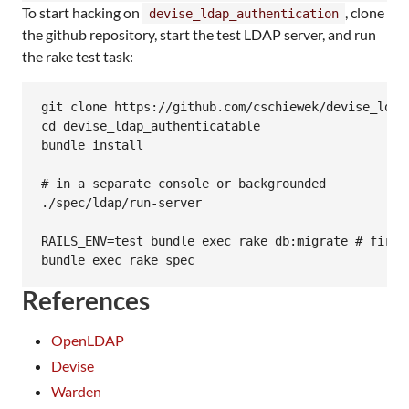
To start hacking on
, clone
devise_ldap_authentication
the github repository, start the test LDAP server, and run
the rake test task:
git clone https://github.com/cschiewek/devise_ldap_
cd devise_ldap_authenticatable

bundle install

# in a separate console or backgrounded

./spec/ldap/run-server

RAILS_ENV=test bundle exec rake db:migrate # first 
References
OpenLDAP
Devise
Warden