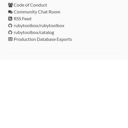
Code of Conduct
Community Chat Room
RSS Feed
rubytoolbox/rubytoolbox
rubytoolbox/catalog
Production Database Exports
Sponsors
DEVELOPMENT FUNDED BY
MONITORED WITH