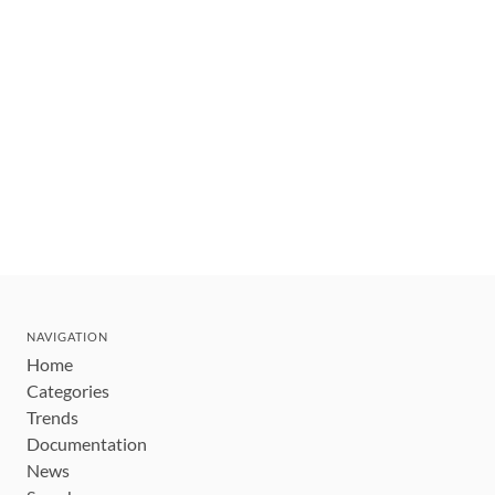
NAVIGATION
Home
Categories
Trends
Documentation
News