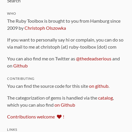
Search
WHO
The Ruby Toolbox is brought to you from Hamburg since
2009 by
Christoph Olszowka
If you want to personally say hi or complain, you can do so
via mail to me at christoph (at) ruby-toolbox (dot) com
You can also find me on Twitter as
@thedeadserious
and
on
Github
CONTRIBUTING
You can find the source code for this site
on github
.
The categorization of gems is handled via the
catalog
,
which you can also find
on Github
Contributions welcome
!
LINKS