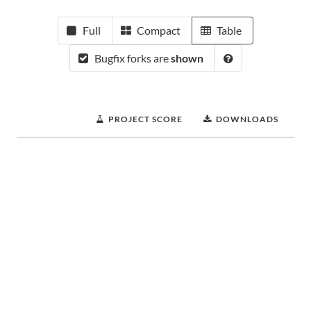
Full
Compact
Table
Bugfix forks are
shown
PROJECT SCORE
DOWNLOADS