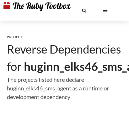
PROJECT
Reverse Dependencies
for
huginn_elks46_sms_
The projects listed here declare
huginn_elks46_sms_agent as a runtime or
development dependency