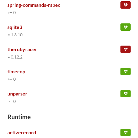
spring-commands-rspec
>= 0
sqlite3
= 1.3.10
therubyracer
= 0.12.2
timecop
>= 0
unparser
>= 0
Runtime
activerecord