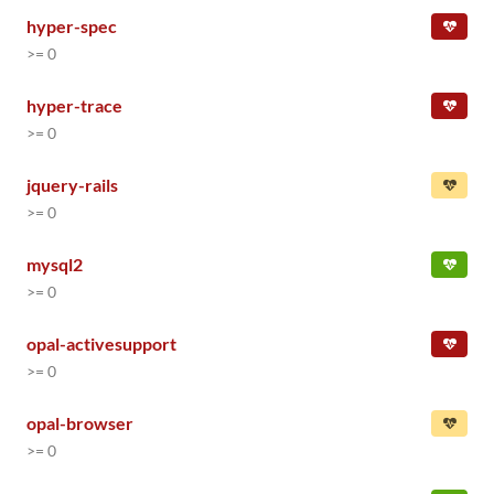
hyper-spec
>= 0
hyper-trace
>= 0
jquery-rails
>= 0
mysql2
>= 0
opal-activesupport
>= 0
opal-browser
>= 0