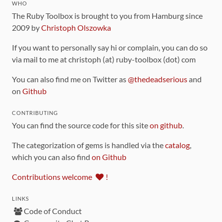
WHO
The Ruby Toolbox is brought to you from Hamburg since
2009 by
Christoph Olszowka
If you want to personally say hi or complain, you can do so
via mail to me at christoph (at) ruby-toolbox (dot) com
You can also find me on Twitter as
@thedeadserious
and
on
Github
CONTRIBUTING
You can find the source code for this site
on github
.
The categorization of gems is handled via the
catalog
,
which you can also find
on Github
Contributions welcome
!
LINKS
Code of Conduct