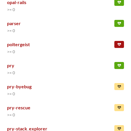
opal-rails
>= 0
parser
>= 0
poltergeist
>= 0
pry
>= 0
pry-byebug
>= 0
pry-rescue
>= 0
pry-stack_explorer