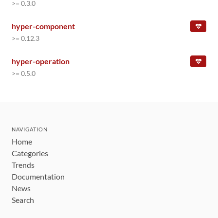
>= 0.3.0
hyper-component
>= 0.12.3
hyper-operation
>= 0.5.0
NAVIGATION
Home
Categories
Trends
Documentation
News
Search