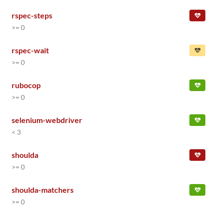
rspec-steps
>= 0
rspec-wait
>= 0
rubocop
>= 0
selenium-webdriver
< 3
shoulda
>= 0
shoulda-matchers
>= 0