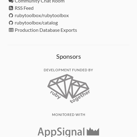
Community Chat Room
RSS Feed
rubytoolbox/rubytoolbox
rubytoolbox/catalog
Production Database Exports
Sponsors
DEVELOPMENT FUNDED BY
MONITORED WITH