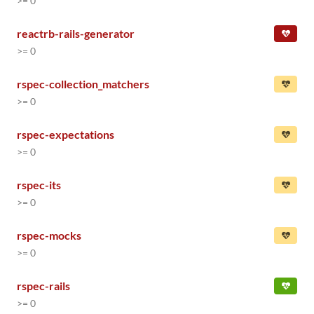
>= 0
reactrb-rails-generator
>= 0
rspec-collection_matchers
>= 0
rspec-expectations
>= 0
rspec-its
>= 0
rspec-mocks
>= 0
rspec-rails
>= 0