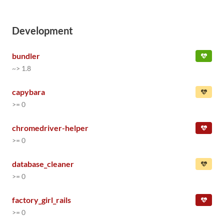
Development
bundler
~> 1.8
capybara
>= 0
chromedriver-helper
>= 0
database_cleaner
>= 0
factory_girl_rails
>= 0