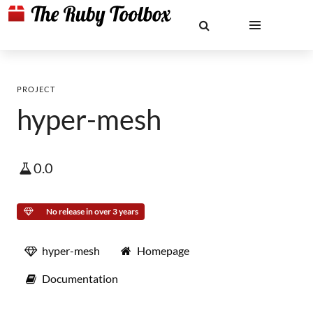
PROJECT
hyper-mesh
0.0
No release in over 3 years
hyper-mesh
Homepage
Documentation