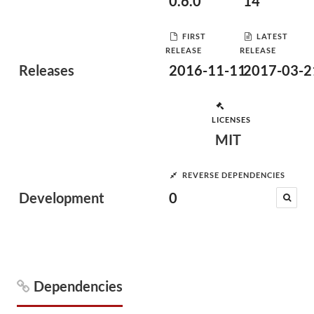
0.6.0
14
FIRST
LATEST
RELEASE
RELEASE
Releases
2016-11-11
2017-03-2
LICENSES
MIT
REVERSE DEPENDENCIES
Development
0
Dependencies