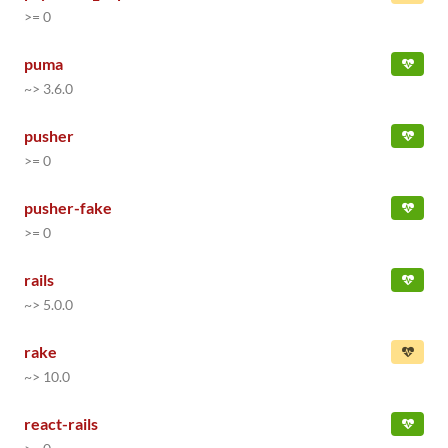
>= 0
puma
~> 3.6.0
pusher
>= 0
pusher-fake
>= 0
rails
~> 5.0.0
rake
~> 10.0
react-rails