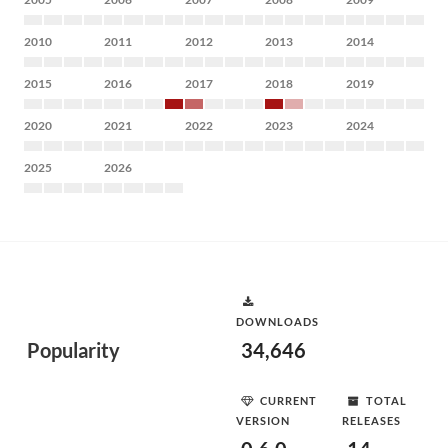
2010
2011
2012
2013
2014
2015
2016
2017
2018
2019
2020
2021
2022
2023
2024
2025
2026
DOWNLOADS
Popularity
34,646
CURRENT
TOTAL
VERSION
RELEASES