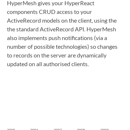
HyperMesh gives your HyperReact
components CRUD access to your
ActiveRecord models on the client, using the
the standard ActiveRecord API. HyperMesh
also implements push notifications (via a
number of possible technologies) so changes
to records on the server are dynamically
updated on all authorised clients.
2005
2006
2007
2008
2009