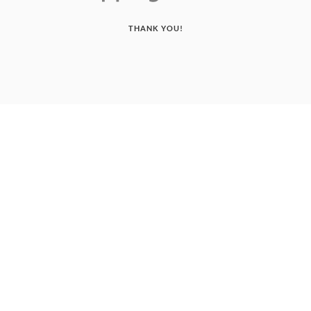
THANK YOU!