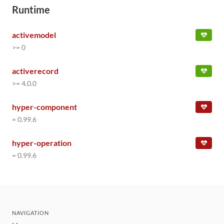
Runtime
activemodel
>= 0
activerecord
>= 4.0.0
hyper-component
= 0.99.6
hyper-operation
= 0.99.6
NAVIGATION