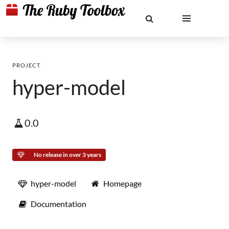
PROJECT
hyper-model
0.0
No release in over 3 years
hyper-model
Homepage
Documentation