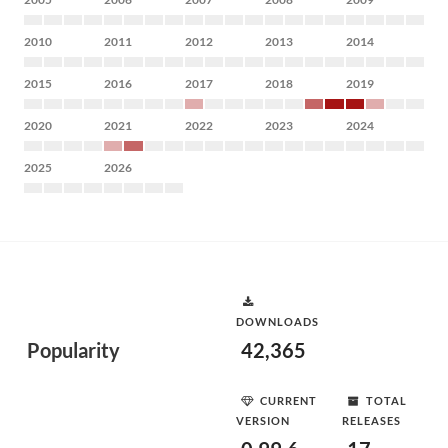
2010
2011
2012
2013
2014
2015
2016
2017
2018
2019
2020
2021
2022
2023
2024
2025
2026
DOWNLOADS
Popularity
42,365
CURRENT
TOTAL
VERSION
RELEASES