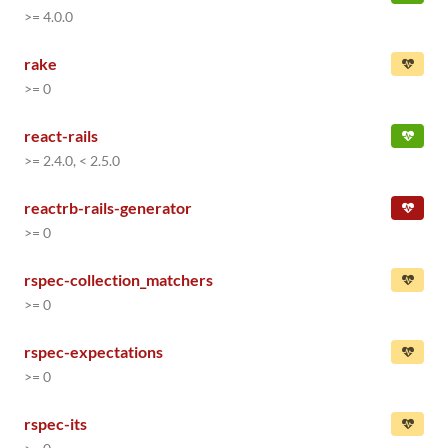
>= 4.0.0
rake
>= 0
react-rails
>= 2.4.0, < 2.5.0
reactrb-rails-generator
>= 0
rspec-collection_matchers
>= 0
rspec-expectations
>= 0
rspec-its