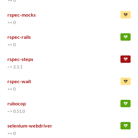
>= 0
rspec-mocks
>= 0
rspec-rails
>= 0
rspec-steps
~> 2.1.1
rspec-wait
>= 0
rubocop
~> 0.51.0
selenium-webdriver
>= 0