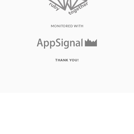
MONITORED WITH
THANK YOU!