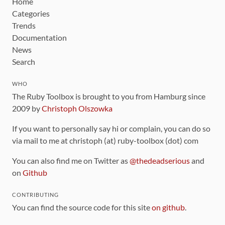
Home
Categories
Trends
Documentation
News
Search
WHO
The Ruby Toolbox is brought to you from Hamburg since
2009 by
Christoph Olszowka
If you want to personally say hi or complain, you can do so
via mail to me at christoph (at) ruby-toolbox (dot) com
You can also find me on Twitter as
@thedeadserious
and
on
Github
CONTRIBUTING
You can find the source code for this site
on github
.