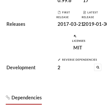
0.99.6
17
FIRST
LATEST
RELEASE
RELEASE
Releases
2017-03-21
2019-01-3
LICENSES
MIT
REVERSE DEPENDENCIES
Development
2
Dependencies