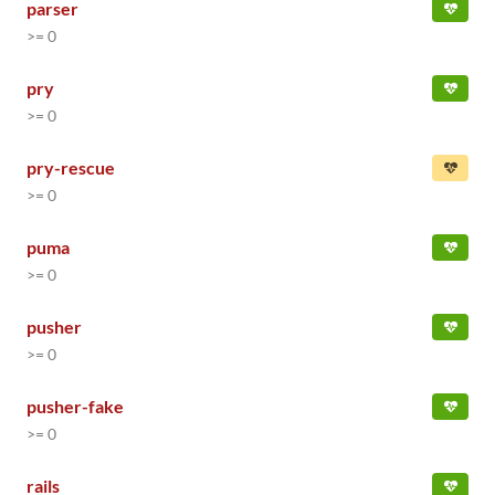
parser
>= 0
pry
>= 0
pry-rescue
>= 0
puma
>= 0
pusher
>= 0
pusher-fake
>= 0
rails