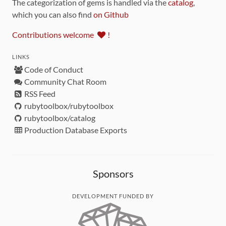
The categorization of gems is handled via the
catalog
,
which you can also find
on Github
Contributions welcome
!
LINKS
Code of Conduct
Community Chat Room
RSS Feed
rubytoolbox/rubytoolbox
rubytoolbox/catalog
Production Database Exports
Sponsors
DEVELOPMENT FUNDED BY