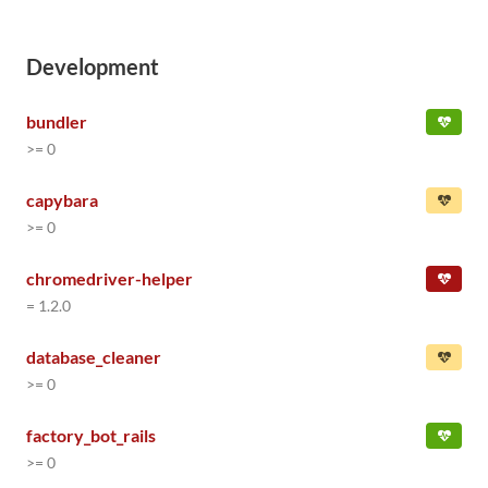
Development
bundler
>= 0
capybara
>= 0
chromedriver-helper
= 1.2.0
database_cleaner
>= 0
factory_bot_rails
>= 0