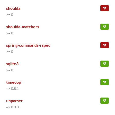
shoulda
>= 0
shoulda-matchers
>= 0
spring-commands-rspec
>= 0
sqlite3
>= 0
timecop
~> 0.8.1
unparser
~> 0.3.0