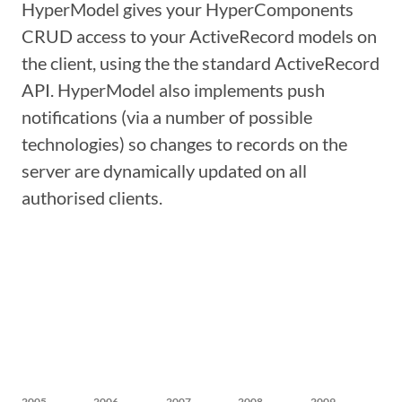
HyperModel gives your HyperComponents
CRUD access to your ActiveRecord models on
the client, using the the standard ActiveRecord
API. HyperModel also implements push
notifications (via a number of possible
technologies) so changes to records on the
server are dynamically updated on all
authorised clients.
2005
2006
2007
2008
2009