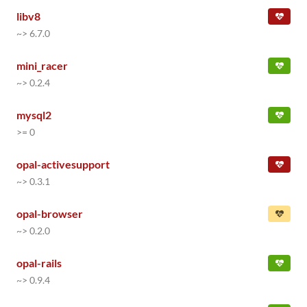
libv8
~> 6.7.0
mini_racer
~> 0.2.4
mysql2
>= 0
opal-activesupport
~> 0.3.1
opal-browser
~> 0.2.0
opal-rails
~> 0.9.4