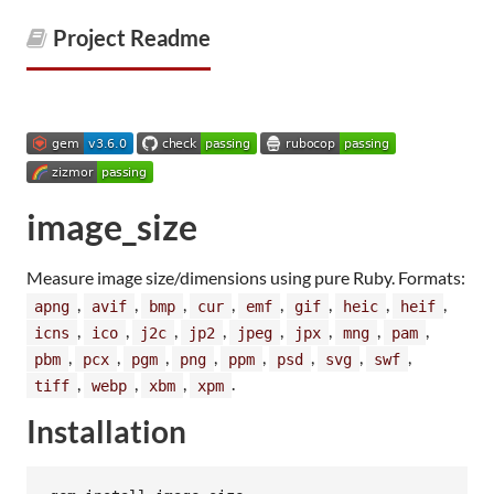
Project Readme
image_size
Measure image size/dimensions using pure Ruby. Formats:
,
,
,
,
,
,
,
,
apng
avif
bmp
cur
emf
gif
heic
heif
,
,
,
,
,
,
,
,
icns
ico
j2c
jp2
jpeg
jpx
mng
pam
,
,
,
,
,
,
,
,
pbm
pcx
pgm
png
ppm
psd
svg
swf
,
,
,
.
tiff
webp
xbm
xpm
Installation