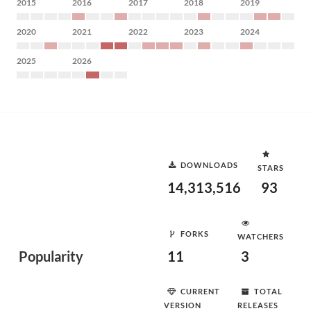
2015
2016
2017
2018
2019
2020
2021
2022
2023
2024
2025
2026
DOWNLOADS
STARS
14,313,516
93
FORKS
WATCHERS
Popularity
11
3
CURRENT
TOTAL
VERSION
RELEASES