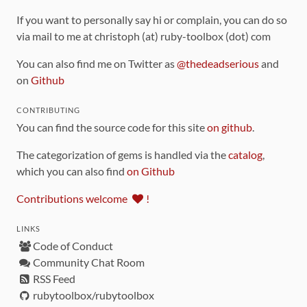
If you want to personally say hi or complain, you can do so
via mail to me at christoph (at) ruby-toolbox (dot) com
You can also find me on Twitter as
@thedeadserious
and
on
Github
CONTRIBUTING
You can find the source code for this site
on github
.
The categorization of gems is handled via the
catalog
,
which you can also find
on Github
Contributions welcome
!
LINKS
Code of Conduct
Community Chat Room
RSS Feed
rubytoolbox/rubytoolbox