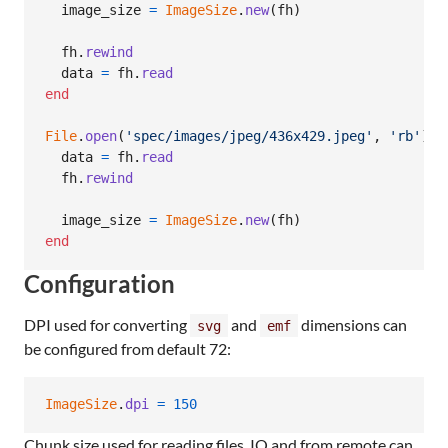
image_size
=
ImageSize
.
new
(
fh
)
fh
.
rewind
data
=
fh
.
read
end
File
.
open
(
'spec/images/jpeg/436x429.jpeg'
,
'rb'
)
d
data
=
fh
.
read
fh
.
rewind
image_size
=
ImageSize
.
new
(
fh
)
end
Configuration
DPI used for converting
and
dimensions can
svg
emf
be configured from default 72:
ImageSize
.
dpi
=
150
Chunk size used for reading files, IO and from remote can