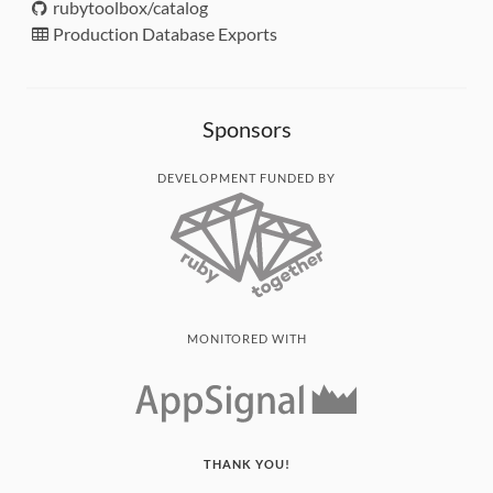
rubytoolbox/catalog
Production Database Exports
Sponsors
DEVELOPMENT FUNDED BY
MONITORED WITH
THANK YOU!