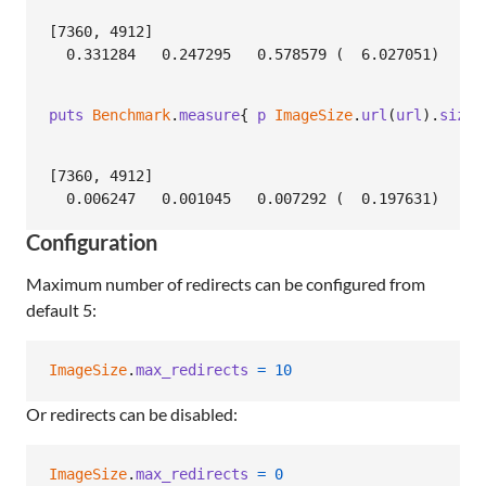
[7360, 4912]

puts
Benchmark
.
measure
{
p
ImageSize
.
url
(
url
)
.
size
[7360, 4912]

Configuration
Maximum number of redirects can be configured from
default 5:
ImageSize
.
max_redirects
=
10
Or redirects can be disabled:
ImageSize
.
max_redirects
=
0