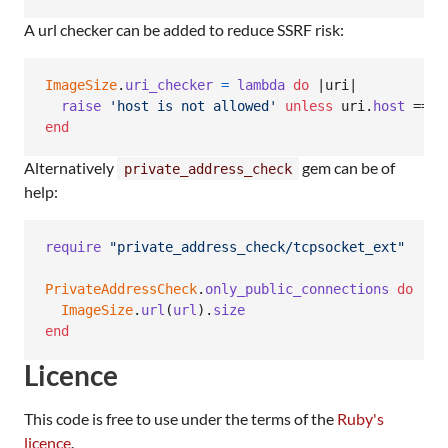
A url checker can be added to reduce SSRF risk:
ImageSize
.
uri_checker
=
lambda
do
 |
uri
|

raise
'host is not allowed'
unless
uri
.
host
 == 
'
end
Alternatively
gem can be of
private_address_check
help:
require
"private_address_check/tcpsocket_ext"
PrivateAddressCheck
.
only_public_connections
do
ImageSize
.
url
(
url
)
.
size
end
Licence
This code is free to use under the terms of the
Ruby's
licence
.