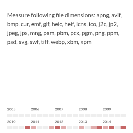
Measure following file dimensions: apng, avif,
bmp, cur, emf, gif, heic, heif, icns, ico, j2c, jp2,
jpeg, jpx, mng, pam, pbm, pcx, pgm, png, ppm,
psd, svg, swf, tiff, webp, xbm, xpm
2005
2006
2007
2008
2009
2010
2011
2012
2013
2014