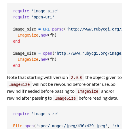
require
'image_size'
require
'open-uri'
image_size
=
URI
.
parse
(
'http://www.rubycgi.org/ima
ImageSize
.
new
(
fh
)
end
image_size
=
open
(
'http://www.rubycgi.org/image/ru
ImageSize
.
new
(
fh
)
end
Note that starting with version
the object given to
2.0.0
will not be rewound before or after use. So
ImageSize
rewind if needed before passing to
and/or
ImageSize
rewind after passing to
before reading data.
ImageSize
require
'image_size'
File
.
open
(
'spec/images/jpeg/436x429.jpeg'
,
'rb'
)
d