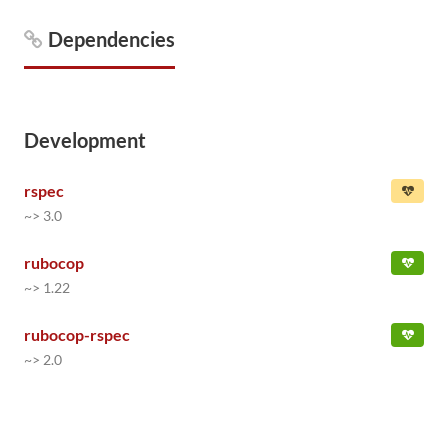
Dependencies
Development
rspec
~> 3.0
rubocop
~> 1.22
rubocop-rspec
~> 2.0