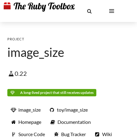
PROJECT
image_size
0.22
A long-lived project that still receives updates
image_size
toy/image_size
Homepage
Documentation
Source Code
Bug Tracker
Wiki