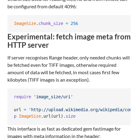
be configured from default 4096:
ImageSize
.
chunk_size
=
256
Experimental: fetch image meta from
HTTP server
If server recognises Range header, only needed chunks will
be fetched even for TIFF images, otherwise required
amount of data will be fetched, in most cases first few
kilobytes (TIFF images is an exception).
require
'image_size/uri'
url
=
'http://upload.wikimedia.org/wikipedia/commo
p
ImageSize
.
url
(
url
)
.
size
This interface is as fast as dedicated gem fastimage for
images with meta information in the header: