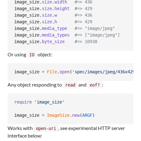
image_size
.
size
.
width
#=> 436
image_size
.
size
.
height
#=> 429
image_size
.
size
.
w
#=> 436
image_size
.
size
.
h
#=> 429
image_size
.
media_type
#=> "image/jpeg"
image_size
.
media_types
#=> ["image/jpeg"]
image_size
.
byte_size
#=> 10938
Or using
object:
IO
image_size
=
File
.
open
(
'spec/images/jpeg/436x429.j
Any object responding to
and
:
read
eof?
require
'image_size'
image_size
=
ImageSize
.
new
(
ARGF
)
Works with
, see experimental HTTP server
open-uri
interface below: