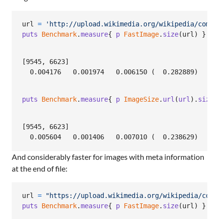
url
=
'http://upload.wikimedia.org/wikipedia/commo
puts
Benchmark
.
measure
{
p
FastImage
.
size
(
url
)
}
[9545, 6623]

puts
Benchmark
.
measure
{
p
ImageSize
.
url
(
url
)
.
size
[9545, 6623]

And considerably faster for images with meta information
at the end of file:
url
=
"https://upload.wikimedia.org/wikipedia/comm
puts
Benchmark
.
measure
{
p
FastImage
.
size
(
url
)
}