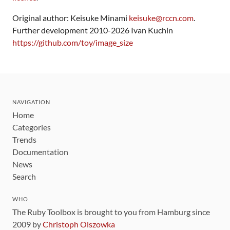
Original author: Keisuke Minami
keisuke@rccn.com
.
Further development 2010-2026 Ivan Kuchin
https://github.com/toy/image_size
NAVIGATION
Home
Categories
Trends
Documentation
News
Search
WHO
The Ruby Toolbox is brought to you from Hamburg since
2009 by
Christoph Olszowka