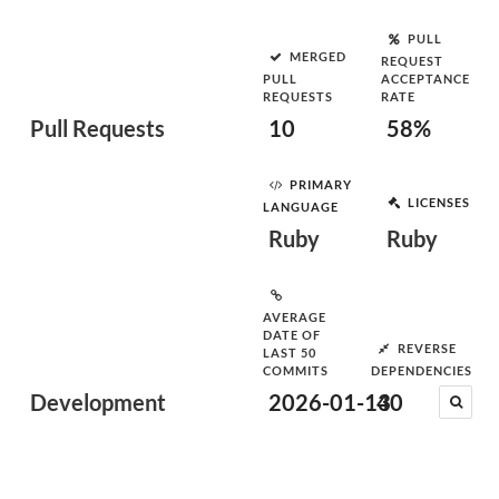
PULL
MERGED
REQUEST
PULL
ACCEPTANCE
REQUESTS
RATE
Pull Requests
10
58%
PRIMARY
LICENSES
LANGUAGE
Ruby
Ruby
AVERAGE
DATE OF
REVERSE
LAST 50
COMMITS
DEPENDENCIES
Development
2026-01-13
40