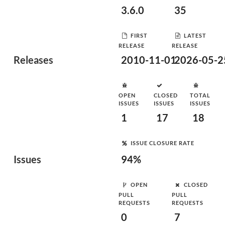
3.6.0
35
FIRST
LATEST
RELEASE
RELEASE
Releases
2010-11-01
2026-05-2
OPEN
CLOSED
TOTAL
ISSUES
ISSUES
ISSUES
1
17
18
ISSUE CLOSURE RATE
Issues
94%
OPEN
CLOSED
PULL
PULL
REQUESTS
REQUESTS
0
7