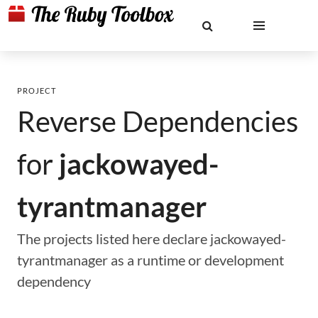
PROJECT
Reverse Dependencies
for
jackowayed-
tyrantmanager
The projects listed here declare jackowayed-
tyrantmanager as a runtime or development
dependency