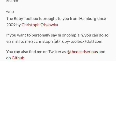
Search
WHO
The Ruby Toolbox is brought to you from Hamburg since
2009 by
Christoph Olszowka
If you want to personally say hi or complain, you can do so
via mail to me at christoph (at) ruby-toolbox (dot) com
You can also find me on Twitter as
@thedeadserious
and
on
Github
CONTRIBUTING
You can find the source code for this site
on github
.
The categorization of gems is handled via the
catalog
,
which you can also find
on Github
Contributions welcome
!
LINKS