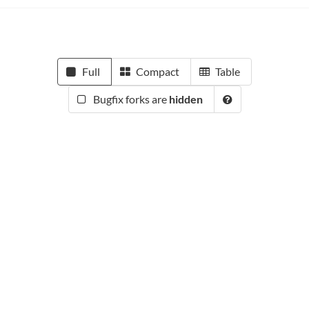
Full
Compact
Table
Bugfix forks are
hidden