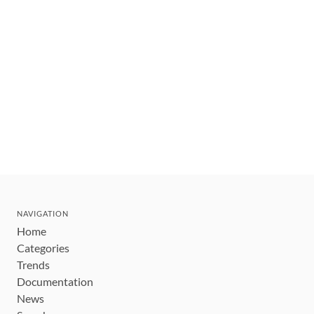
NAVIGATION
Home
Categories
Trends
Documentation
News