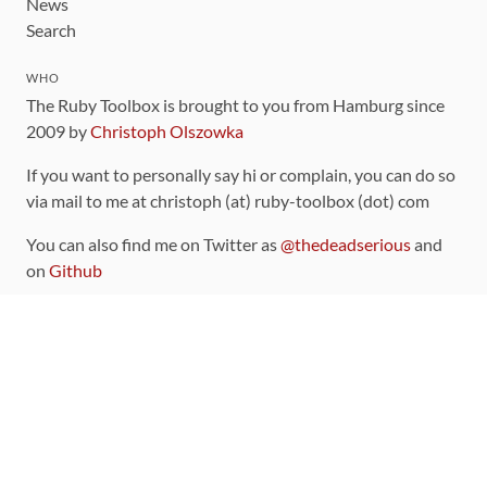
News
Search
WHO
The Ruby Toolbox is brought to you from Hamburg since
2009 by
Christoph Olszowka
If you want to personally say hi or complain, you can do so
via mail to me at christoph (at) ruby-toolbox (dot) com
You can also find me on Twitter as
@thedeadserious
and
on
Github
CONTRIBUTING
You can find the source code for this site
on github
.
The categorization of gems is handled via the
catalog
,
which you can also find
on Github
Contributions welcome
!