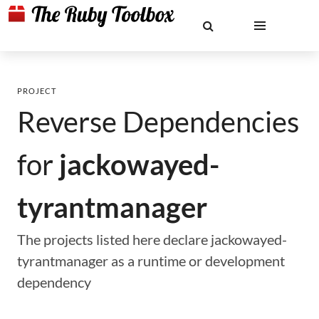
PROJECT
Reverse Dependencies
for
jackowayed-
tyrantmanager
The projects listed here declare jackowayed-
tyrantmanager as a runtime or development
dependency