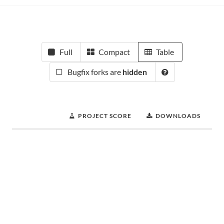
Full
Compact
Table
Bugfix forks are
hidden
PROJECT SCORE
DOWNLOADS