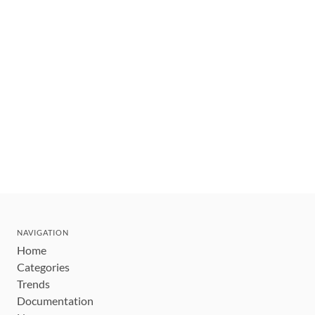
NAVIGATION
Home
Categories
Trends
Documentation