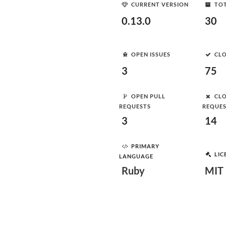
CURRENT VERSION
TOT
0.13.0
30
OPEN ISSUES
CLO
3
75
OPEN PULL
CLO
REQUESTS
REQUE
3
14
PRIMARY
LIC
LANGUAGE
Ruby
MIT