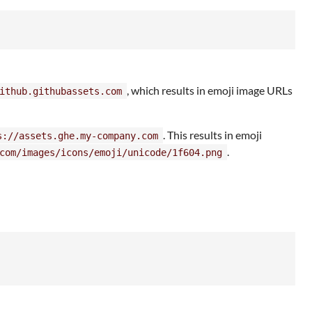
, which results in emoji image URLs
ithub.githubassets.com
. This results in emoji
s://assets.ghe.my-company.com
.
com/images/icons/emoji/unicode/1f604.png