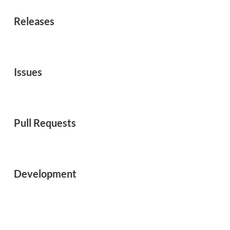
Releases
Issues
Pull Requests
Development