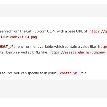
e served from the GitHub.com CDN, with a base URL of
https://g
.
ji/unicode/1f604.png
environment variable, which contain a value like
HOST_URL
http
tall being served at URLs like
https://assets.ghe.my-company.
ji source, you can specify so in your
file:
_config.yml