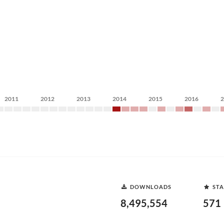
2011
2012
2013
2014
2015
2016
DOWNLOADS
STA
8,495,554
571