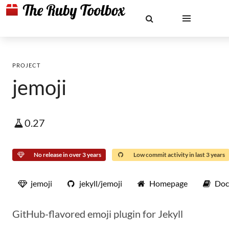
PROJECT
jemoji
0.27
No release in over 3 years
Low commit activity in last 3 years
jemoji
jekyll/jemoji
Homepage
Doc
GitHub-flavored emoji plugin for Jekyll