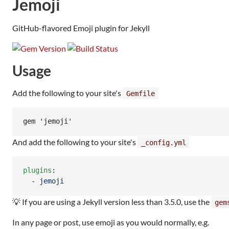
Jemoji
GitHub-flavored Emoji plugin for Jekyll
Usage
Add the following to your site's
Gemfile
And add the following to your site's
_config.yml
plugins
:

  - 
jemoji
💡 If you are using a Jekyll version less than 3.5.0, use the
gem
In any page or post, use emoji as you would normally, e.g.