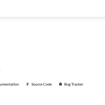
umentation
Source Code
Bug Tracker