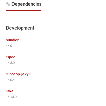
Dependencies
Development
bundler
>= 0
rspec
~> 3.0
rubocop-jekyll
~> 0.4
rake
~> 13.0