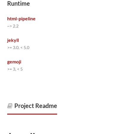
Runtime
html-pipeline
~> 2.2
jekyll
>= 3.0, < 5.0
gemoji
>= 3, < 5
Project Readme