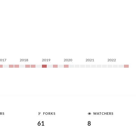
2017
2018
2019
2020
2021
2022
RS
FORKS
WATCHERS
61
8