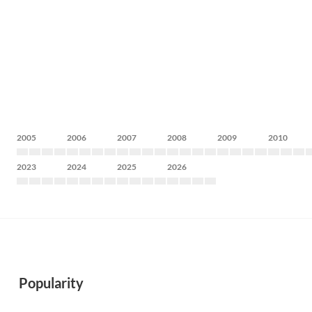
2005
2006
2007
2008
2009
2010
2023
2024
2025
2026
Popularity