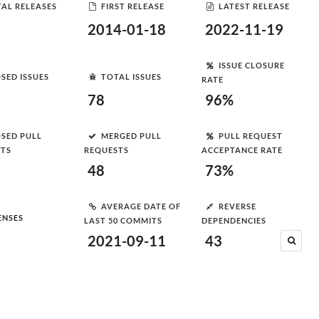
AL RELEASES
FIRST RELEASE
LATEST RELEASE
2014-01-18
2022-11-19
ISSUE CLOSURE
SED ISSUES
TOTAL ISSUES
RATE
78
96%
SED PULL
MERGED PULL
PULL REQUEST
STS
REQUESTS
ACCEPTANCE RATE
48
73%
AVERAGE DATE OF
REVERSE
ENSES
LAST 50 COMMITS
DEPENDENCIES
2021-09-11
43