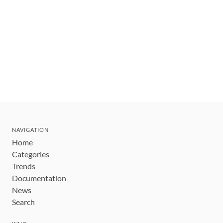
NAVIGATION
Home
Categories
Trends
Documentation
News
Search