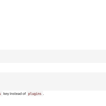
key instead of
.
s
plugins