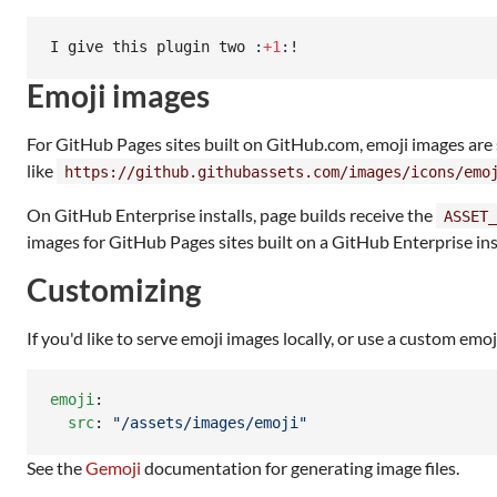
I give this plugin two 
:
+1
:
!
Emoji images
For GitHub Pages sites built on GitHub.com, emoji images ar
like
https://github.githubassets.com/images/icons/emo
On GitHub Enterprise installs, page builds receive the
ASSET_
images for GitHub Pages sites built on a GitHub Enterprise ins
Customizing
If you'd like to serve emoji images locally, or use a custom emo
emoji
:

src
: 
"
/assets/images/emoji
"
See the
Gemoji
documentation for generating image files.