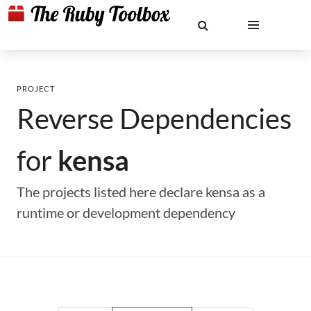
PROJECT
Reverse Dependencies
for
kensa
The projects listed here declare kensa as a
runtime or development dependency