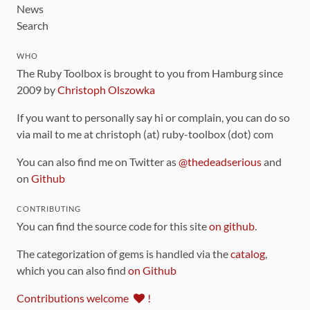
News
Search
WHO
The Ruby Toolbox is brought to you from Hamburg since
2009 by
Christoph Olszowka
If you want to personally say hi or complain, you can do so
via mail to me at christoph (at) ruby-toolbox (dot) com
You can also find me on Twitter as
@thedeadserious
and
on
Github
CONTRIBUTING
You can find the source code for this site
on github
.
The categorization of gems is handled via the
catalog
,
which you can also find
on Github
Contributions welcome
!