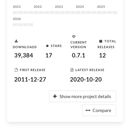
2021
2022
2023
2024
2025
2026
TOTAL
CURRENT
STARS
DOWNLOADS
VERSION
RELEASES
39,384
17
0.7.1
12
FIRST RELEASE
LATEST RELEASE
2011-12-27
2020-10-20
Show more project details
Compare