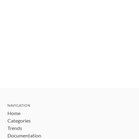
NAVIGATION
Home
Categories
Trends
Documentation