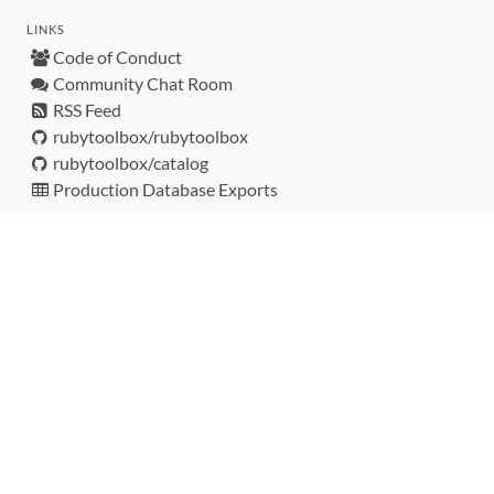
LINKS
Code of Conduct
Community Chat Room
RSS Feed
rubytoolbox/rubytoolbox
rubytoolbox/catalog
Production Database Exports
Sponsors
DEVELOPMENT FUNDED BY