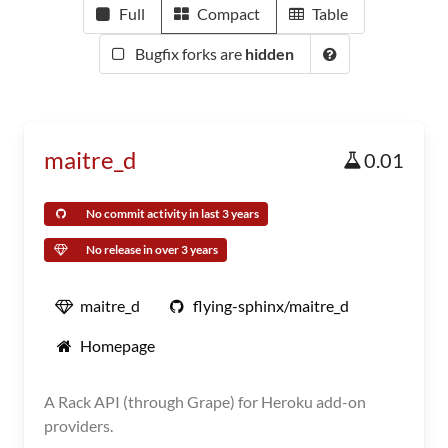
Full
Compact
Table
Bugfix forks are
hidden
maitre_d
0.01
No commit activity in last 3 years
No release in over 3 years
maitre_d
flying-sphinx/maitre_d
Homepage
A Rack API (through Grape) for Heroku add-on
providers.