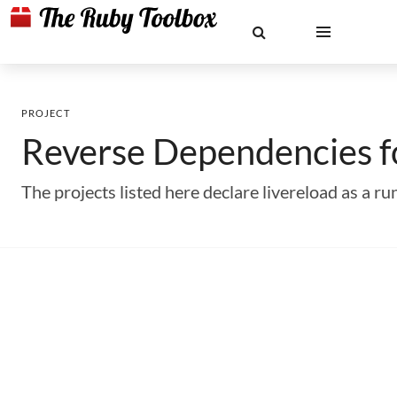
PROJECT
Reverse Dependencies 
The projects listed here declare livereload as a