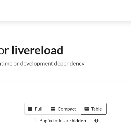
for
livereload
 runtime or development dependency
Full
Compact
Table
Bugfix forks are
hidden