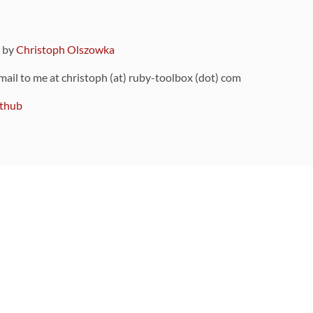
9 by
Christoph Olszowka
 mail to me at christoph (at) ruby-toolbox (dot) com
thub
ou can also find
on Github