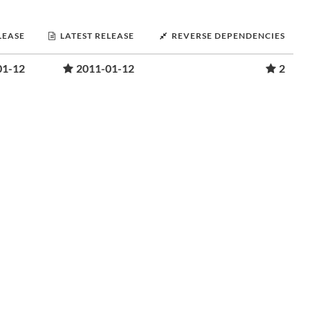
LEASE
LATEST RELEASE
REVERSE DEPENDENCIES
01-12
2011-01-12
2