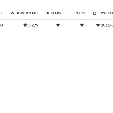
RE
DOWNLOADS
STARS
FORKS
FIRST RE
00
5,279
2011-