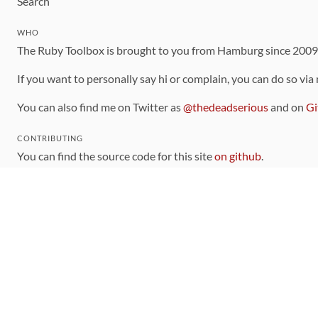
Search
WHO
The Ruby Toolbox is brought to you from Hamburg since 200
If you want to personally say hi or complain, you can do so via
You can also find me on Twitter as
@thedeadserious
and on
Gi
CONTRIBUTING
You can find the source code for this site
on github
.
The categorization of gems is handled via the
catalog
, which y
Contributions welcome
!
LINKS
Code of Conduct
Community Chat Room
RSS Feed
rubytoolbox/rubytoolbox