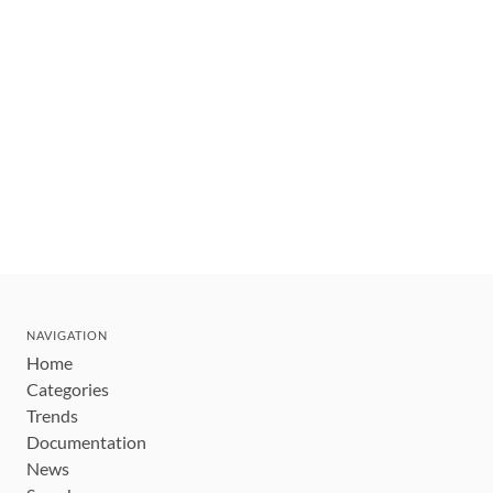
NAVIGATION
Home
Categories
Trends
Documentation
News