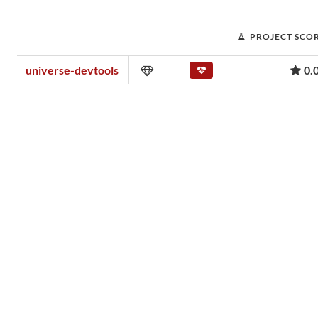
PROJECT SCO
universe-devtools
0.