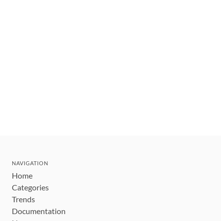
NAVIGATION
Home
Categories
Trends
Documentation