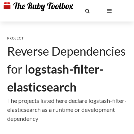
PROJECT
Reverse Dependencies
for
logstash-filter-
elasticsearch
The projects listed here declare logstash-filter-
elasticsearch as a runtime or development
dependency