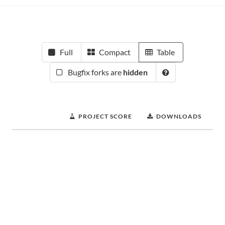
Full
Compact
Table
Bugfix forks are
hidden
PROJECT SCORE
DOWNLOADS