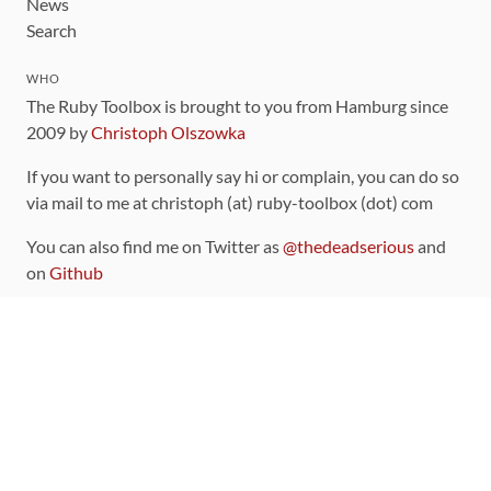
News
Search
WHO
The Ruby Toolbox is brought to you from Hamburg since
2009 by
Christoph Olszowka
If you want to personally say hi or complain, you can do so
via mail to me at christoph (at) ruby-toolbox (dot) com
You can also find me on Twitter as
@thedeadserious
and
on
Github
CONTRIBUTING
You can find the source code for this site
on github
.
The categorization of gems is handled via the
catalog
,
which you can also find
on Github
Contributions welcome
!