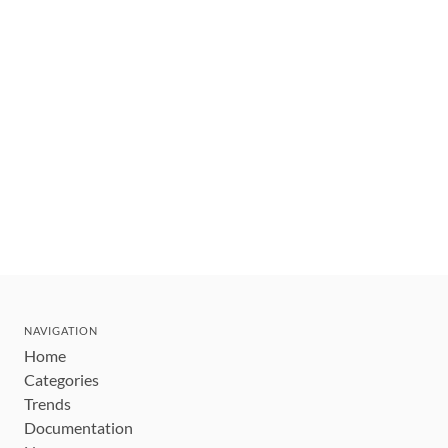
NAVIGATION
Home
Categories
Trends
Documentation