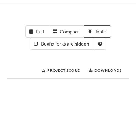
Full
Compact
Table
Bugfix forks are
hidden
PROJECT SCORE
DOWNLOADS