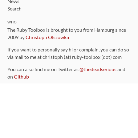
News
Search
WHO
The Ruby Toolbox is brought to you from Hamburg since
2009 by
Christoph Olszowka
If you want to personally say hi or complain, you can do so
via mail to me at christoph (at) ruby-toolbox (dot) com
You can also find me on Twitter as
@thedeadserious
and
on
Github
CONTRIBUTING
You can find the source code for this site
on github
.
The categorization of gems is handled via the
catalog
,
which you can also find
on Github
Contributions welcome
!