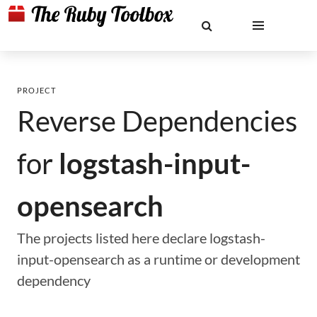
PROJECT
Reverse Dependencies
for
logstash-input-
opensearch
The projects listed here declare logstash-
input-opensearch as a runtime or development
dependency