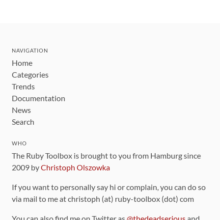
NAVIGATION
Home
Categories
Trends
Documentation
News
Search
WHO
The Ruby Toolbox is brought to you from Hamburg since
2009 by
Christoph Olszowka
If you want to personally say hi or complain, you can do so
via mail to me at christoph (at) ruby-toolbox (dot) com
You can also find me on Twitter as
@thedeadserious
and