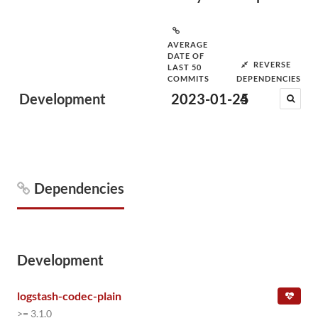
AVERAGE
DATE OF
REVERSE
LAST 50
COMMITS
DEPENDENCIES
Development
2023-01-25
4
Dependencies
Development
logstash-codec-plain
>= 3.1.0