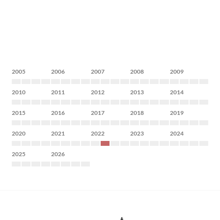
2005
2006
2007
2008
2009
2010
2011
2012
2013
2014
2015
2016
2017
2018
2019
2020
2021
2022
2023
2024
2025
2026