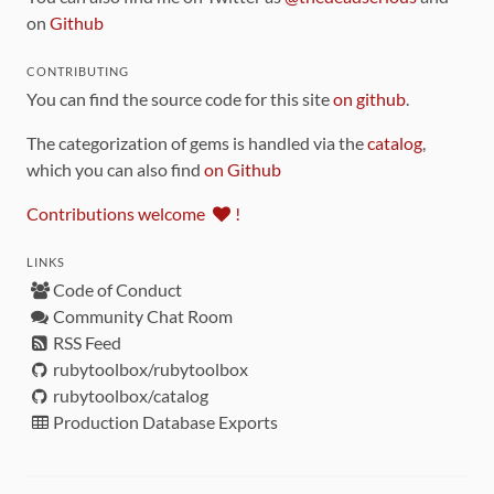
on
Github
CONTRIBUTING
You can find the source code for this site
on github
.
The categorization of gems is handled via the
catalog
,
which you can also find
on Github
Contributions welcome
!
LINKS
Code of Conduct
Community Chat Room
RSS Feed
rubytoolbox/rubytoolbox
rubytoolbox/catalog
Production Database Exports