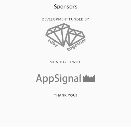
Sponsors
DEVELOPMENT FUNDED BY
MONITORED WITH
THANK YOU!