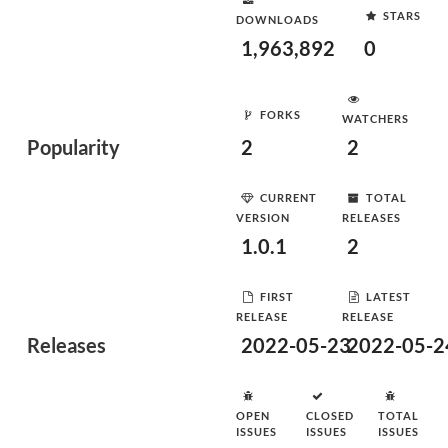
STARS
DOWNLOADS
1,963,892
0
FORKS
WATCHERS
Popularity
2
2
CURRENT
TOTAL
VERSION
RELEASES
1.0.1
2
FIRST
LATEST
RELEASE
RELEASE
Releases
2022-05-23
2022-05-2
OPEN
CLOSED
TOTAL
ISSUES
ISSUES
ISSUES