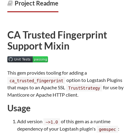
Project Readme
CA Trusted Fingerprint
Support Mixin
This gem provides tooling for adding a
option to Logstash Plugins
ca_trusted_fingerprint
that maps to an Apache SSL
for use by
TrustStrategy
Manticore or Apache HTTP client.
Usage
Add version
of this gem as a runtime
~>1.0
dependency of your Logstash plugin's
:
gemspec