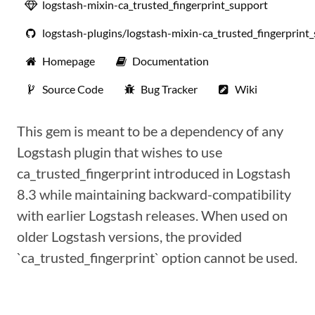
logstash-mixin-ca_trusted_fingerprint_support
logstash-plugins/logstash-mixin-ca_trusted_fingerprint
Homepage
Documentation
Source Code
Bug Tracker
Wiki
This gem is meant to be a dependency of any
Logstash plugin that wishes to use
ca_trusted_fingerprint introduced in Logstash
8.3 while maintaining backward-compatibility
with earlier Logstash releases. When used on
older Logstash versions, the provided
`ca_trusted_fingerprint` option cannot be used.