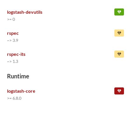
logstash-devutils
>= 0
rspec
~> 3.9
rspec-its
~> 1.3
Runtime
logstash-core
>= 6.8.0