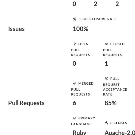
0
2
2
ISSUE CLOSURE RATE
Issues
100%
OPEN
CLOSED
PULL
PULL
REQUESTS
REQUESTS
0
1
PULL
MERGED
REQUEST
PULL
ACCEPTANCE
REQUESTS
RATE
Pull Requests
6
85%
PRIMARY
LICENSES
LANGUAGE
Ruby
Apache-2.