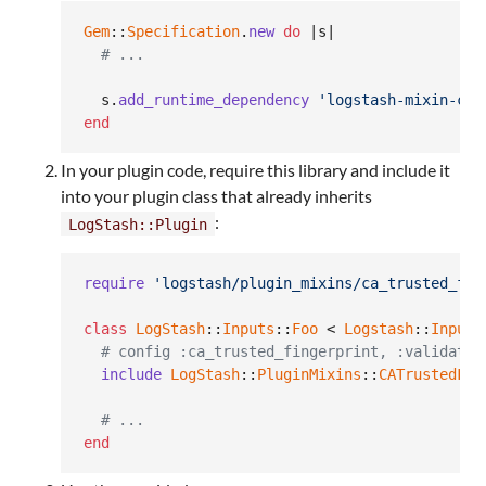
Gem
::
Specification
.
new
do
 |
s
|

# ...
s
.
add_runtime_dependency
'logstash-mixin-ca_
end
In your plugin code, require this library and include it
into your plugin class that already inherits
:
LogStash::Plugin
require
'logstash/plugin_mixins/ca_trusted_fin
class
LogStash
::
Inputs
::
Foo
 < 
Logstash
::
Inputs
# config :ca_trusted_fingerprint, :validate 
include
LogStash
::
PluginMixins
::
CATrustedFin
# ...
end