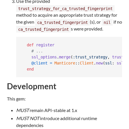
Use the provided
trust_strategy_for_ca_trusted_fingerprint
method to acquire an appropriate trust strategy for
the given
(s), or
if no
ca_trusted_fingerprint
nil
s were provided.
ca_trusted_fingerprint
def
register
# ...
ssl_options
.
merge
(
:trust_strategy
,
trust_s
@client
=
Manticore
::
Client
.
new
(
ssl
: 
ssl_o
end
Development
This gem:
MUST
remain API-stable at 1.x
MUST NOT
introduce additional runtime
dependencies