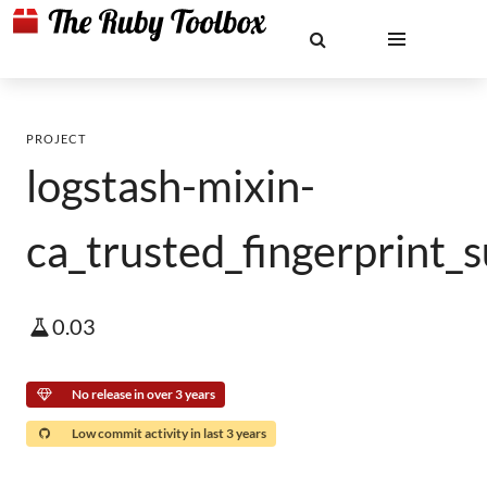
PROJECT
logstash-mixin-
ca_trusted_fingerprint_
0.03
No release in over 3 years
Low commit activity in last 3 years