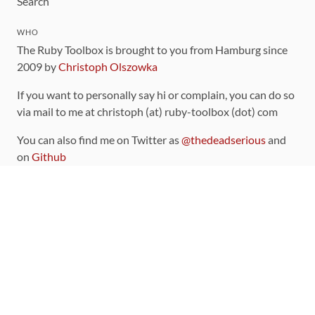
Search
WHO
The Ruby Toolbox is brought to you from Hamburg since
2009 by
Christoph Olszowka
If you want to personally say hi or complain, you can do so
via mail to me at christoph (at) ruby-toolbox (dot) com
You can also find me on Twitter as
@thedeadserious
and
on
Github
CONTRIBUTING
You can find the source code for this site
on github
.
The categorization of gems is handled via the
catalog
,
which you can also find
on Github
Contributions welcome
!
LINKS