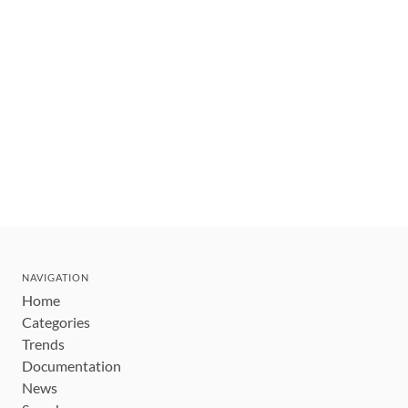
NAVIGATION
Home
Categories
Trends
Documentation
News