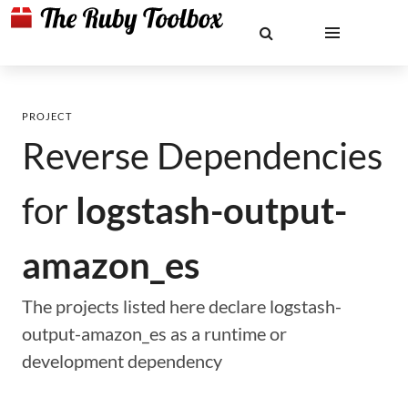
PROJECT
Reverse Dependencies
for
logstash-output-
amazon_es
The projects listed here declare logstash-
output-amazon_es as a runtime or
development dependency