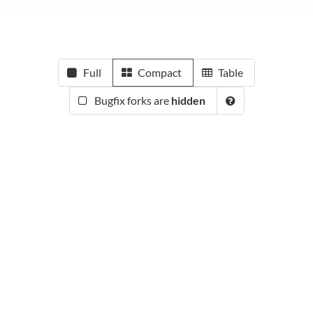
Full
Compact
Table
Bugfix forks are
hidden