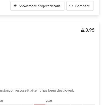
Show more project details
Compare
3.95
rsion, or restore it after it has been destroyed.
025
2026