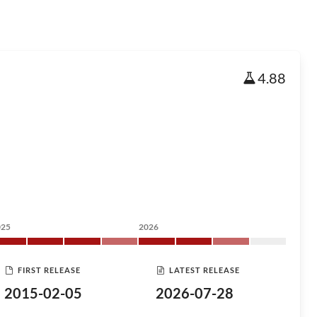
4.88
025
2026
FIRST RELEASE
LATEST RELEASE
2015-02-05
2026-07-28