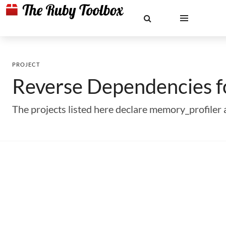
PROJECT
Reverse Dependencies 
The projects listed here declare memory_profile