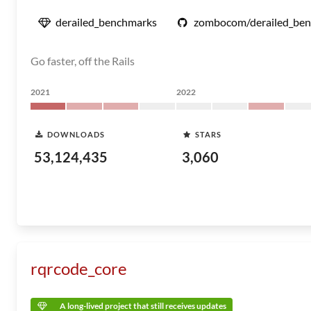
derailed_benchmarks
zombocom/derailed_be
Go faster, off the Rails
2021
2022
DOWNLOADS
STARS
53,124,435
3,060
rqrcode_core
A long-lived project that still receives updates