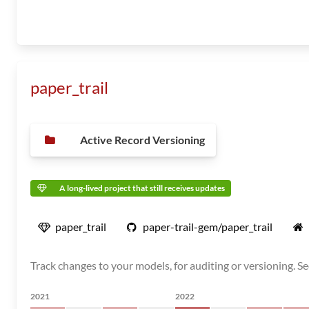
paper_trail
Active Record Versioning
A long-lived project that still receives updates
paper_trail
paper-trail-gem/paper_trail
Track changes to your models, for auditing or versioning. See 
2021
2022