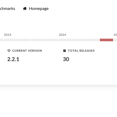
nchmarks
Homepage
2023
2024
2
CURRENT VERSION
TOTAL RELEASES
2.2.1
30