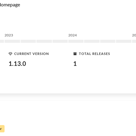
Homepage
2023
2024
2
CURRENT VERSION
TOTAL RELEASES
1.13.0
1
ar