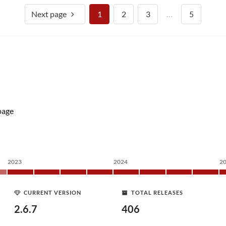
Next page
1
2
3
…
5
age
2023
2024
2
CURRENT VERSION
TOTAL RELEASES
2.6.7
406