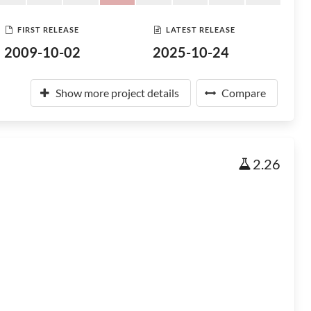
FIRST RELEASE
LATEST RELEASE
2009-10-02
2025-10-24
Show more project details
Compare
2.26