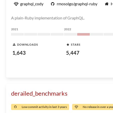
graphql_cody
rmosolgo/graphql-ruby
A plain-Ruby implementation of GraphQL.
2021
2022
DOWNLOADS
STARS
1,643
5,447
derailed_benchmarks
Low commit activity in last 3 years
No release in over a ye