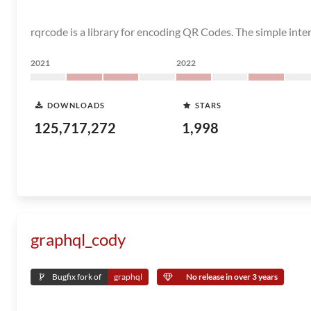
rqrcode is a library for encoding QR Codes. The simple int
2021
2022
DOWNLOADS
STARS
125,717,272
1,998
graphql_cody
Bugfix fork of
graphql
No release in over 3 years