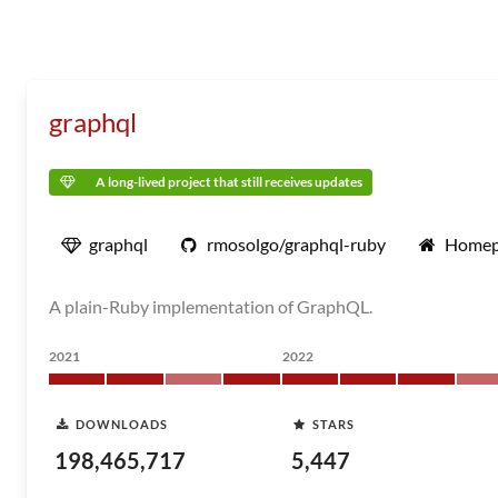
graphql
A long-lived project that still receives updates
graphql
rmosolgo/graphql-ruby
Homep
A plain-Ruby implementation of GraphQL.
2021
2022
DOWNLOADS
STARS
198,465,717
5,447