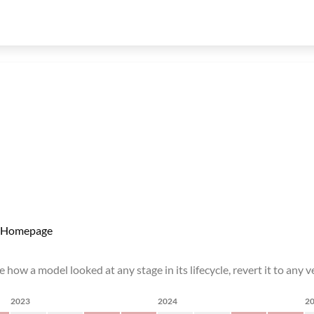
Homepage
how a model looked at any stage in its lifecycle, revert it to any ve
2023
2024
2