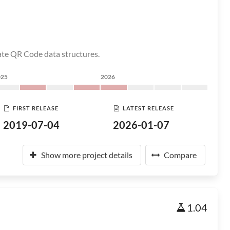
eate QR Code data structures.
025
2026
FIRST RELEASE
LATEST RELEASE
2019-07-04
2026-01-07
Show more project details
Compare
1.04