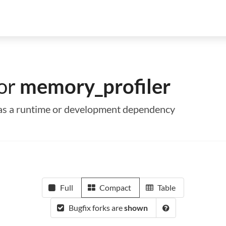
for
memory_profiler
r as a runtime or development dependency
Full
Compact
Table
Bugfix forks are
shown