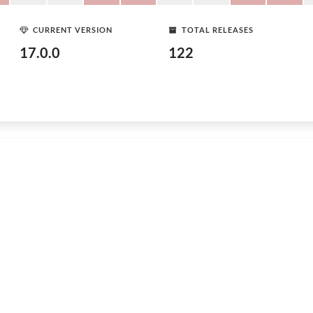
CURRENT VERSION
TOTAL RELEASES
17.0.0
122