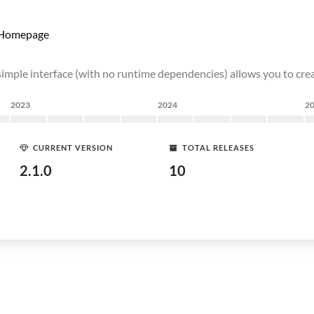
Homepage
simple interface (with no runtime dependencies) allows you to cr
2023
2024
2
CURRENT VERSION
TOTAL RELEASES
2.1.0
10