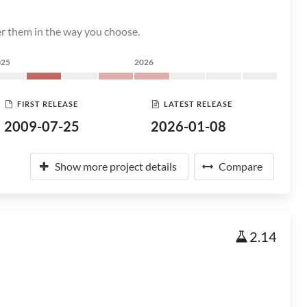
er them in the way you choose.
025
2026
FIRST RELEASE
LATEST RELEASE
2009-07-25
2026-01-08
Show more project details
Compare
2.14