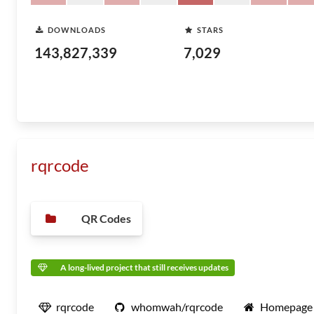
DOWNLOADS
STARS
143,827,339
7,029
rqrcode
QR Codes
A long-lived project that still receives updates
rqrcode
whomwah/rqrcode
Homepage