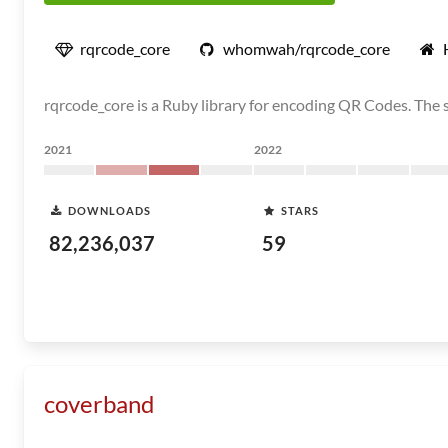
rqrcode_core
whomwah/rqrcode_core
rqrcode_core is a Ruby library for encoding QR Codes. The 
2021
2022
DOWNLOADS
STARS
82,236,037
59
coverband