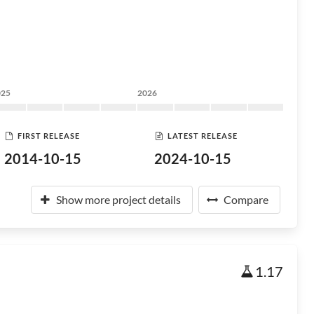
025
2026
FIRST RELEASE
LATEST RELEASE
2014-10-15
2024-10-15
Show more project details
Compare
1.17