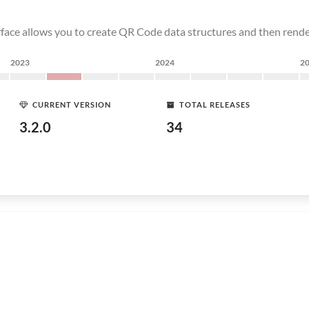
erface allows you to create QR Code data structures and then rend
2023
2024
2
CURRENT VERSION
TOTAL RELEASES
3.2.0
34