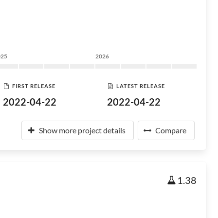
025
2026
FIRST RELEASE
LATEST RELEASE
2022-04-22
2022-04-22
Show more project details
Compare
1.38