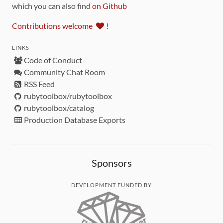
which you can also find
on Github
Contributions welcome
!
LINKS
Code of Conduct
Community Chat Room
RSS Feed
rubytoolbox/rubytoolbox
rubytoolbox/catalog
Production Database Exports
Sponsors
DEVELOPMENT FUNDED BY