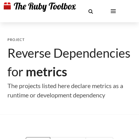
PROJECT
Reverse Dependencies
for
metrics
The projects listed here declare metrics as a
runtime or development dependency