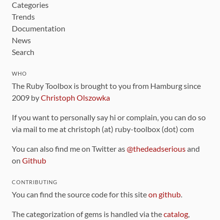
Categories
Trends
Documentation
News
Search
WHO
The Ruby Toolbox is brought to you from Hamburg since
2009 by
Christoph Olszowka
If you want to personally say hi or complain, you can do so
via mail to me at christoph (at) ruby-toolbox (dot) com
You can also find me on Twitter as
@thedeadserious
and
on
Github
CONTRIBUTING
You can find the source code for this site
on github
.
The categorization of gems is handled via the
catalog
,