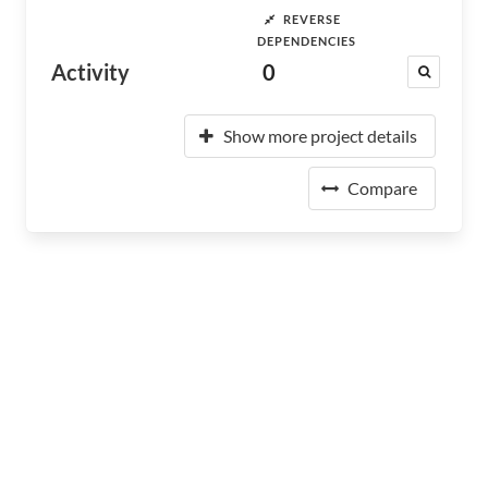
REVERSE
DEPENDENCIES
Activity
0
Show more project details
Compare