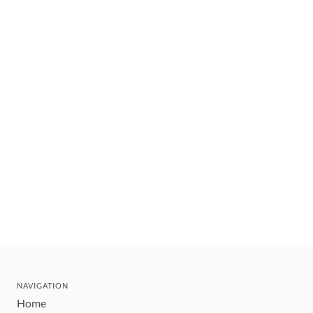
NAVIGATION
Home