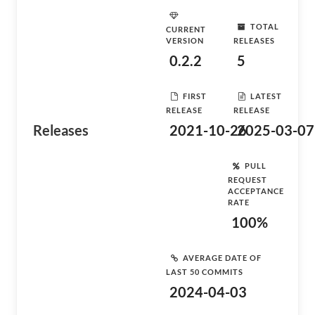
TOTAL
CURRENT
VERSION
RELEASES
0.2.2
5
FIRST
LATEST
RELEASE
RELEASE
Releases
2021-10-26
2025-03-07
PULL
REQUEST
ACCEPTANCE
RATE
100%
AVERAGE DATE OF
LAST 50 COMMITS
2024-04-03