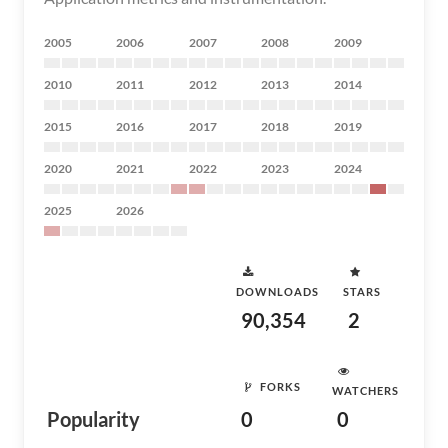
2005
2006
2007
2008
2009
2010
2011
2012
2013
2014
2015
2016
2017
2018
2019
2020
2021
2022
2023
2024
2025
2026
DOWNLOADS
STARS
90,354
2
FORKS
WATCHERS
Popularity
0
0