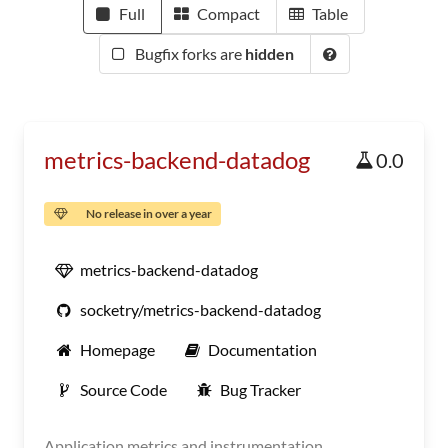
Full
Compact
Table
Bugfix forks are
hidden
metrics-backend-datadog
0.0
No release in over a year
metrics-backend-datadog
socketry/metrics-backend-datadog
Homepage
Documentation
Source Code
Bug Tracker
Application metrics and instrumentation.