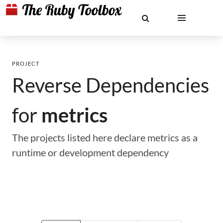
PROJECT
Reverse Dependencies
for
metrics
The projects listed here declare metrics as a
runtime or development dependency