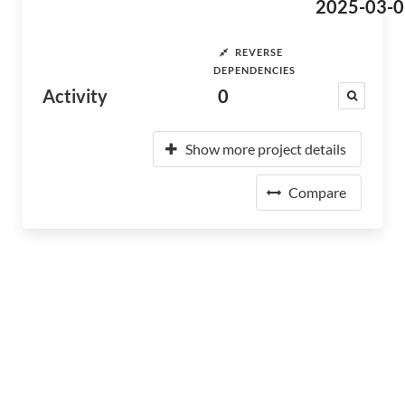
2025-03-0
REVERSE
DEPENDENCIES
Activity
0
Show more project details
Compare