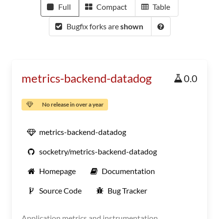
Full
Compact
Table
Bugfix forks are
shown
metrics-backend-datadog
0.0
No release in over a year
metrics-backend-datadog
socketry/metrics-backend-datadog
Homepage
Documentation
Source Code
Bug Tracker
Application metrics and instrumentation.