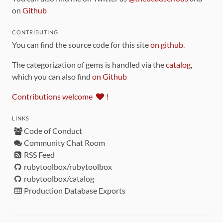
on
Github
CONTRIBUTING
You can find the source code for this site
on github
.
The categorization of gems is handled via the
catalog
,
which you can also find
on Github
Contributions welcome
!
LINKS
Code of Conduct
Community Chat Room
RSS Feed
rubytoolbox/rubytoolbox
rubytoolbox/catalog
Production Database Exports