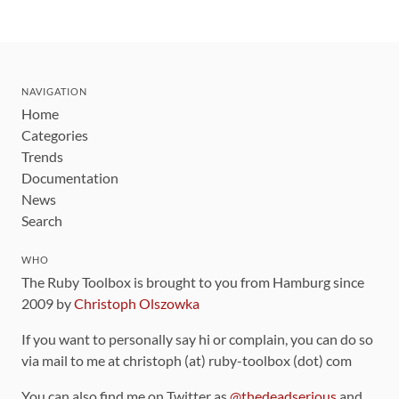
NAVIGATION
Home
Categories
Trends
Documentation
News
Search
WHO
The Ruby Toolbox is brought to you from Hamburg since
2009 by
Christoph Olszowka
If you want to personally say hi or complain, you can do so
via mail to me at christoph (at) ruby-toolbox (dot) com
You can also find me on Twitter as
@thedeadserious
and