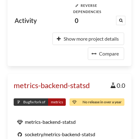
REVERSE
DEPENDENCIES
Activity
0
Show more project details
Compare
metrics-backend-statsd
0.0
Bugfix fork of
metrics
No release in over a year
metrics-backend-statsd
socketry/metrics-backend-statsd