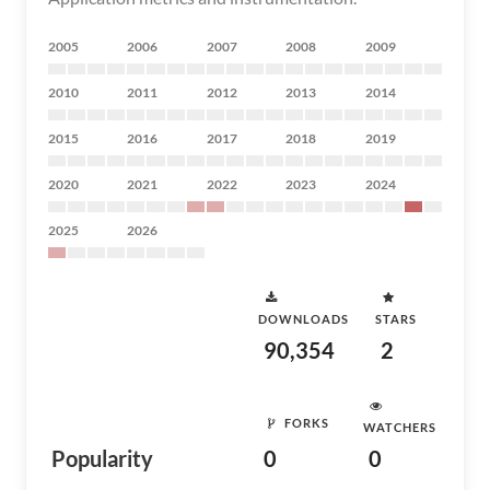
2005
2006
2007
2008
2009
2010
2011
2012
2013
2014
2015
2016
2017
2018
2019
2020
2021
2022
2023
2024
2025
2026
DOWNLOADS
STARS
90,354
2
FORKS
WATCHERS
Popularity
0
0