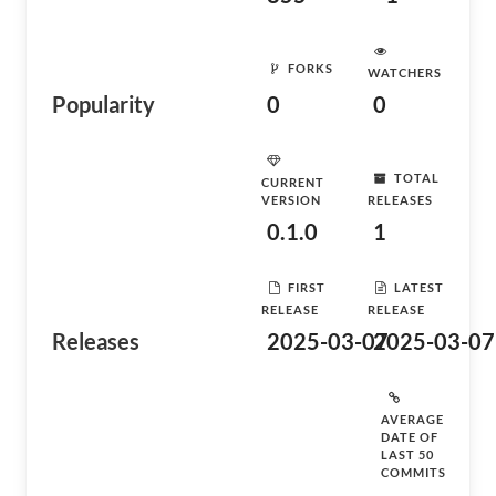
FORKS
WATCHERS
Popularity
0
0
TOTAL
CURRENT
VERSION
RELEASES
0.1.0
1
FIRST
LATEST
RELEASE
RELEASE
Releases
2025-03-07
2025-03-07
AVERAGE
DATE OF
LAST 50
COMMITS