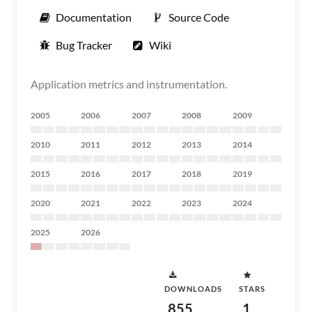
Documentation
Source Code
Bug Tracker
Wiki
Application metrics and instrumentation.
2005
2006
2007
2008
2009
2010
2011
2012
2013
2014
2015
2016
2017
2018
2019
2020
2021
2022
2023
2024
2025
2026
DOWNLOADS
STARS
855
1