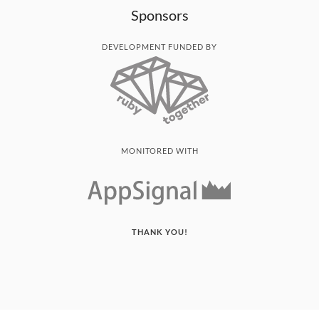
Sponsors
DEVELOPMENT FUNDED BY
MONITORED WITH
THANK YOU!