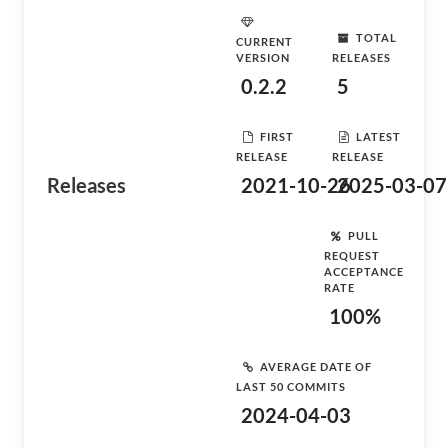
TOTAL
CURRENT
VERSION
RELEASES
0.2.2
5
FIRST
LATEST
RELEASE
RELEASE
Releases
2021-10-26
2025-03-07
PULL
REQUEST
ACCEPTANCE
RATE
100%
AVERAGE DATE OF
LAST 50 COMMITS
2024-04-03