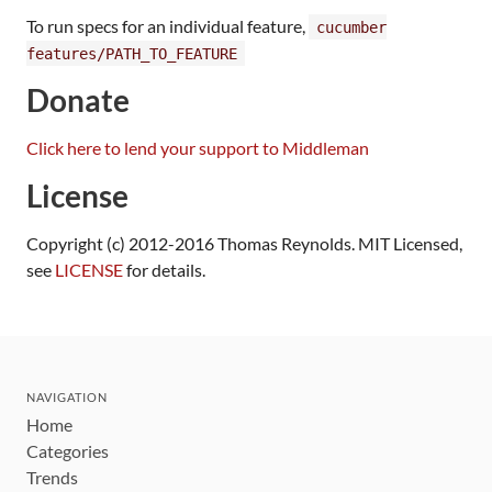
To run specs for an individual feature,
cucumber
features/PATH_TO_FEATURE
Donate
Click here to lend your support to Middleman
License
Copyright (c) 2012-2016 Thomas Reynolds. MIT Licensed,
see
LICENSE
for details.
NAVIGATION
Home
Categories
Trends