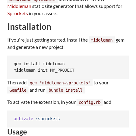
Middleman
static site generator that allows support for
Sprockets
in your assets.
Installation
If you're just getting started, install the
gem
middleman
and generate a new project:
gem install middleman

Then add
to your
gem "middleman-sprockets"
and run
Gemfile
bundle install
To activate the extension, in your
add:
config.rb
activate
:sprockets
Usage