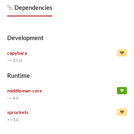
Dependencies
Development
capybara
~> 2.5.0
Runtime
middleman-core
~> 4.0
sprockets
>= 3.0