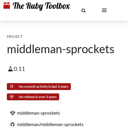
PROJECT
middleman-sprockets
0.11
No commit activity in last 3 years
No release in over 3 years
middleman-sprockets
middleman/middleman-sprockets