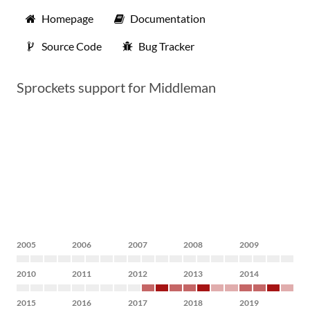
Homepage
Documentation
Source Code
Bug Tracker
Sprockets support for Middleman
2005
2006
2007
2008
2009
2010
2011
2012
2013
2014
2015
2016
2017
2018
2019