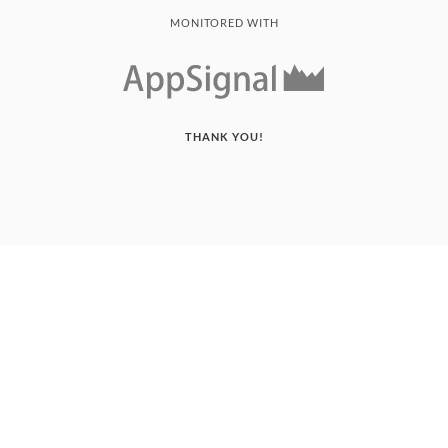
MONITORED WITH
THANK YOU!