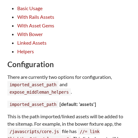
Basic Usage
With Rails Assets
With Asset Gems
With Bower
Linked Assets
Helpers
Configuration
There are currently two options for configuration,
and
imported_asset_path
.
expose_middleman_helpers
[default: 'assets']
imported_asset_path
This is the path imported/linked assets will be added to
the sitemap. For example, in the bower fixture app, the
file has
/javascripts/core.js
//= link