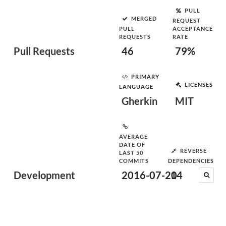
PULL
MERGED
REQUEST
PULL
ACCEPTANCE
REQUESTS
RATE
Pull Requests
46
79%
PRIMARY
LICENSES
LANGUAGE
Gherkin
MIT
AVERAGE
DATE OF
REVERSE
LAST 50
COMMITS
DEPENDENCIES
Development
2016-07-20
14