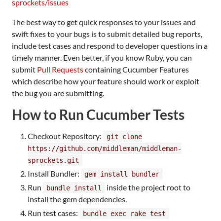
sprockets/issues
The best way to get quick responses to your issues and
swift fixes to your bugs is to submit detailed bug reports,
include test cases and respond to developer questions in a
timely manner. Even better, if you know Ruby, you can
submit
Pull Requests
containing Cucumber Features
which describe how your feature should work or exploit
the bug you are submitting.
How to Run Cucumber Tests
Checkout Repository:
git clone
https://github.com/middleman/middleman-
sprockets.git
Install Bundler:
gem install bundler
Run
inside the project root to
bundle install
install the gem dependencies.
Run test cases:
bundle exec rake test