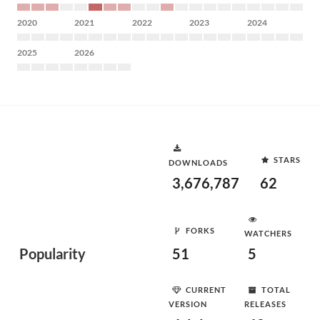
2020
2021
2022
2023
2024
2025
2026
STARS
DOWNLOADS
3,676,787
62
FORKS
WATCHERS
Popularity
51
5
CURRENT
TOTAL
VERSION
RELEASES