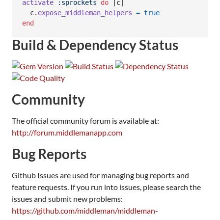
activate
:sprockets
do
 |
c
|

c
.
expose_middleman_helpers
=
true
end
Build & Dependency Status
Community
The official community forum is available at:
http://forum.middlemanapp.com
Bug Reports
Github Issues are used for managing bug reports and
feature requests. If you run into issues, please search the
issues and submit new problems:
https://github.com/middleman/middleman-