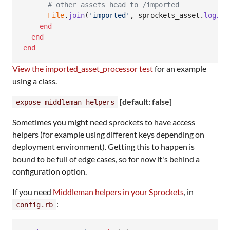
# other assets head to /imported
File
.
join
(
'imported'
,
sprockets_asset
.
logica
end
end
end
View the imported_asset_processor test
for an example
using a class.
[default: false]
expose_middleman_helpers
Sometimes you might need sprockets to have access
helpers (for example using different keys depending on
deployment environment). Getting this to happen is
bound to be full of edge cases, so for now it's behind a
configuration option.
If you need
Middleman helpers in your Sprockets
, in
:
config.rb