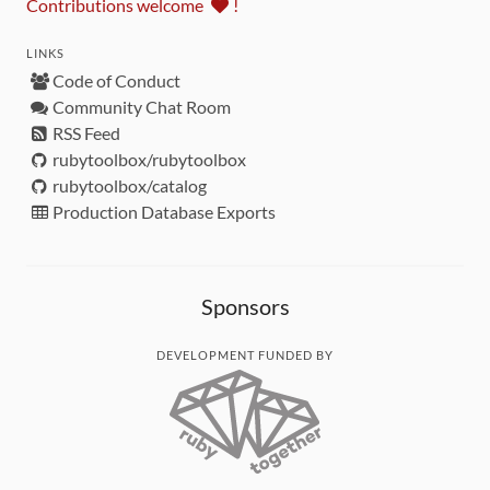
Contributions welcome
!
LINKS
Code of Conduct
Community Chat Room
RSS Feed
rubytoolbox/rubytoolbox
rubytoolbox/catalog
Production Database Exports
Sponsors
DEVELOPMENT FUNDED BY