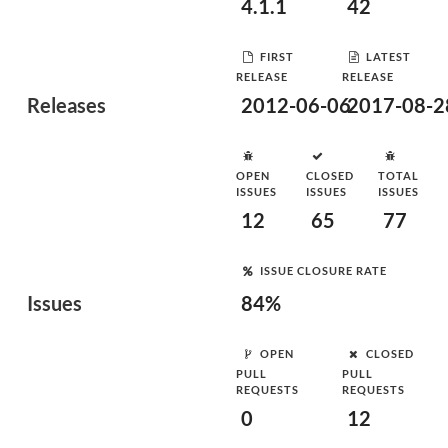
4.1.1
42
FIRST
LATEST
RELEASE
RELEASE
Releases
2012-06-06
2017-08-2
OPEN
CLOSED
TOTAL
ISSUES
ISSUES
ISSUES
12
65
77
ISSUE CLOSURE RATE
Issues
84%
OPEN
CLOSED
PULL
PULL
REQUESTS
REQUESTS
0
12