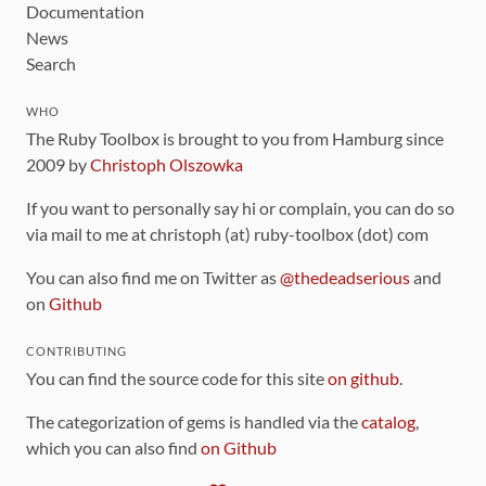
Documentation
News
Search
WHO
The Ruby Toolbox is brought to you from Hamburg since
2009 by
Christoph Olszowka
If you want to personally say hi or complain, you can do so
via mail to me at christoph (at) ruby-toolbox (dot) com
You can also find me on Twitter as
@thedeadserious
and
on
Github
CONTRIBUTING
You can find the source code for this site
on github
.
The categorization of gems is handled via the
catalog
,
which you can also find
on Github