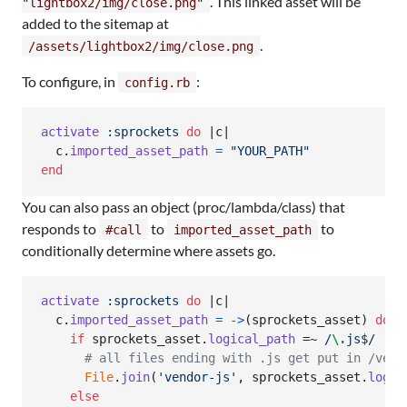
. This linked asset will be
"lightbox2/img/close.png"
added to the sitemap at
.
/assets/lightbox2/img/close.png
To configure, in
:
config.rb
activate
:sprockets
do
 |
c
|

c
.
imported_asset_path
=
"YOUR_PATH"
end
You can also pass an object (proc/lambda/class) that
responds to
to
to
#call
imported_asset_path
conditionally determine where assets go.
activate
:sprockets
do
 |
c
|

c
.
imported_asset_path
=
->
(
sprockets_asset
)
do
if
sprockets_asset
.
logical_path
 =~ 
/
\.
js$/
# all files ending with .js get put in /vend
File
.
join
(
'vendor-js'
,
sprockets_asset
.
logic
else