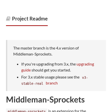
Project Readme
The master branch is the 4.x version of
Middleman-Sprockets.
If you're upgrading from 3.x, the
upgrading
guide
should get you started.
For 3.x stable usage please see the
v3-
branch
stable-real
Middleman-Sprockets
is an extension for the
middleman-sprockets