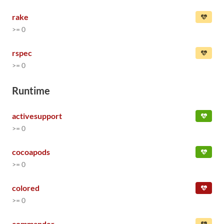
rake
>= 0
rspec
>= 0
Runtime
activesupport
>= 0
cocoapods
>= 0
colored
>= 0
commander