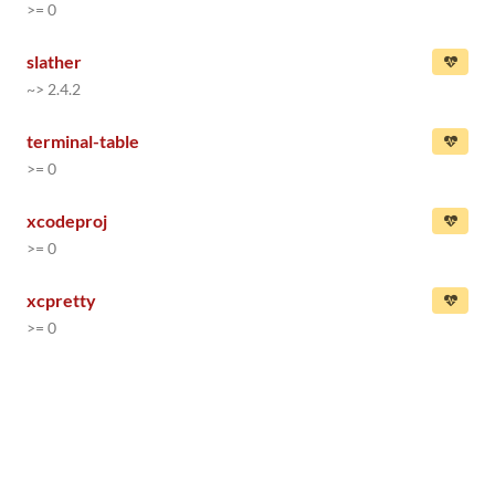
>= 0
slather
~> 2.4.2
terminal-table
>= 0
xcodeproj
>= 0
xcpretty
>= 0