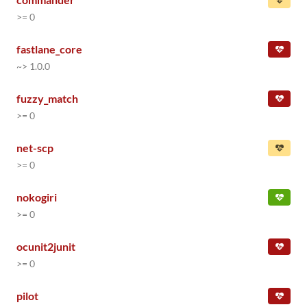
>= 0
fastlane_core
~> 1.0.0
fuzzy_match
>= 0
net-scp
>= 0
nokogiri
>= 0
ocunit2junit
>= 0
pilot