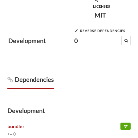
LICENSES
MIT
REVERSE DEPENDENCIES
Development
0
Dependencies
Development
bundler
>= 0