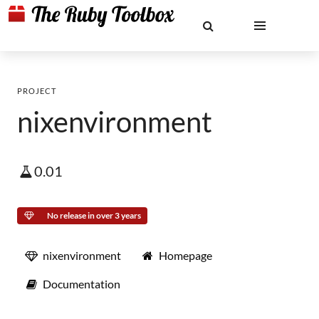
PROJECT
nixenvironment
0.01
No release in over 3 years
nixenvironment
Homepage
Documentation