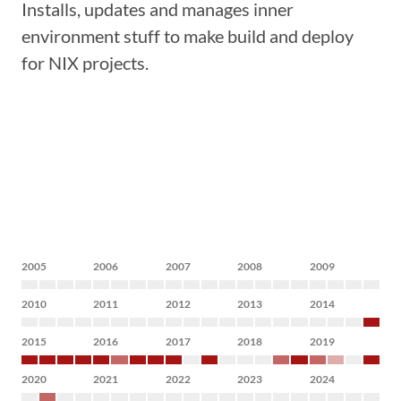
Installs, updates and manages inner
environment stuff to make build and deploy
for NIX projects.
2005
2006
2007
2008
2009
2010
2011
2012
2013
2014
2015
2016
2017
2018
2019
2020
2021
2022
2023
2024