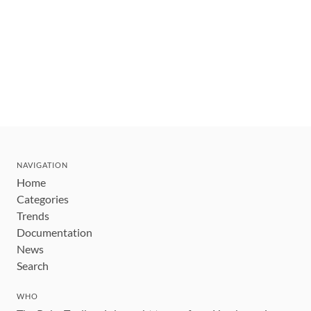
NAVIGATION
Home
Categories
Trends
Documentation
News
Search
WHO