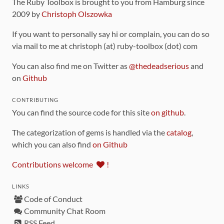
The Ruby Toolbox is brought to you from Hamburg since
2009 by
Christoph Olszowka
If you want to personally say hi or complain, you can do so
via mail to me at christoph (at) ruby-toolbox (dot) com
You can also find me on Twitter as
@thedeadserious
and
on
Github
CONTRIBUTING
You can find the source code for this site
on github
.
The categorization of gems is handled via the
catalog
,
which you can also find
on Github
Contributions welcome
!
LINKS
Code of Conduct
Community Chat Room
RSS Feed