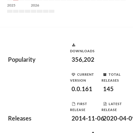
2025
2026
DOWNLOADS
Popularity
356,202
CURRENT
TOTAL
VERSION
RELEASES
0.0.161
145
FIRST
LATEST
RELEASE
RELEASE
Releases
2014-11-06
2020-04-0