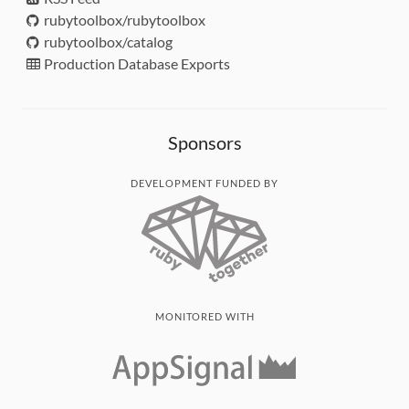
rubytoolbox/rubytoolbox
rubytoolbox/catalog
Production Database Exports
Sponsors
DEVELOPMENT FUNDED BY
MONITORED WITH