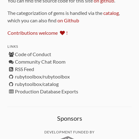
You can find the source code for this site
on github
.
The categorization of gems is handled via the
catalog
,
which you can also find
on Github
Contributions welcome
!
LINKS
Code of Conduct
Community Chat Room
RSS Feed
rubytoolbox/rubytoolbox
rubytoolbox/catalog
Production Database Exports
Sponsors
DEVELOPMENT FUNDED BY