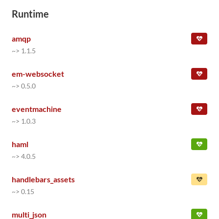
Runtime
amqp
~> 1.1.5
em-websocket
~> 0.5.0
eventmachine
~> 1.0.3
haml
~> 4.0.5
handlebars_assets
~> 0.15
multi_json