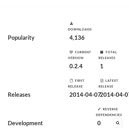
DOWNLOADS
Popularity
4,136
CURRENT
TOTAL
VERSION
RELEASES
0.2.4
1
FIRST
LATEST
RELEASE
RELEASE
Releases
2014-04-07
2014-04-0
REVERSE
DEPENDENCIES
Development
0