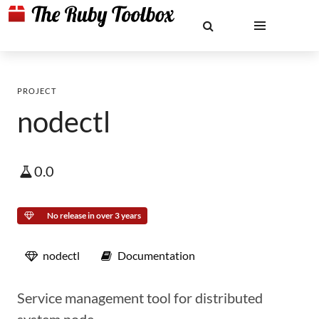
PROJECT
nodectl
0.0
No release in over 3 years
nodectl
Documentation
Service management tool for distributed