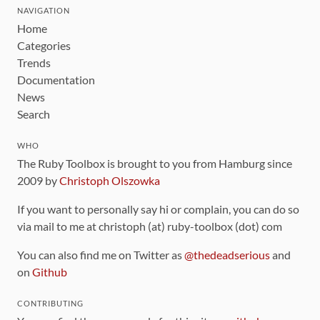
NAVIGATION
Home
Categories
Trends
Documentation
News
Search
WHO
The Ruby Toolbox is brought to you from Hamburg since
2009 by
Christoph Olszowka
If you want to personally say hi or complain, you can do so
via mail to me at christoph (at) ruby-toolbox (dot) com
You can also find me on Twitter as
@thedeadserious
and
on
Github
CONTRIBUTING