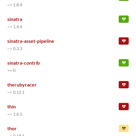
~> 1.8.4
sinatra
~> 1.4.4
sinatra-asset-pipeline
~> 0.3.3
sinatra-contrib
>= 0
therubyracer
~> 0.12.1
thin
~> 1.6.1
thor
~> 0.18.1