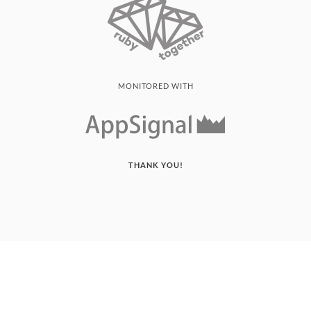
MONITORED WITH
THANK YOU!