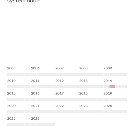
system node
2005
2006
2007
2008
2009
2010
2011
2012
2013
2014
2015
2016
2017
2018
2019
2020
2021
2022
2023
2024
2025
2026