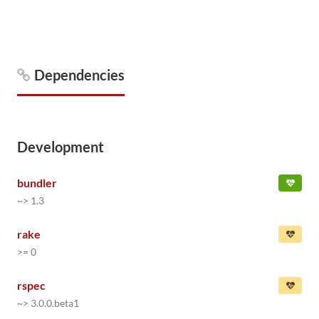
Dependencies
Development
bundler
~> 1.3
rake
>= 0
rspec
~> 3.0.0.beta1