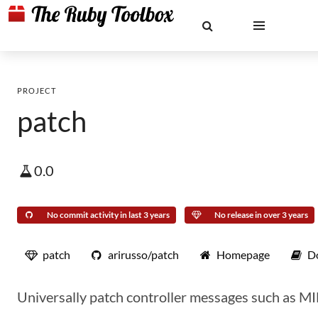
PROJECT
patch
0.0
No commit activity in last 3 years
No release in over 3 years
patch
arirusso/patch
Homepage
D
Universally patch controller messages such as 