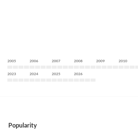
2005
2006
2007
2008
2009
2010
2023
2024
2025
2026
Popularity