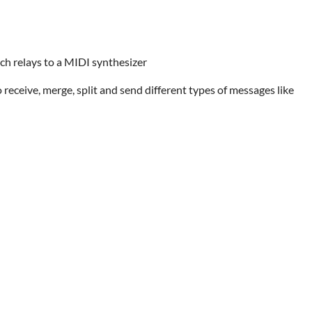
ch relays to a MIDI synthesizer
 receive, merge, split and send different types of messages like