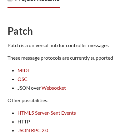
Patch
Patch is a universal hub for controller messages
These message protocols are currently supported
MIDI
OSC
JSON over
Websocket
Other possibilities:
HTML5 Server-Sent Events
HTTP
JSON RPC 2.0