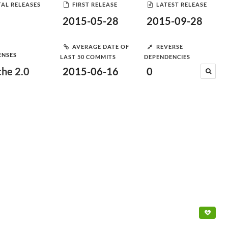
AL RELEASES
FIRST RELEASE
LATEST RELEASE
2015-05-28
2015-09-28
AVERAGE DATE OF
REVERSE
ENSES
LAST 50 COMMITS
DEPENDENCIES
he 2.0
2015-06-16
0