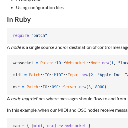
Using configuration files
In Ruby
require
"patch"
A
node
is a single source and/or destination of control messag
websocket
=
Patch
::
IO
::
Websocket
::
Node
.
new
(
1
,
"loc
midi
=
Patch
::
IO
::
MIDI
::
Input
.
new
(
2
,
"Apple Inc. I
osc
=
Patch
::
IO
::
OSC
::
Server
.
new
(
3
,
8000
)
A
node map
defines where messages should flow to and from.
In this example, when our MIDI and OSC nodes receive messa
map
=
{
[
midi
,
osc
]
=>
websocket
}