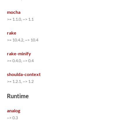
mocha
>= 1.1.0, ~> 1.1
rake
>= 10.4.2, ~> 10.4
rake-minify
>= 0.4.0, ~> 0.4
shoulda-context
>= 1.2.1, ~> 1.2
Runtime
analog
~> 0.3