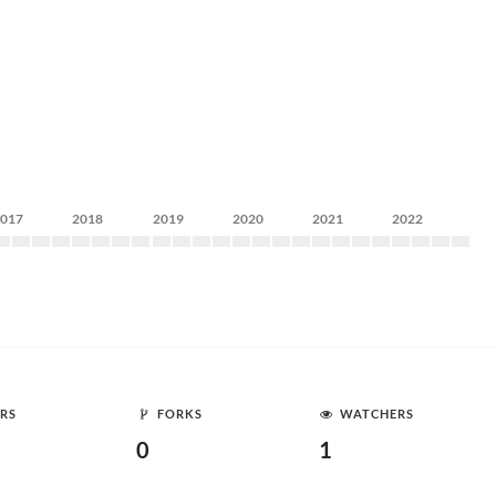
2017
2018
2019
2020
2021
2022
RS
FORKS
WATCHERS
0
1