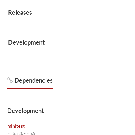
Releases
Development
Dependencies
Development
minitest
>= 5.5.0, ~> 5.5