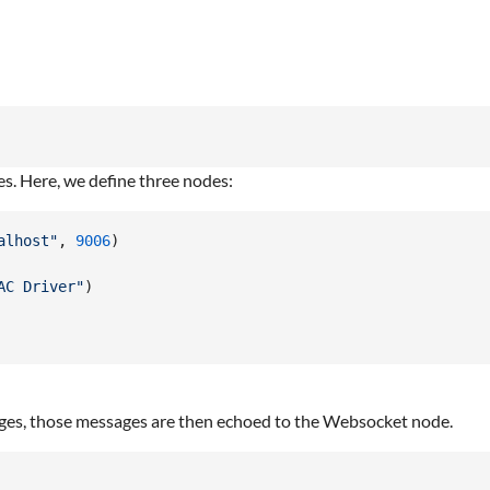
es. Here, we define three nodes:
alhost"
,
9006
)
AC Driver"
)
ges, those messages are then echoed to the Websocket node.