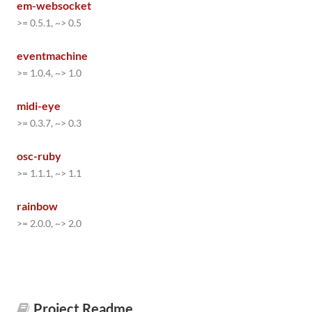
em-websocket
>= 0.5.1, ~> 0.5
eventmachine
>= 1.0.4, ~> 1.0
midi-eye
>= 0.3.7, ~> 0.3
osc-ruby
>= 1.1.1, ~> 1.1
rainbow
>= 2.0.0, ~> 2.0
Project Readme