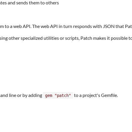
ates and sends them to others
em to a web API. The web API in turn responds with JSON that Pat
g other specialized utilities or scripts, Patch makes it possible to
nd line or by adding
to a project's Gemfile.
gem "patch"