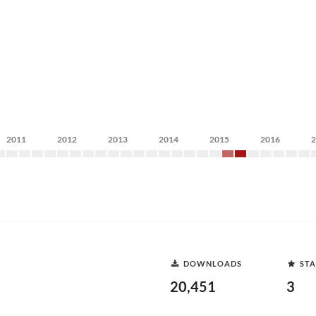
2011
2012
2013
2014
2015
2016
DOWNLOADS
STA
20,451
3