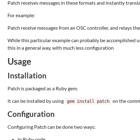
Patch receives messages in these formats and instantly transl
For example:
Patch receive messages from an OSC controller, and relays th
While this particular example can probably be accomplished usin
this in a general way, with much less configuration
Usage
Installation
Patch is packaged as a Ruby gem.
It can be installed by using
on the comma
gem install patch
Configuration
Configuring Patch can be done two ways:
In Ruby code