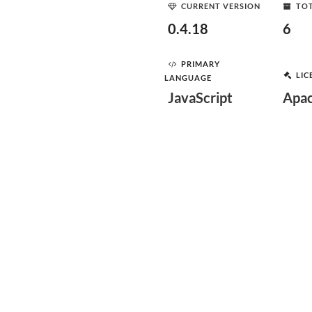
CURRENT VERSION
TOT
0.4.18
6
PRIMARY
LIC
LANGUAGE
JavaScript
Apac