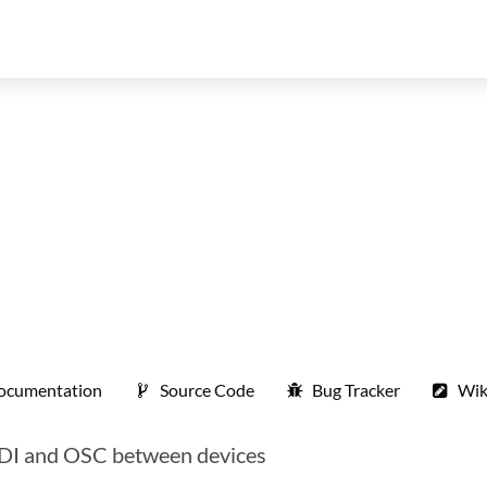
ocumentation
Source Code
Bug Tracker
Wik
MIDI and OSC between devices