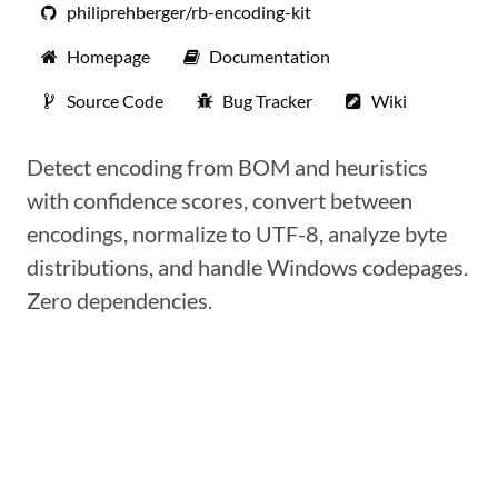
philiprehberger/rb-encoding-kit
Homepage
Documentation
Source Code
Bug Tracker
Wiki
Detect encoding from BOM and heuristics
with confidence scores, convert between
encodings, normalize to UTF-8, analyze byte
distributions, and handle Windows codepages.
Zero dependencies.