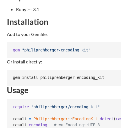
Ruby >= 3.1
Installation
Add to your Gemfile:
gem
"philiprehberger-encoding_kit"
Or install directly:
gem install philiprehberger-encoding_kit
Usage
require
"philiprehberger/encoding_kit"
result
=
Philiprehberger
::
EncodingKit
.
detect
(
raw_b
result
.
encoding
# => Encoding::UTF_8