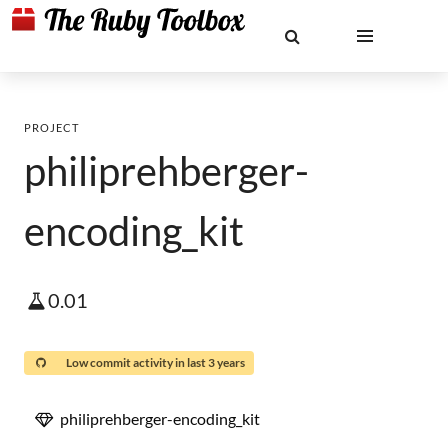
PROJECT
philiprehberger-
encoding_kit
0.01
Low commit activity in last 3 years
philiprehberger-encoding_kit