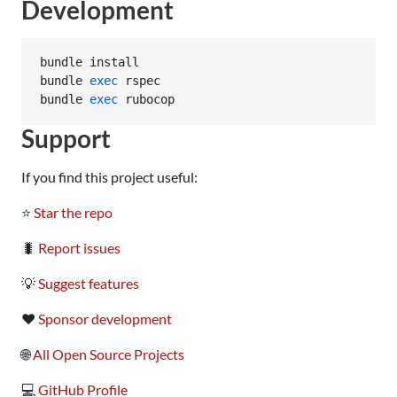
Development
bundle install

bundle 
exec
 rspec

bundle 
exec
 rubocop
Support
If you find this project useful:
⭐
Star the repo
🐛
Report issues
💡
Suggest features
❤️
Sponsor development
🌐
All Open Source Projects
💻
GitHub Profile