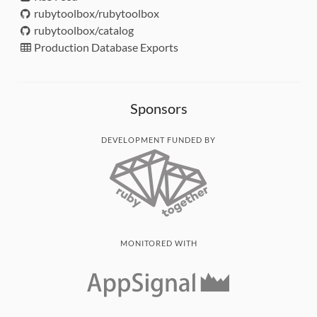
rubytoolbox/rubytoolbox
rubytoolbox/catalog
Production Database Exports
Sponsors
DEVELOPMENT FUNDED BY
MONITORED WITH