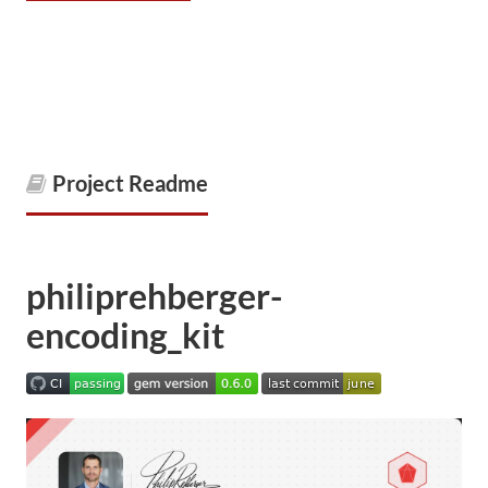
Project Readme
philiprehberger-
encoding_kit