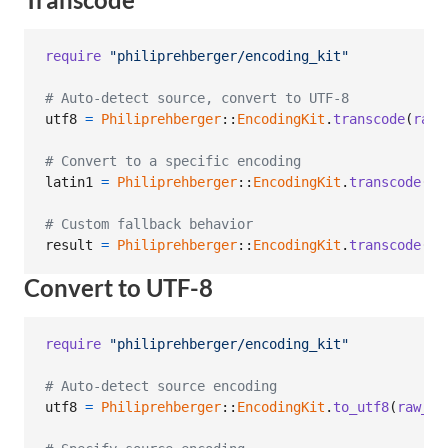
require
"philiprehberger/encoding_kit"
# Auto-detect source, convert to UTF-8
utf8
=
Philiprehberger
::
EncodingKit
.
transcode
(
raw_
# Convert to a specific encoding
latin1
=
Philiprehberger
::
EncodingKit
.
transcode
(
ut
# Custom fallback behavior
result
=
Philiprehberger
::
EncodingKit
.
transcode
(
da
Convert to UTF-8
require
"philiprehberger/encoding_kit"
# Auto-detect source encoding
utf8
=
Philiprehberger
::
EncodingKit
.
to_utf8
(
raw_by