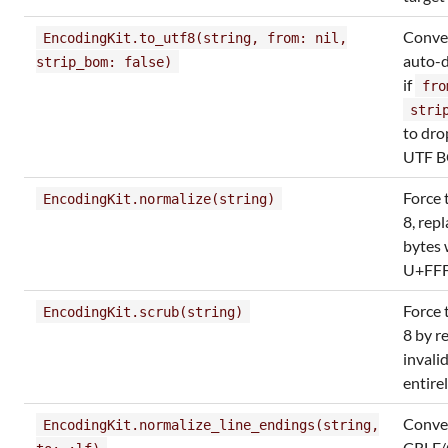
Conver
EncodingKit.to_utf8(string, from: nil,
auto-d
strip_bom: false)
if
fro
stri
to dro
UTF 
Force 
EncodingKit.normalize(string)
8, rep
bytes 
U+FF
Force 
EncodingKit.scrub(string)
8 by r
invali
entire
Conve
EncodingKit.normalize_line_endings(string,
CRLF/