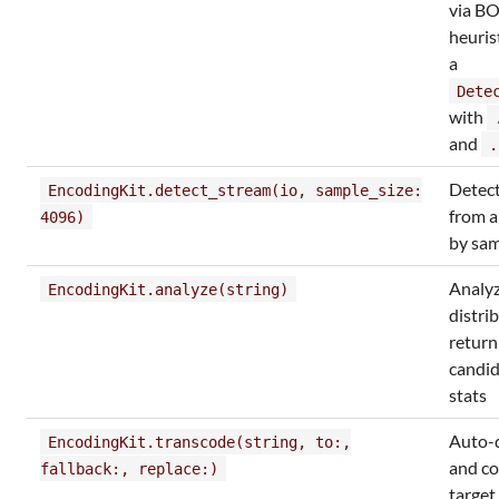
via B
heuris
a
Dete
with
and
.
Detec
EncodingKit.detect_stream(io, sample_size:
from a
4096)
by sam
Analyz
EncodingKit.analyze(string)
distri
return
candid
stats
Auto-d
EncodingKit.transcode(string, to:,
and co
fallback:, replace:)
target