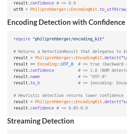
result
.
confidence
# => 0.9
utf8
=
Philiprehberger
::
EncodingKit
.
to_utf8
(
raw_by
Encoding Detection with Confidence
require
"philiprehberger/encoding_kit"
# Returns a DetectionResult that delegates to Enco
result
=
Philiprehberger
::
EncodingKit
.
detect
(
"
\xEF
result
 == 
Encoding
::
UTF_8
# => true (backward com
result
.
confidence
# => 1.0 (BOM detected)
result
.
name
# => "UTF-8"
result
.
to_h
# => {encoding: Encodin
# Heuristic detection returns lower confidence
result
=
Philiprehberger
::
EncodingKit
.
detect
(
"caf
\
result
.
confidence
# => 0.85-0.9
Streaming Detection