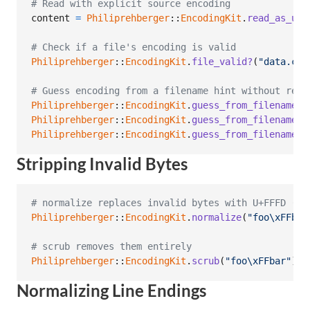
# Read with explicit source encoding
content
=
Philiprehberger
::
EncodingKit
.
read_as_utf
# Check if a file's encoding is valid
Philiprehberger
::
EncodingKit
.
file_valid?
(
"data.csv
# Guess encoding from a filename hint without read
Philiprehberger
::
EncodingKit
.
guess_from_filename
(
"
Philiprehberger
::
EncodingKit
.
guess_from_filename
(
"
Philiprehberger
::
EncodingKit
.
guess_from_filename
(
"
Stripping Invalid Bytes
# normalize replaces invalid bytes with U+FFFD ('�
Philiprehberger
::
EncodingKit
.
normalize
(
"foo
\xFF
bar
# scrub removes them entirely
Philiprehberger
::
EncodingKit
.
scrub
(
"foo
\xFF
bar"
)
Normalizing Line Endings