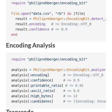
require
"philiprehberger/encoding_kit"
File
.
open
(
"data.csv"
,
"rb"
)
do
 |
file
|

result
=
Philiprehberger
::
EncodingKit
.
detect_str
result
.
encoding
# => Encoding::UTF_8
result
.
confidence
# => 0.9
end
Encoding Analysis
require
"philiprehberger/encoding_kit"
analysis
=
Philiprehberger
::
EncodingKit
.
analyze
(
ra
analysis
[
:encoding
]
# => Encoding::UTF_8
analysis
[
:confidence
]
# => 0.9
analysis
[
:printable_ratio
]
# => 0.95
analysis
[
:ascii_ratio
]
# => 0.8
analysis
[
:high_bytes
]
# => 12
analysis
[
:candidates
]
# => [{encoding: Encodin
Transcode