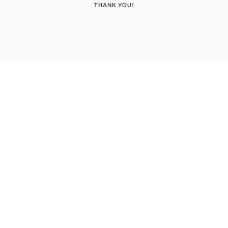
THANK YOU!