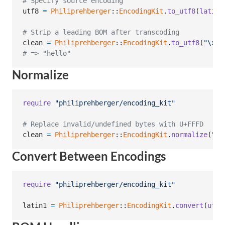
# Specify source encoding
utf8
=
Philiprehberger
::
EncodingKit
.
to_utf8
(
latin1
# Strip a leading BOM after transcoding
clean
=
Philiprehberger
::
EncodingKit
.
to_utf8
(
"
\xEF
# => "hello"
Normalize
require
"philiprehberger/encoding_kit"
# Replace invalid/undefined bytes with U+FFFD
clean
=
Philiprehberger
::
EncodingKit
.
normalize
(
"he
Convert Between Encodings
require
"philiprehberger/encoding_kit"
latin1
=
Philiprehberger
::
EncodingKit
.
convert
(
utf8