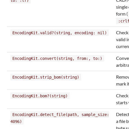
to: :lf)
single
form (
:crl
Check i
EncodingKit.valid?(string, encoding: nil)
valid i
curren
Conve
EncodingKit.convert(string, from:, to:)
arbitr
Remov
EncodingKit.strip_bom(string)
mark i
Check 
EncodingKit.bom?(string)
starts
Detect
EncodingKit.detect_file(path, sample_size:
a file 
4096)
byte 