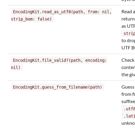
Read a
EncodingKit.read_as_utf8(path, from: nil,
return
strip_bom: false)
as UTF
stri
to dro
UTF 
Check i
EncodingKit.file_valid?(path, encoding:
content
nil)
the gi
Gues
EncodingKit.guess_from_filename(path)
from f
suffixe
.utf
.lat
unkn