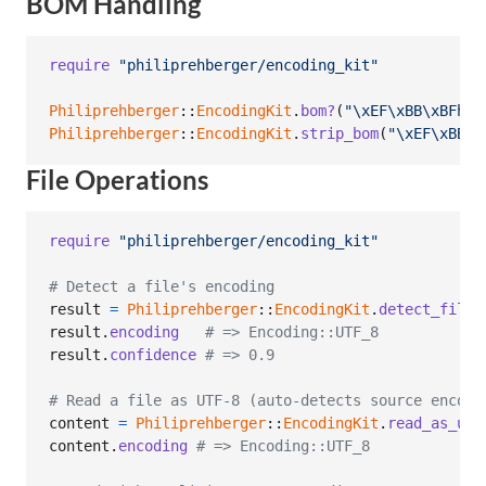
BOM Handling
require
"philiprehberger/encoding_kit"
Philiprehberger
::
EncodingKit
.
bom?
(
"
\xEF
\xBB
\xBF
hel
Philiprehberger
::
EncodingKit
.
strip_bom
(
"
\xEF
\xBB
\x
File Operations
require
"philiprehberger/encoding_kit"
# Detect a file's encoding
result
=
Philiprehberger
::
EncodingKit
.
detect_file
(
result
.
encoding
# => Encoding::UTF_8
result
.
confidence
# => 0.9
# Read a file as UTF-8 (auto-detects source encodi
content
=
Philiprehberger
::
EncodingKit
.
read_as_utf
content
.
encoding
# => Encoding::UTF_8