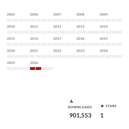
2005
2006
2007
2008
2009
2010
2011
2012
2013
2014
2015
2016
2017
2018
2019
2020
2021
2022
2023
2024
2025
2026
STARS
DOWNLOADS
901,553
1