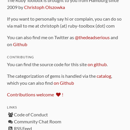
The Ruby Toolbox is brought to you from Hamburg since
2009 by
Christoph Olszowka
If you want to personally say hi or complain, you can do so
via mail to me at christoph (at) ruby-toolbox (dot) com
You can also find me on Twitter as
@thedeadserious
and
on
Github
CONTRIBUTING
You can find the source code for this site
on github
.
The categorization of gems is handled via the
catalog
,
which you can also find
on Github
Contributions welcome
!
LINKS
Code of Conduct
Community Chat Room
RSS Feed