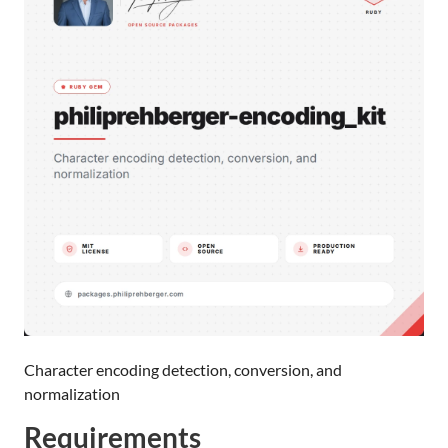
Character encoding detection, conversion, and
normalization
Requirements