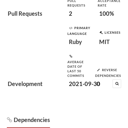
PULL
ACCEPTANCE
REQUESTS
RATE
Pull Requests
2
100%
PRIMARY
LICENSES
LANGUAGE
Ruby
MIT
AVERAGE
DATE OF
REVERSE
LAST 50
COMMITS
DEPENDENCIES
Development
2021-09-30
0
Dependencies