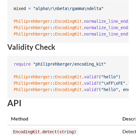
mixed
=
"alpha
\r
\n
beta
\r
gamma
\n
delta"
Philiprehberger
::
EncodingKit
.
normalize_line_ending
Philiprehberger
::
EncodingKit
.
normalize_line_ending
Philiprehberger
::
EncodingKit
.
normalize_line_ending
Validity Check
require
"philiprehberger/encoding_kit"
Philiprehberger
::
EncodingKit
.
valid?
(
"hello"
)
Philiprehberger
::
EncodingKit
.
valid?
(
"
\xFF
\xFE
"
.
for
Philiprehberger
::
EncodingKit
.
valid?
(
"hello"
,
encod
API
Method
Descr
Detec
EncodingKit.detect(string)