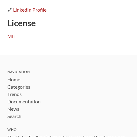
🔗
LinkedIn Profile
License
MIT
NAVIGATION
Home
Categories
Trends
Documentation
News
Search
WHO