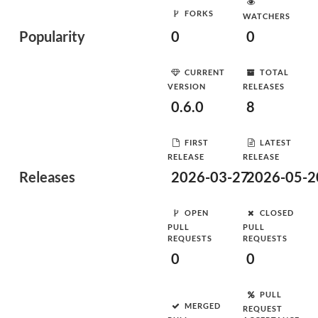
FORKS
WATCHERS
Popularity
0
0
CURRENT
TOTAL
VERSION
RELEASES
0.6.0
8
FIRST
LATEST
RELEASE
RELEASE
Releases
2026-03-27
2026-05-2
OPEN
CLOSED
PULL
PULL
REQUESTS
REQUESTS
0
0
PULL
MERGED
REQUEST