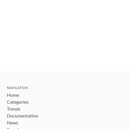
NAVIGATION
Home
Categories
Trends
Documentation
News