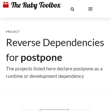
PROJECT
Reverse Dependencies
for
postpone
The projects listed here declare postpone as a
runtime or development dependency