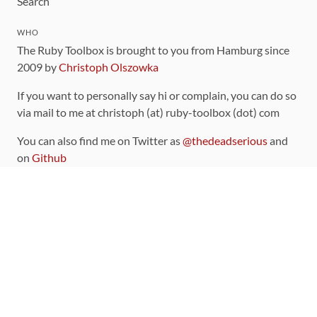
Search
WHO
The Ruby Toolbox is brought to you from Hamburg since
2009 by
Christoph Olszowka
If you want to personally say hi or complain, you can do so
via mail to me at christoph (at) ruby-toolbox (dot) com
You can also find me on Twitter as
@thedeadserious
and
on
Github
CONTRIBUTING
You can find the source code for this site
on github
.
The categorization of gems is handled via the
catalog
,
which you can also find
on Github
Contributions welcome
!
LINKS