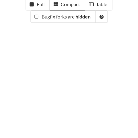
Full
Compact
Table
Bugfix forks are
hidden