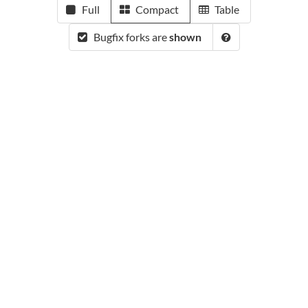
Full
Compact
Table
Bugfix forks are
shown