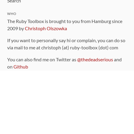
Search
WHO
The Ruby Toolbox is brought to you from Hamburg since
2009 by
Christoph Olszowka
If you want to personally say hi or complain, you can do so
via mail to me at christoph (at) ruby-toolbox (dot) com
You can also find me on Twitter as
@thedeadserious
and
on
Github
CONTRIBUTING
You can find the source code for this site
on github
.
The categorization of gems is handled via the
catalog
,
which you can also find
on Github
Contributions welcome
!
LINKS