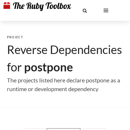
PROJECT
Reverse Dependencies
for
postpone
The projects listed here declare postpone as a
runtime or development dependency