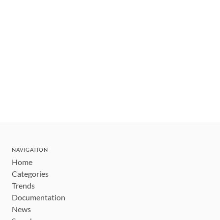
NAVIGATION
Home
Categories
Trends
Documentation
News