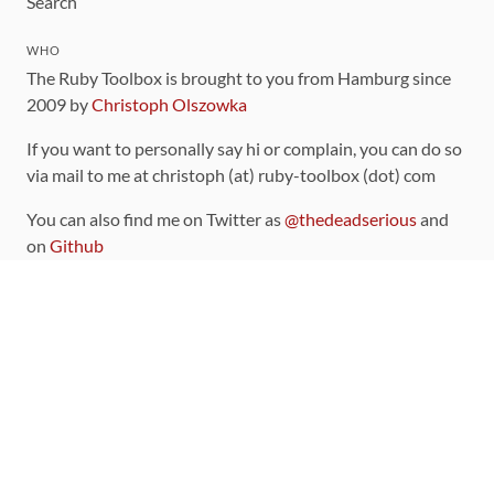
Search
WHO
The Ruby Toolbox is brought to you from Hamburg since
2009 by
Christoph Olszowka
If you want to personally say hi or complain, you can do so
via mail to me at christoph (at) ruby-toolbox (dot) com
You can also find me on Twitter as
@thedeadserious
and
on
Github
CONTRIBUTING
You can find the source code for this site
on github
.
The categorization of gems is handled via the
catalog
,
which you can also find
on Github
Contributions welcome
!
LINKS