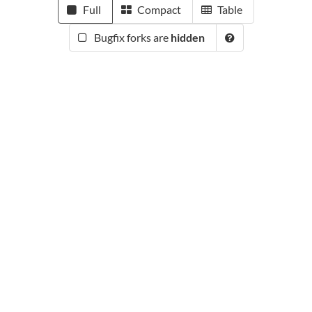
Full
Compact
Table
Bugfix forks are
hidden