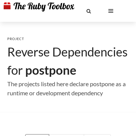
PROJECT
Reverse Dependencies
for
postpone
The projects listed here declare postpone as a
runtime or development dependency