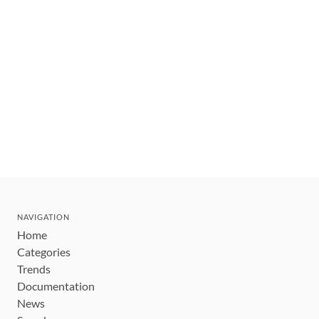
NAVIGATION
Home
Categories
Trends
Documentation
News