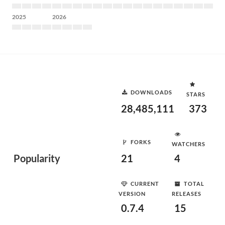
2025
2026
DOWNLOADS
STARS
28,485,111
373
FORKS
WATCHERS
Popularity
21
4
CURRENT
TOTAL
VERSION
RELEASES
0.7.4
15