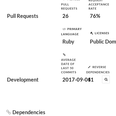
REQUEST
PULL
ACCEPTANCE
REQUESTS
RATE
Pull Requests
26
76%
PRIMARY
LICENSES
LANGUAGE
Ruby
Public Dom
AVERAGE
DATE OF
REVERSE
LAST 50
COMMITS
DEPENDENCIES
Development
2017-09-04
11
Dependencies