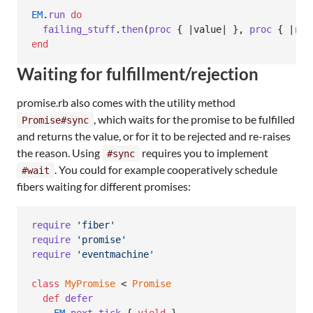
EM
.
run
do
failing_stuff
.
then
(
proc
{
 |
value
| 
}
,
proc
{
 |
rea
end
Waiting for fulfillment/rejection
promise.rb also comes with the utility method
, which waits for the promise to be fulfilled
Promise#sync
and returns the value, or for it to be rejected and re-raises
the reason. Using
requires you to implement
#sync
. You could for example cooperatively schedule
#wait
fibers waiting for different promises:
require
'fiber'
require
'promise'
require
'eventmachine'
class
MyPromise
 < 
Promise
def
defer