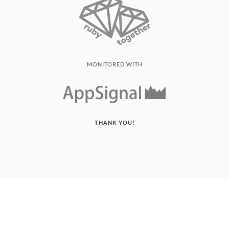
MONITORED WITH
THANK YOU!