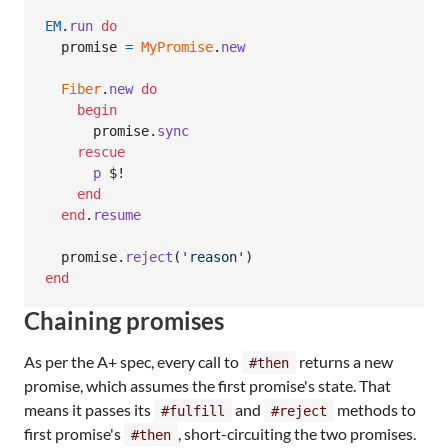
EM
.
run
do
promise
=
MyPromise
.
new
Fiber
.
new
do
begin
promise
.
sync
rescue
p
 $!

end
end
.
resume
promise
.
reject
(
'reason'
)
end
Chaining promises
As per the A+ spec, every call to
returns a new
#then
promise, which assumes the first promise's state. That
means it passes its
and
methods to
#fulfill
#reject
first promise's
, short-circuiting the two promises.
#then