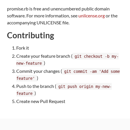
promise.rb is free and unencumbered public domain
software. For more information, see
unlicense.org
or the
accompanying UNLICENSE file.
Contributing
Fork it
Create your feature branch (
git checkout -b my-
)
new-feature
Commit your changes (
git commit -am 'Add some
)
feature'
Push to the branch (
git push origin my-new-
)
feature
Create new Pull Request