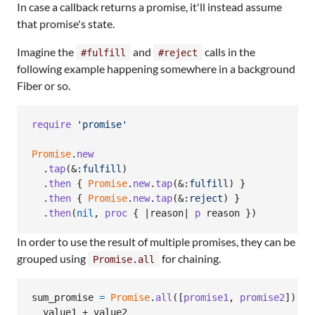
In case a callback returns a promise, it'll instead assume
that promise's state.
Imagine the
and
calls in the
#fulfill
#reject
following example happening somewhere in a background
Fiber or so.
require
'promise'
Promise
.
new
.
tap
(
&
:fulfill
)
.
then
{
Promise
.
new
.
tap
(
&
:fulfill
)
}
.
then
{
Promise
.
new
.
tap
(
&
:reject
)
}
.
then
(
nil
,
proc
{
 |
reason
| 
p
reason
}
)
In order to use the result of multiple promises, they can be
grouped using
for chaining.
Promise.all
sum_promise
=
Promise
.
all
(
[
promise1
,
promise2
]
)
.
th
value1
 + 
value2