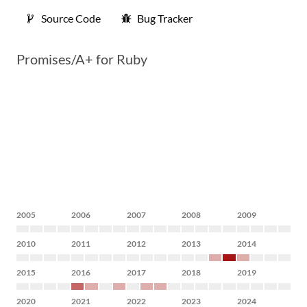
Source Code
Bug Tracker
Promises/A+ for Ruby
2005
2006
2007
2008
2009
2010
2011
2012
2013
2014
2015
2016
2017
2018
2019
2020
2021
2022
2023
2024