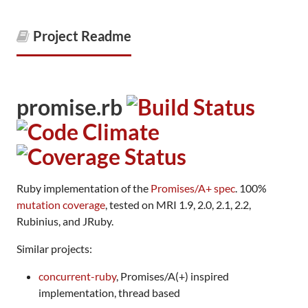
Project Readme
promise.rb
Ruby implementation of the
Promises/A+ spec
. 100%
mutation coverage
, tested on MRI 1.9, 2.0, 2.1, 2.2,
Rubinius, and JRuby.
Similar projects:
concurrent-ruby
, Promises/A(+) inspired
implementation, thread based