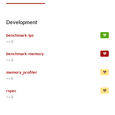
Development
benchmark-ips
>= 0
benchmark-memory
>= 0
memory_profiler
>= 0
rspec
>= 0