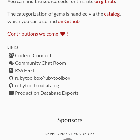
You can find the source code for this site
on github
.
The categorization of gems is handled via the
catalog
,
which you can also find
on Github
Contributions welcome
!
LINKS
Code of Conduct
Community Chat Room
RSS Feed
rubytoolbox/rubytoolbox
rubytoolbox/catalog
Production Database Exports
Sponsors
DEVELOPMENT FUNDED BY