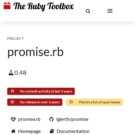
PROJECT
promise.rb
0.48
No commit activity in last 3 years
No release in over 3 years
There's a lot of open issues
promise.rb
lgierth/promise
Homepage
Documentation