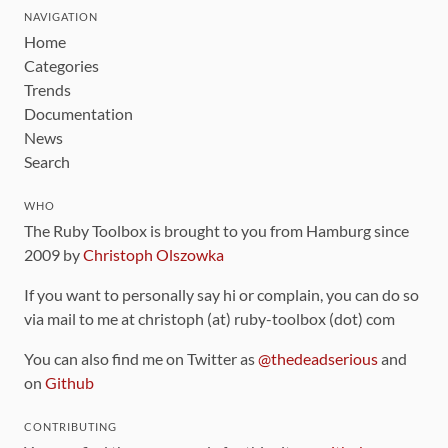
NAVIGATION
Home
Categories
Trends
Documentation
News
Search
WHO
The Ruby Toolbox is brought to you from Hamburg since
2009 by
Christoph Olszowka
If you want to personally say hi or complain, you can do so
via mail to me at christoph (at) ruby-toolbox (dot) com
You can also find me on Twitter as
@thedeadserious
and
on
Github
CONTRIBUTING