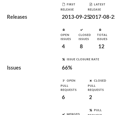
FIRST
LATEST
RELEASE
RELEASE
Releases
2013-09-25
2017-08-2
OPEN
CLOSED
TOTAL
ISSUES
ISSUES
ISSUES
4
8
12
ISSUE CLOSURE RATE
Issues
66%
OPEN
CLOSED
PULL
PULL
REQUESTS
REQUESTS
6
2
PULL
MERGED