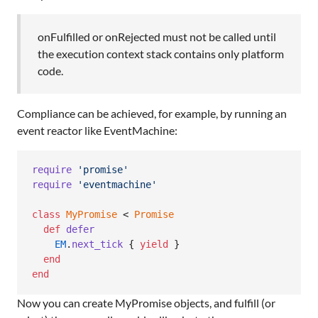
onFulfilled or onRejected must not be called until
the execution context stack contains only platform
code.
Compliance can be achieved, for example, by running an
event reactor like EventMachine:
require
'promise'
require
'eventmachine'
class
MyPromise
 < 
Promise
def
defer
EM
.
next_tick
{
yield
}
end
end
Now you can create MyPromise objects, and fulfill (or