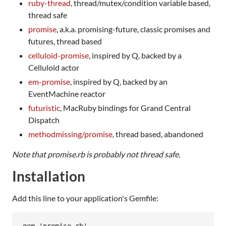
ruby-thread
, thread/mutex/condition variable based,
thread safe
promise
, a.k.a. promising-future, classic promises and
futures, thread based
celluloid-promise
, inspired by Q, backed by a
Celluloid actor
em-promise
, inspired by Q, backed by an
EventMachine reactor
futuristic
, MacRuby bindings for Grand Central
Dispatch
methodmissing/promise
, thread based, abandoned
Note that promise.rb is probably not thread safe.
Installation
Add this line to your application's Gemfile: