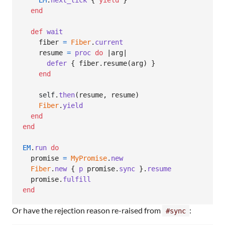
EM
.
next_tick
{
yield
}
end
def
wait
fiber
=
Fiber
.
current
resume
=
proc
do
 |
arg
|

defer
{
fiber
.
resume
(
arg
)
}
end
self
.
then
(
resume
,
resume
)
Fiber
.
yield
end
end
EM
.
run
do
promise
=
MyPromise
.
new
Fiber
.
new
{
p
promise
.
sync
}
.
resume
promise
.
fulfill
end
Or have the rejection reason re-raised from
:
#sync