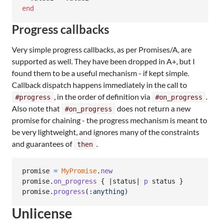
end
Progress callbacks
Very simple progress callbacks, as per Promises/A, are
supported as well. They have been dropped in A+, but I
found them to be a useful mechanism - if kept simple.
Callback dispatch happens immediately in the call to
, in the order of definition via
.
#progress
#on_progress
Also note that
does not return a new
#on_progress
promise for chaining - the progress mechanism is meant to
be very lightweight, and ignores many of the constraints
and guarantees of
.
then
promise
=
MyPromise
.
new
promise
.
on_progress
{
 |
status
| 
p
status
}
promise
.
progress
(
:anything
)
Unlicense