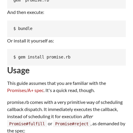
And then execute:
Or install it yourself as:
Usage
This guide assumes that you are familiar with the
Promises/A+ spec
. It's a quick read, though.
promise.rb comes with a very primitive way of scheduling
callback dispatch. It immediately executes the callback,
instead of scheduling it for execution
after
or
, as demanded by
Promise#fulfill
Promise#reject
the spec: