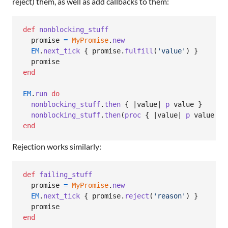
reject) them, as well as add callbacks to them:
def
nonblocking_stuff
promise
=
MyPromise
.
new
EM
.
next_tick
{
promise
.
fulfill
(
'value'
)
}
promise
end
EM
.
run
do
nonblocking_stuff
.
then
{
 |
value
| 
p
value
}
nonblocking_stuff
.
then
(
proc
{
 |
value
| 
p
value
}
)
end
Rejection works similarly:
def
failing_stuff
promise
=
MyPromise
.
new
EM
.
next_tick
{
promise
.
reject
(
'reason'
)
}
promise
end